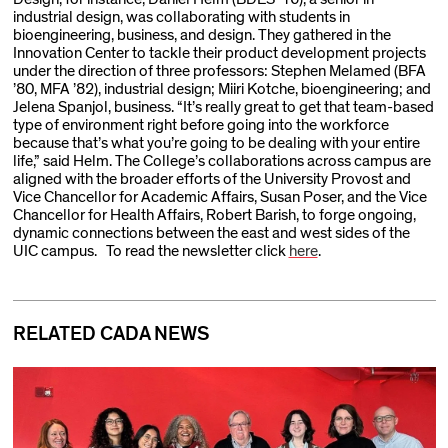
industrial design, was collaborating with students in
bioengineering, business, and design. They gathered in the
Innovation Center to tackle their product development projects
under the direction of three professors: Stephen Melamed (BFA
’80, MFA ’82), industrial design; Miiri Kotche, bioengineering; and
Jelena Spanjol, business. “It’s really great to get that team-based
type of environment right before going into the workforce
because that’s what you’re going to be dealing with your entire
life,” said Helm. The College’s collaborations across campus are
aligned with the broader efforts of the University Provost and
Vice Chancellor for Academic Affairs, Susan Poser, and the Vice
Chancellor for Health Affairs, Robert Barish, to forge ongoing,
dynamic connections between the east and west sides of the
UIC campus. To read the newsletter click
here
.
RELATED CADA NEWS