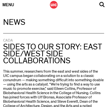
MENU
Skip
NEWS
to
content
CADA
SIDES TO OUR STORY: EAST
SIDE/WEST SIDE
COLLABORATIONS
This summer, researchers from the east and west sides of the
UIC campus began collaborating on a solution to a classic
conundrum — making something difficult into something doable
— using the arts as a catalyst. “We’re trying to find a way to use
music to promote exercise,” said Eileen Collins, Professor of
Biobehavioral Health Science in the College of Nursing. Collins
has joined forces with Ulf Bronas, Associate Professor of
Biobehavioral Health Science, and Steve Everett, Dean of the
College of Architecture, Design, and the Arts and a noted