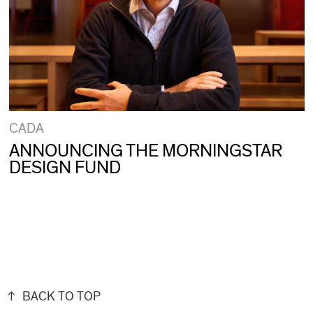
CADA
ANNOUNCING THE MORNINGSTAR
DESIGN FUND
BACK TO TOP