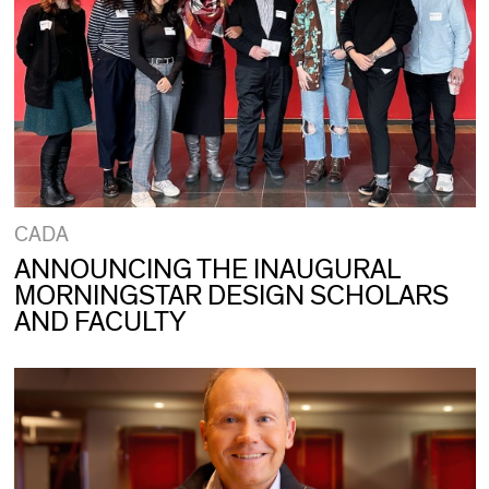
CADA
ANNOUNCING THE INAUGURAL
MORNINGSTAR DESIGN SCHOLARS
AND FACULTY