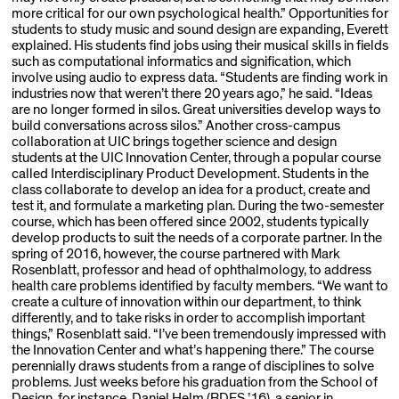
more critical for our own psychological health.” Opportunities for
students to study music and sound design are expanding, Everett
explained. His students find jobs using their musical skills in fields
such as computational informatics and signification, which
involve using audio to express data. “Students are finding work in
industries now that weren’t there 20 years ago,” he said. “Ideas
are no longer formed in silos. Great universities develop ways to
build conversations across silos.” Another cross-campus
collaboration at UIC brings together science and design
students at the UIC Innovation Center, through a popular course
called Interdisciplinary Product Development. Students in the
class collaborate to develop an idea for a product, create and
test it, and formulate a marketing plan. During the two-semester
course, which has been offered since 2002, students typically
develop products to suit the needs of a corporate partner. In the
spring of 2016, however, the course partnered with Mark
Rosenblatt, professor and head of ophthalmology, to address
health care problems identified by faculty members. “We want to
create a culture of innovation within our department, to think
differently, and to take risks in order to accomplish im­portant
things,” Rosenblatt said. “I’ve been tremendously impressed with
the Innovation Center and what’s happening there.” The course
perennially draws students from a range of disciplines to solve
problems. Just weeks before his graduation from the School of
Design, for instance, Daniel Helm (BDES ’16), a senior in