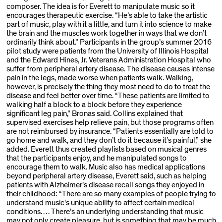
composer. The idea is for Everett to manipulate music so it
encourages therapeutic exercise. “He’s able to take the artistic
part of music, play with it a little, and turn it into science to make
the brain and the muscles work together in ways that we don’t
ordinarily think about.” Participants in the group’s summer 2016
pilot study were patients from the University of Illinois Hospital
and the Edward Hines, Jr. Veterans Administration Hospital who
suffer from peripheral artery disease. The disease causes intense
pain in the legs, made worse when patients walk. Walking,
however, is precisely the thing they most need to do to treat the
disease and feel better over time. “These patients are limited to
walking half a block to a block before they experience
significant leg pain,” Bronas said. Collins explained that
supervised exercises help relieve pain, but those programs often
are not reimbursed by insurance. “Patients essentially are told to
go home and walk, and they don’t do it because it’s painful,” she
added. Everett thus created playlists based on musical genres
that the par­ticipants enjoy, and he manipulated songs to
encourage them to walk. Music also has medical applications
beyond peripheral artery disease, Everett said, such as helping
patients with Alzheimer’s disease recall songs they enjoyed in
their child­hood: “There are so many examples of people trying to
understand music's unique ability to affect certain medical
conditions. . . . There’s an underlying understanding that music
may not only create pleasure, but is something that may be much