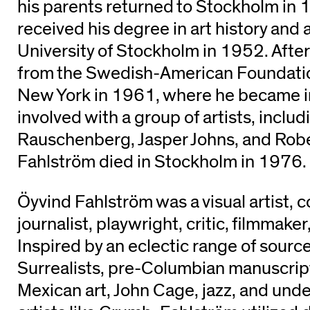
his parents returned to Stockholm in
received his degree in art history and
University of Stockholm in 1952. After
from the Swedish-American Foundati
New York in 1961, where he became 
involved with a group of artists, inclu
Rauschenberg, Jasper Johns, and Robe
Fahlström died in Stockholm in 1976.
Öyvind Fahlström was a visual artist, 
journalist, playwright, critic, filmmaker,
Inspired by an eclectic range of source
Surrealists, pre-Columbian manuscri
Mexican art, John Cage, jazz, and un