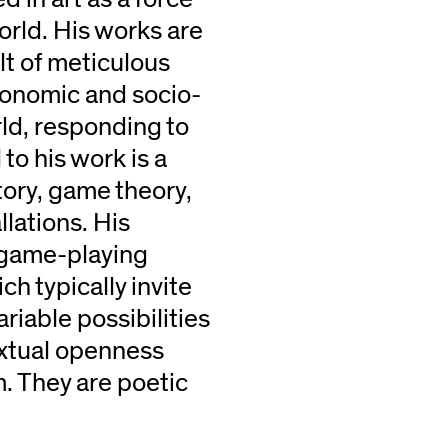
rld. His works are
ult of meticulous
conomic and socio-
ld, responding to
 to his work is a
tory, game theory,
lations. His
d game-playing
h typically invite
riable possibilities
textual openness
m. They are poetic