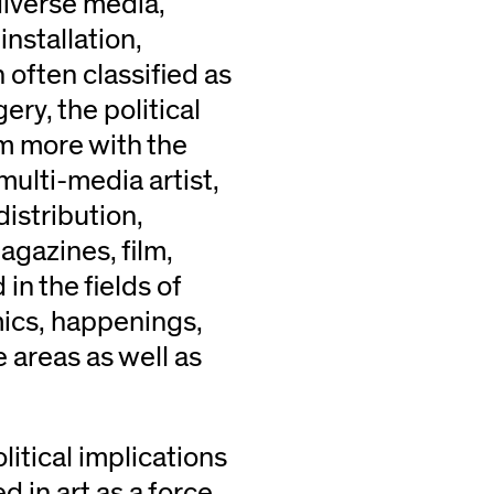
diverse media,
nstallation,
 often classified as
ry, the political
im more with the
multi-media artist,
istribution,
agazines, film,
in the fields of
mics, happenings,
e areas as well as
litical implications
 in art as a force