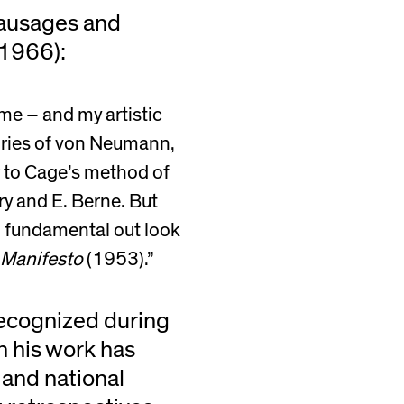
Sausages and
1966):
me – and my artistic
eories of von Neumann,
r to Cage’s method of
ry and E. Berne. But
e, fundamental out look
 Manifesto
(1953).”
ecognized during
in his work has
 and national