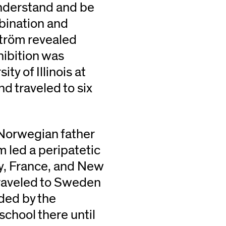
understand and be
bination and
ström revealed
hibition was
ty of Illinois at
d traveled to six
 Norwegian father
 led a peripatetic
ly, France, and New
traveled to Sweden
ded by the
school there until