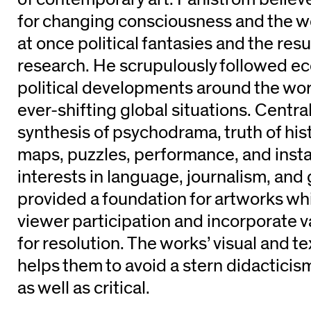
for changing consciousness and the wo
at once political fantasies and the res
research. He scrupulously followed e
political developments around the wor
ever-shifting global situations. Central
synthesis of psychodrama, truth of his
maps, puzzles, performance, and instal
interests in language, journalism, an
provided a foundation for artworks whic
viewer participation and incorporate va
for resolution. The works’ visual and 
helps them to avoid a stern didacticis
as well as critical.