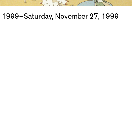
, 1999–Saturday, November 27, 1999