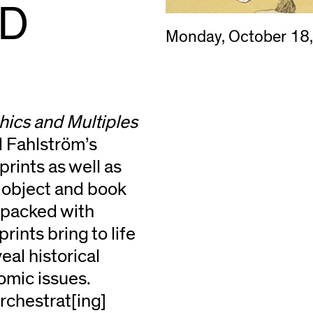
ND
Monday, October 18
ics and Multiples
 Fahlström’s
rints as well as
l object and book
y packed with
rints bring to life
eal historical
nomic issues.
rchestrat[ing]