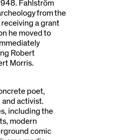
 1948. Fahlström
 archeology from the
 receiving a grant
on he moved to
immediately
ding Robert
rt Morris.
concrete poet,
 and activist.
s, including the
pts, modern
derground comic