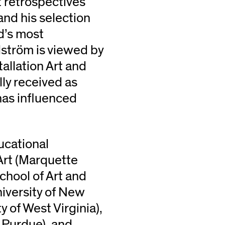
 retrospectives
and his selection
d’s most
lström is viewed by
tallation Art and
ally received as
has influenced
ducational
Art (Marquette
School of Art and
niversity of New
y of West Virginia),
– Purdue), and