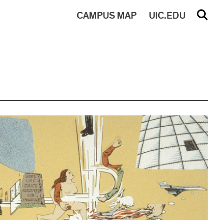
CAMPUS
MAP
UIC.EDU