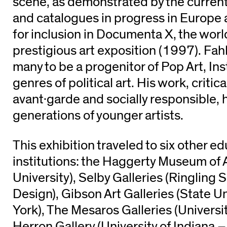
scene, as demonstrated by the current
and catalogues in progress in Europe 
for inclusion in Documenta X, the worl
prestigious art exposition (1997). Fah
many to be a progenitor of Pop Art, Ins
genres of political art. His work, critic
avant·garde and socially responsible, 
generations of younger artists.
This exhibition traveled to six other e
institutions: the Haggerty Museum of 
University), Selby Galleries (Ringling 
Design), Gibson Art Galleries (State U
York), The Mesaros Galleries (Universit
Herron Gallery (University of Indiana 