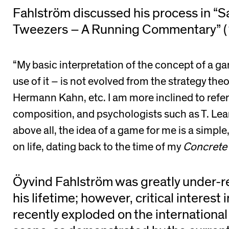
Fahlström discussed his process in “
Tweezers – A Running Commentary” (
“My basic interpretation of the concept of a ga
use of it – is not evolved from the strategy th
Hermann Kahn, etc. I am more inclined to refe
composition, and psychologists such as T. Lea
above all, the idea of a game for me is a simpl
on life, dating back to the time of my
Concrete
Öyvind Fahlström was greatly under-r
his lifetime; however, critical interest 
recently exploded on the international