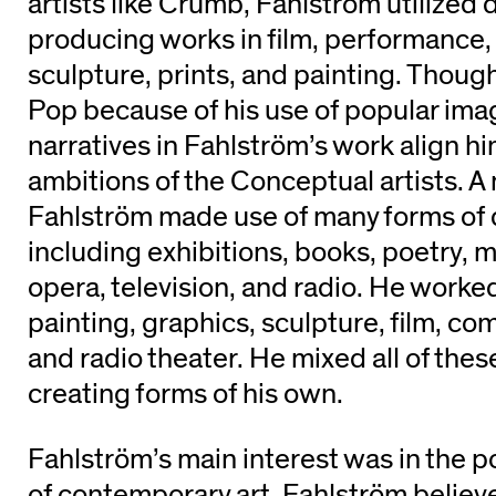
artists like Crumb, Fahlström utilized 
producing works in film, performance, i
sculpture, prints, and painting. Though
Pop because of his use of popular image
narratives in Fahlström’s work align h
ambitions of the Conceptual artists. A 
Fahlström made use of many forms of d
including exhibitions, books, poetry, m
opera, television, and radio. He worked 
painting, graphics, sculpture, film, co
and radio theater. He mixed all of thes
creating forms of his own.
Fahlström’s main interest was in the po
of contemporary art. Fahlström believed