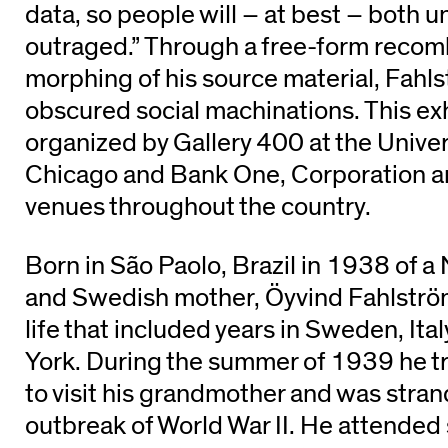
data, so people will – at best – both 
outraged.” Through a free-form recom
morphing of his source material, Fahl
obscured social machinations. This ex
organized by Gallery 400 at the Universi
Chicago and Bank One, Corporation an
venues throughout the country.
Born in São Paolo, Brazil in 1938 of a
and Swedish mother, Öyvind Fahlström
life that included years in Sweden, Ita
York. During the summer of 1939 he 
to visit his grandmother and was stran
outbreak of World War II. He attended 