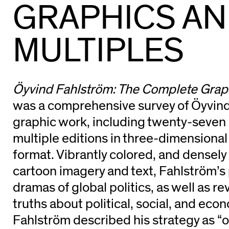
GRAPHICS A
MULTIPLES
Öyvind Fahlström: The Complete Graph
was a comprehensive survey of Öyvind
graphic work, including twenty-seven p
multiple editions in three-dimensiona
format. Vibrantly colored, and densel
cartoon imagery and text, Fahlström’s p
dramas of global politics, as well as rev
truths about political, social, and eco
Fahlström described his strategy as “o