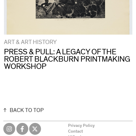
ART & ART HISTORY
PRESS & PULL: A LEGACY OF THE
ROBERT BLACKBURN PRINTMAKING
WORKSHOP
BACK TO TOP
Privacy Policy
Contact