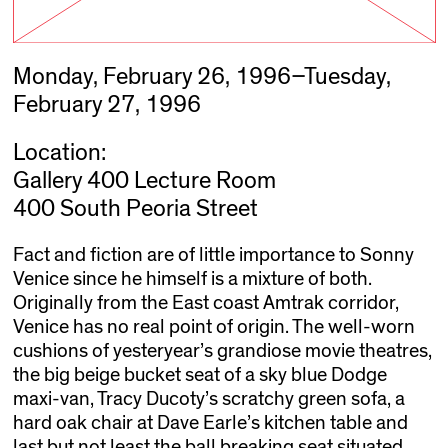
Monday, February 26, 1996–Tuesday,
February 27, 1996
Location:
Gallery 400 Lecture Room
400 South Peoria Street
Fact and fiction are of little importance to Sonny
Venice since he himself is a mixture of both.
Originally from the East coast Amtrak corridor,
Venice has no real point of origin. The well-worn
cushions of yesteryear’s grandiose movie theatres,
the big beige bucket seat of a sky blue Dodge
maxi-van, Tracy Ducoty’s scratchy green sofa, a
hard oak chair at Dave Earle’s kitchen table and
last but not least the ball breaking seat situated