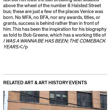
above the wheel of the number 8 Halsted Street
bus; these are just a few of the places Venice was
born. No MFA, no BFA, nor any awards, titles, or
grants, success is behind rather than in front of
him. This has been the inspiration for his biography
as told to Bob Greene, which has a working title of
I WAS A WANNA BE HAS BEEN; THE COMEBACK
YEARS
.</p
RELATED ART & ART HISTORY EVENTS