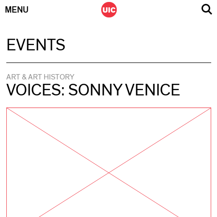
MENU
Skip
EVENTS
to
content
ART & ART HISTORY
VOICES: SONNY VENICE