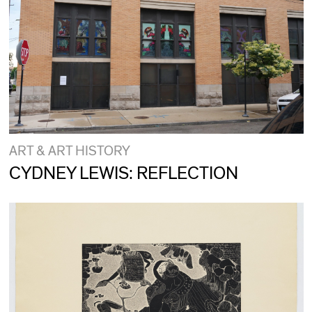
ART & ART HISTORY
CYDNEY LEWIS: REFLECTION