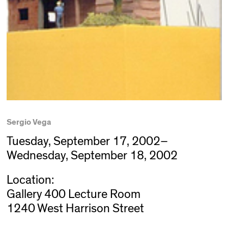
Sergio Vega
Tuesday, September 17, 2002–
Wednesday, September 18, 2002
Location:
Gallery 400 Lecture Room
1240 West Harrison Street