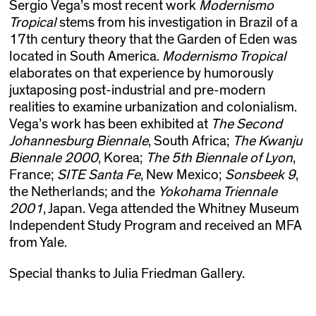
Sergio Vega’s most recent work
Modernismo
Tropical
stems from his investigation in Brazil of a
17th century theory that the Garden of Eden was
located in South America.
Modernismo Tropical
elaborates on that experience by humorously
juxtaposing post-industrial and pre-modern
realities to examine urbanization and colonialism.
Vega’s work has been exhibited at
The Second
Johannesburg Biennale
, South Africa;
The Kwanju
Biennale 2000
, Korea;
The 5th Biennale of Lyon
,
France;
SITE Santa Fe
, New Mexico;
Sonsbeek 9
,
the Netherlands; and the
Yokohama Triennale
2001
, Japan. Vega attended the Whitney Museum
Independent Study Program and received an MFA
from Yale.
Special thanks to Julia Friedman Gallery.