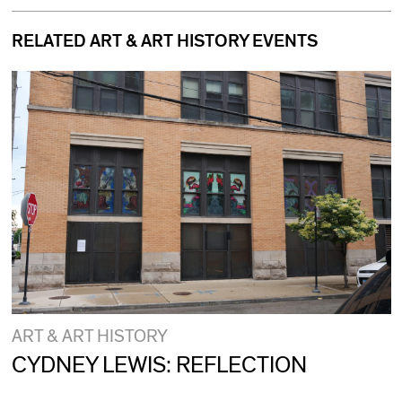
RELATED ART & ART HISTORY EVENTS
ART & ART HISTORY
CYDNEY LEWIS: REFLECTION