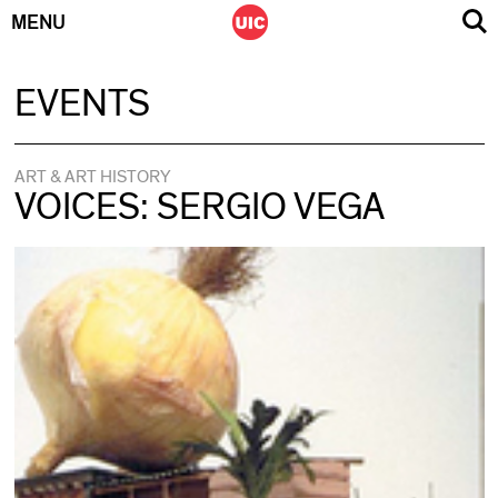
MENU
Skip
EVENTS
to
content
ART & ART HISTORY
VOICES: SERGIO VEGA