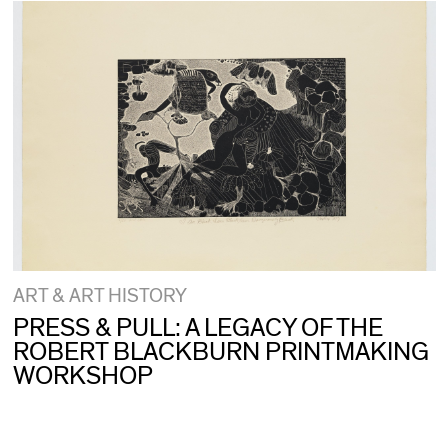
ART & ART HISTORY
PRESS & PULL: A LEGACY OF THE
ROBERT BLACKBURN PRINTMAKING
WORKSHOP