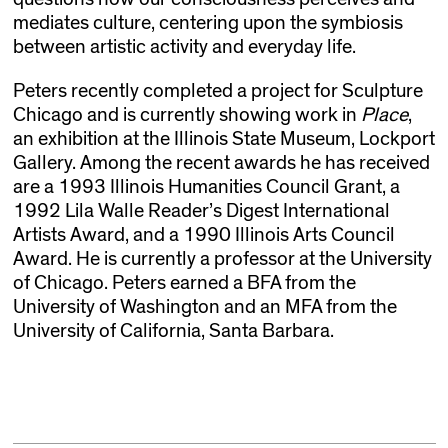
mediates culture, centering upon the symbiosis
between artistic activity and everyday life.
Peters recently completed a project for Sculpture
Chicago and is currently showing work in
Place
,
an exhibition at the Illinois State Museum, Lockport
Gallery. Among the recent awards he has received
are a 1993 Illinois Humanities Council Grant, a
1992 Lila Walle Reader’s Digest International
Artists Award, and a 1990 Illinois Arts Council
Award. He is currently a professor at the University
of Chicago. Peters earned a BFA from the
University of Washington and an MFA from the
University of California, Santa Barbara.