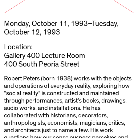
Monday, October 11, 1993–Tuesday,
October 12, 1993
Location:
Gallery 400 Lecture Room
400 South Peoria Street
Robert Peters (born 1938) works with the objects
and operations of everyday reality, exploring how
“social reality” is constructed and maintained
through performances, artist’s books, drawings,
audio works, and installations. He has
collaborated with historians, decorators,
anthropologists, economists, magicians, critics,
and architects just to name a few. His work
questions how our consciousness perceives and