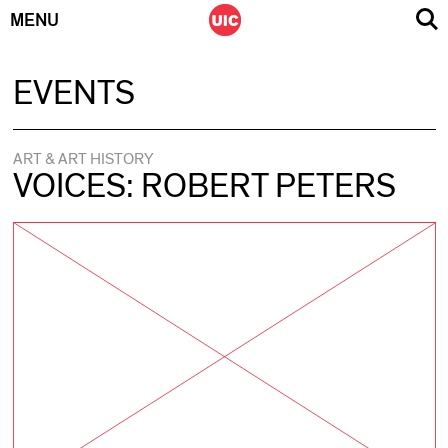
MENU
Skip
EVENTS
to
content
ART & ART HISTORY
VOICES: ROBERT PETERS