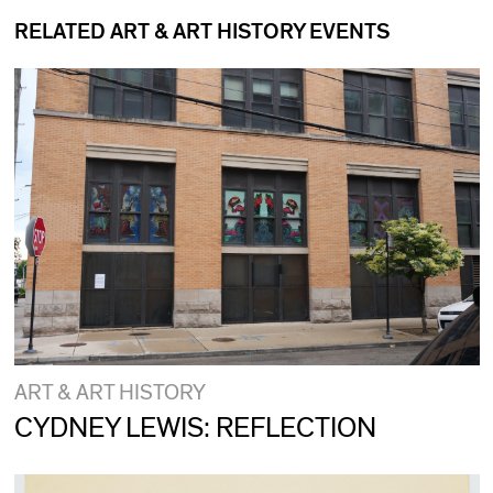
RELATED ART & ART HISTORY EVENTS
ART & ART HISTORY
CYDNEY LEWIS: REFLECTION