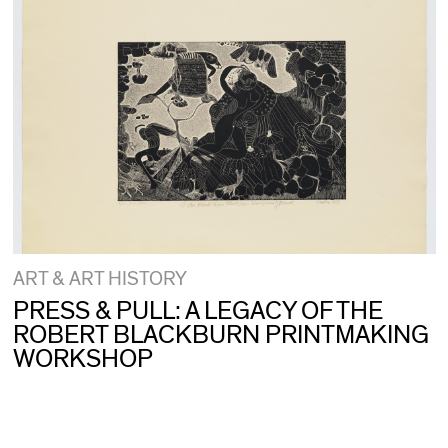
ART & ART HISTORY
PRESS & PULL: A LEGACY OF THE
ROBERT BLACKBURN PRINTMAKING
WORKSHOP