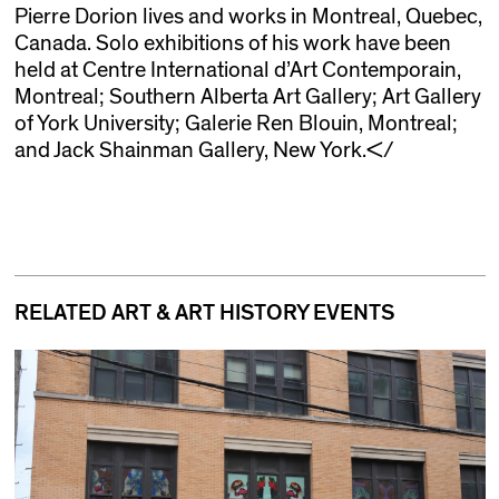
Pierre Dorion lives and works in Montreal, Quebec,
Canada. Solo exhibitions of his work have been
held at Centre International d’Art Contemporain,
Montreal; Southern Alberta Art Gallery; Art Gallery
of York University; Galerie Ren Blouin, Montreal;
and Jack Shainman Gallery, New York.</
RELATED ART & ART HISTORY EVENTS