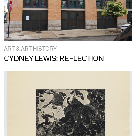
ART & ART HISTORY
CYDNEY LEWIS: REFLECTION