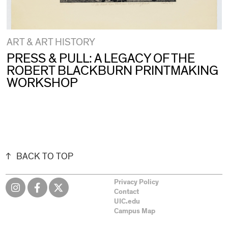
ART & ART HISTORY
PRESS & PULL: A LEGACY OF THE
ROBERT BLACKBURN PRINTMAKING
WORKSHOP
BACK TO TOP
Privacy Policy
Contact
UIC.edu
Campus Map