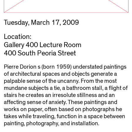
Tuesday, March 17, 2009
Location:
Gallery 400 Lecture Room
400 South Peoria Street
Pierre Dorion s (born 1959) understated paintings
of architectural spaces and objects generate a
palpable sense of the uncanny. From the most
mundane subjects a tie, a bathroom stall, a flight of
stairs he creates an irresolute stillness and an
affecting sense of anxiety. These paintings and
works on paper, often based on photographs he
takes while traveling, function in a space between
painting, photography, and installation.