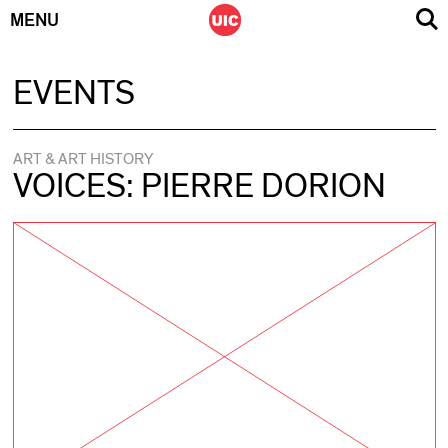
MENU
Skip
EVENTS
to
content
ART & ART HISTORY
VOICES: PIERRE DORION