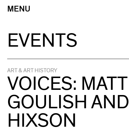
MENU
Skip
to
content
EVENTS
ART & ART HISTORY
VOICES: MAT
GOULISH AND
HIXSON