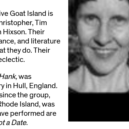
ve Goat Island is
ristopher, Tim
 Hixson. Their
nce, and literature
hat they do. Their
eclectic.
 Hank,
was
 in Hull, England.
 since the group,
Rhode Island, was
ave performed are
t a Date
.