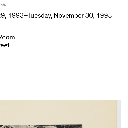
sh.
9, 1993–Tuesday, November 30, 1993
 Room
reet