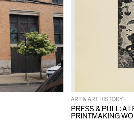
ART & ART HISTORY
PRESS & PULL: A
PRINTMAKING W