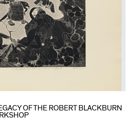
 LEGACY OF THE ROBERT BLACKBURN
ORKSHOP