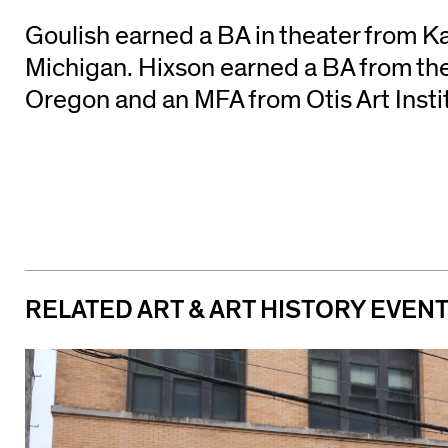
Goulish earned a BA in theater from 
Michigan. Hixson earned a BA from the
Oregon and an MFA from Otis Art Insti
RELATED ART & ART HISTORY EVEN