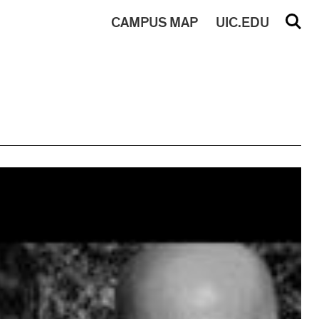
CAMPUS
MAP
UIC.EDU