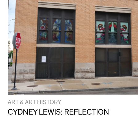
ART & ART HISTORY
CYDNEY LEWIS: REFLECTION