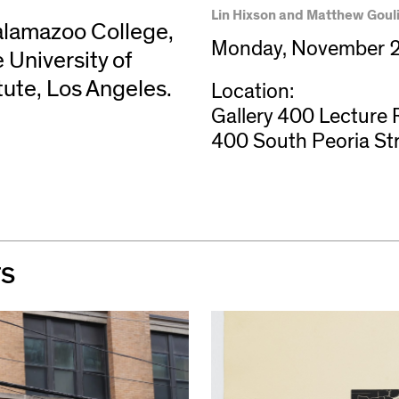
Lin Hixson and Matthew Gouli
Kalamazoo College,
Monday, November 2
 University of
tute, Los Angeles.
Location:
Gallery 400 Lecture
400 South Peoria St
TS