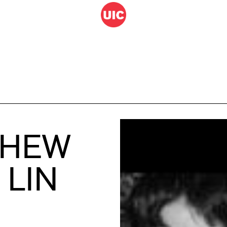
THEW
 LIN