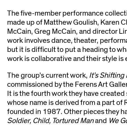
The five-member performance collecti
made up of Matthew Goulish, Karen Ch
McCain, Greg McCain, and director Lin
work involves dance, theater, performa
but it is difficult to put a heading to w
work is collaborative and their style is 
The group’s current work,
It’s Shifting
commissioned by the Ferens Art Gallery
It is the fourth work they have created
whose name is derived from a part of 
founded in 1987. Other pieces they h
Soldier, Child, Tortured Man
and
We Go