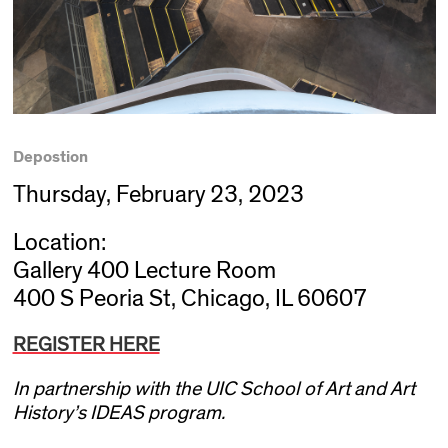
Depostion
Thursday, February 23, 2023
Location:
Gallery 400 Lecture Room
400 S Peoria St, Chicago, IL 60607
REGISTER HERE
In partnership with the UIC School of Art and Art
History’s IDEAS program.