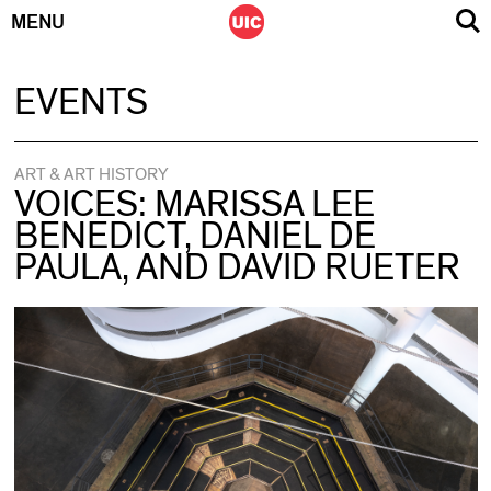
MENU
Skip
EVENTS
to
content
ART & ART HISTORY
VOICES: MARISSA LEE
BENEDICT, DANIEL DE
PAULA, AND DAVID RUETER