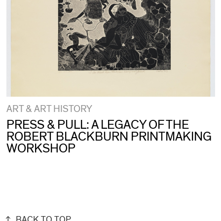
ART & ART HISTORY
PRESS & PULL: A LEGACY OF THE
ROBERT BLACKBURN PRINTMAKING
WORKSHOP
BACK TO TOP