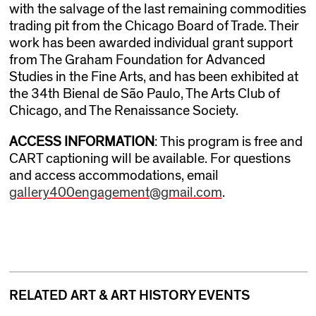
with the salvage of the last remaining commodities
trading pit from the Chicago Board of Trade. Their
work has been awarded individual grant support
from The Graham Foundation for Advanced
Studies in the Fine Arts, and has been exhibited at
the 34th Bienal de São Paulo, The Arts Club of
Chicago, and The Renaissance Society.
ACCESS INFORMATION
: This program is free and
CART captioning will be available. For questions
and access accommodations, email
gallery400engagement@gmail.com
.
RELATED ART & ART HISTORY EVENTS