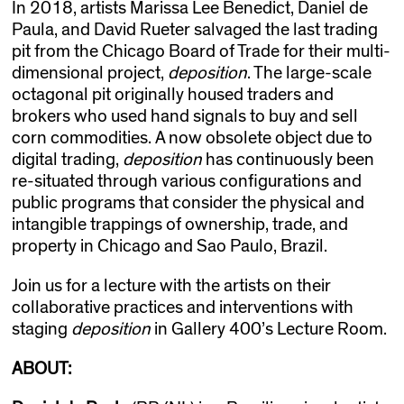
In 2018, artists Marissa Lee Benedict, Daniel de
Paula, and David Rueter salvaged the last trading
pit from the Chicago Board of Trade for their multi-
dimensional project,
d
eposition
. The large-scale
octagonal pit originally housed traders and
brokers who used hand signals to buy and sell
corn commodities. A now obsolete object due to
digital trading,
d
eposition
has continuously been
re-situated through various configurations and
public programs that consider the physical and
intangible trappings of ownership, trade, and
property in Chicago and Sao Paulo, Brazil.
Join us for a lecture with the artists on their
collaborative practices and interventions with
staging
d
eposition
in Gallery 400’s Lecture Room.
ABOUT: