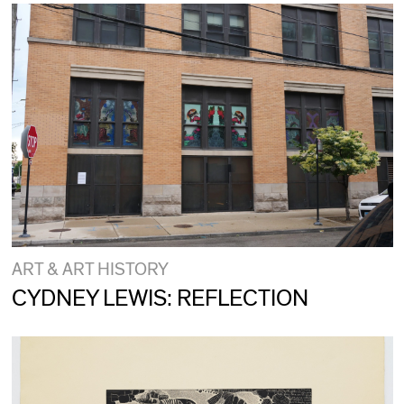
ART & ART HISTORY
CYDNEY LEWIS: REFLECTION