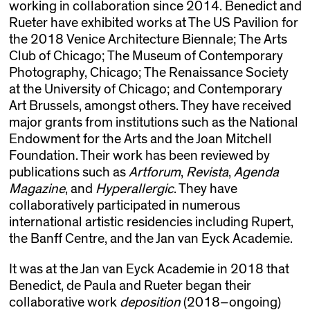
working in collaboration since 2014. Benedict and
Rueter have exhibited works at The US Pavilion for
the 2018 Venice Architecture Biennale; The Arts
Club of Chicago; The Museum of Contemporary
Photography, Chicago; The Renaissance Society
at the University of Chicago; and Contemporary
Art Brussels, amongst others. They have received
major grants from institutions such as the National
Endowment for the Arts and the Joan Mitchell
Foundation. Their work has been reviewed by
publications such as
Artforum
,
Revista
,
Agenda
Magazine
, and
Hyperallergic
. They have
collaboratively participated in numerous
international artistic residencies including Rupert,
the Banff Centre, and the Jan van Eyck Academie.
It was at the Jan van Eyck Academie in 2018 that
Benedict, de Paula and Rueter began their
collaborative work
deposition
(2018–ongoing)