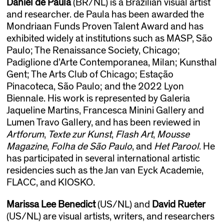
Daniel de Paula
(BR/NL) is a Brazilian visual artist
and researcher. de Paula has been awarded the
Mondriaan Funds Proven Talent Award and has
exhibited widely at institutions such as MASP, São
Paulo; The Renaissance Society, Chicago;
Padiglione d’Arte Contemporanea, Milan; Kunsthal
Gent; The Arts Club of Chicago; Estação
Pinacoteca, São Paulo; and the 2022 Lyon
Biennale. His work is represented by Galeria
Jaqueline Martins, Francesca Minini Gallery and
Lumen Travo Gallery, and has been reviewed in
Artforum
,
Texte zur Kunst
,
Flash Art
,
Mousse
Magazine
,
Folha de São Paulo
, and
Het Parool
. He
has participated in several international artistic
residencies such as the Jan van Eyck Academie,
FLACC, and KIOSKO.
Marissa Lee Benedict
(US/NL) and
David Rueter
(US/NL) are visual artists, writers, and researchers