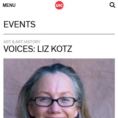
MENU
Skip
EVENTS
to
content
ART & ART HISTORY
VOICES: LIZ KOTZ