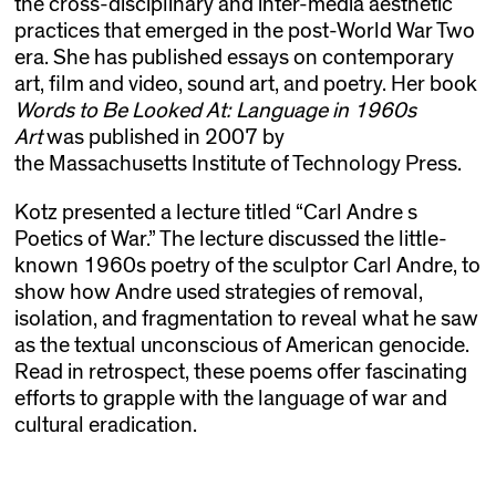
the cross-disciplinary and inter-media aesthetic
practices that emerged in the post-World War Two
era. She has published essays on contemporary
art, film and video, sound art, and poetry. Her book
Words to Be Looked At: Language in 1960s
Art
was published in 2007 by
the Massachusetts Institute of Technology Press.
Kotz presented a lecture titled “Carl Andre s
Poetics of War.” The lecture discussed the little-
known 1960s poetry of the sculptor Carl Andre, to
show how Andre used strategies of removal,
isolation, and fragmentation to reveal what he saw
as the textual unconscious of American genocide.
Read in retrospect, these poems offer fascinating
efforts to grapple with the language of war and
cultural eradication.