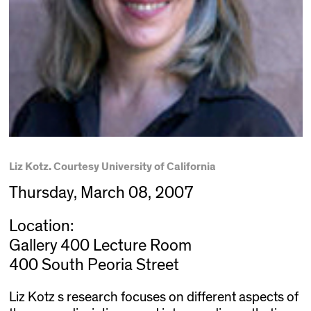
Liz Kotz. Courtesy University of California
Thursday, March 08, 2007
Location:
Gallery 400 Lecture Room
400 South Peoria Street
Liz Kotz s research focuses on different aspects of