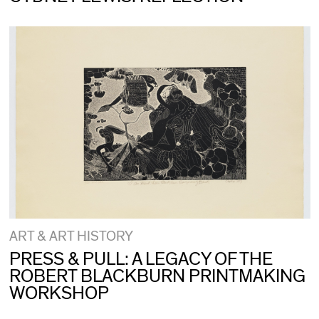
ART & ART HISTORY
PRESS & PULL: A LEGACY OF THE
ROBERT BLACKBURN PRINTMAKING
WORKSHOP