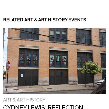
RELATED ART & ART HISTORY EVENTS
ART & ART HISTORY
CYDNEY LEWIS: REFLECTION