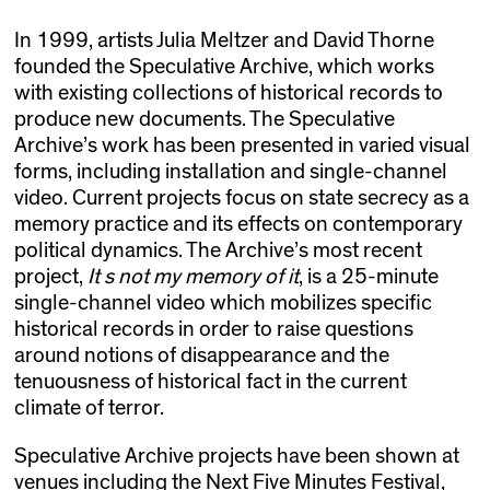
In 1999, artists Julia Meltzer and David Thorne
founded the Speculative Archive, which works
with existing collections of historical records to
produce new documents. The Speculative
Archive’s work has been presented in varied visual
forms, including installation and single-channel
video. Current projects focus on state secrecy as a
memory practice and its effects on contemporary
political dynamics. The Archive’s most recent
project,
It s not my memory of it
, is a 25-minute
single-channel video which mobilizes specific
historical records in order to raise questions
around notions of disappearance and the
tenuousness of historical fact in the current
climate of terror.
Speculative Archive projects have been shown at
venues including the Next Five Minutes Festival,