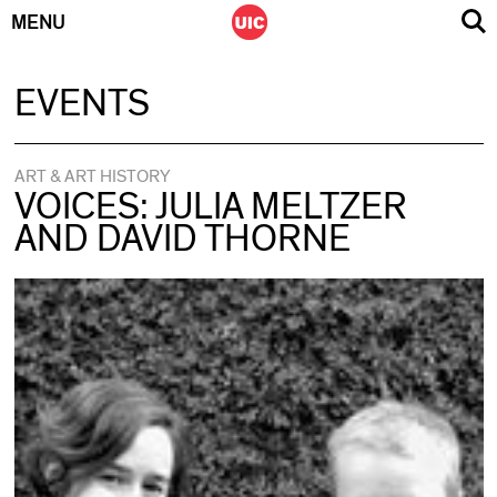
MENU
Skip
EVENTS
to
content
ART & ART HISTORY
VOICES: JULIA MELTZER
AND DAVID THORNE