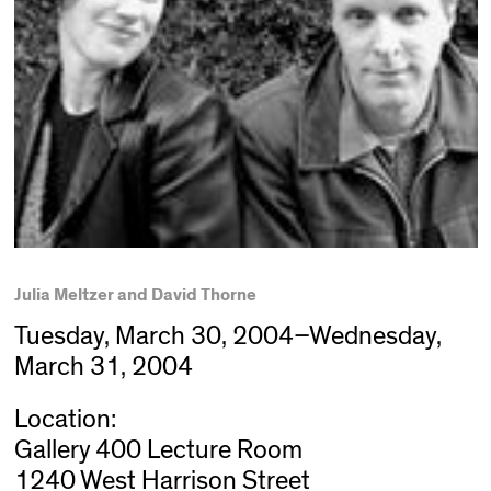
Julia Meltzer and David Thorne
Tuesday, March 30, 2004–Wednesday,
March 31, 2004
Location:
Gallery 400 Lecture Room
1240 West Harrison Street