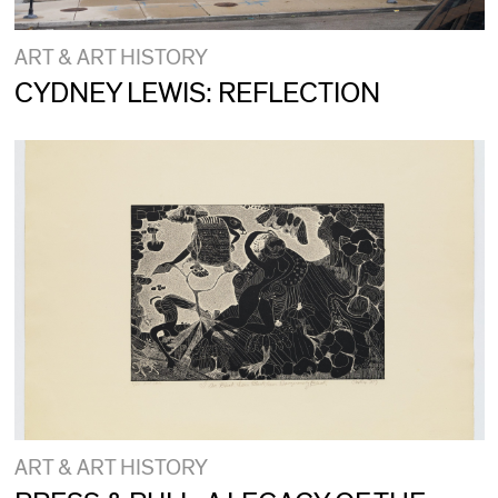
ART & ART HISTORY
CYDNEY LEWIS: REFLECTION
ART & ART HISTORY