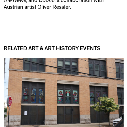
the News,
and
Boom!
, a collaboration with
Austrian artist Oliver Ressler.
RELATED ART & ART HISTORY EVENTS