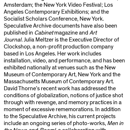
Amsterdam; the New York Video Festival; Los
Angeles Contemporary Exhibitions; and the
Socialist Scholars Conference, New York.
Speculative Archive documents have also been
published in
Cabinet
magazine and
Art
Journal.
Julia Meltzer is the Executive Director of
Clockshop, a non-profit production company
based in Los Angeles. Her work includes
installation, video, and performance, and has been
exhibited nationally at venues such as the New
Museum of Contemporary Art, New York and the
Massachusetts Museum of Contemporary Art.
David Thorne’s recent work has addressed the
conditions of globalization, notions of justice shot
through with revenge, and memory practices in a
moment of excessive rememorations. In addition
to the Speculative Archive, his current projects
include an ongoing series of photo-works,
Men in