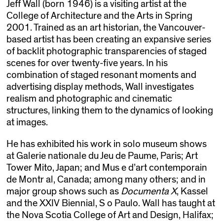
Jeff Wall (born 1946) is a visiting artist at the
College of Architecture and the Arts in Spring
2001. Trained as an art historian, the Vancouver-
based artist has been creating an expansive series
of backlit photographic transparencies of staged
scenes for over twenty-five years. In his
combination of staged resonant moments and
advertising display methods, Wall investigates
realism and photographic and cinematic
structures, linking them to the dynamics of looking
at images.
He has exhibited his work in solo museum shows
at Galerie nationale du Jeu de Paume, Paris; Art
Tower Mito, Japan; and Mus e d’art contemporain
de Montr al, Canada; among many others; and in
major group shows such as
Documenta X
, Kassel
and the XXIV Biennial, S o Paulo. Wall has taught at
the Nova Scotia College of Art and Design, Halifax;