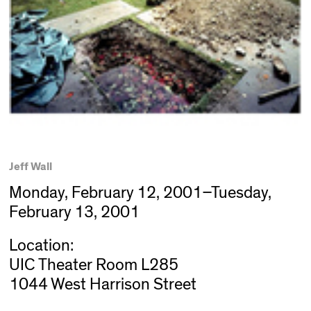
Jeff Wall
Monday, February 12, 2001–Tuesday,
February 13, 2001
Location:
UIC Theater Room L285
1044 West Harrison Street