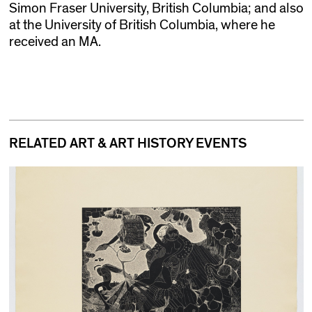
Simon Fraser University, British Columbia; and also
at the University of British Columbia, where he
received an MA.
RELATED ART & ART HISTORY EVENTS