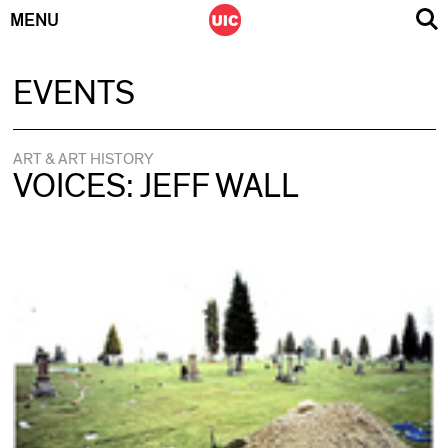
MENU
Skip
EVENTS
to
content
ART & ART HISTORY
VOICES: JEFF WALL