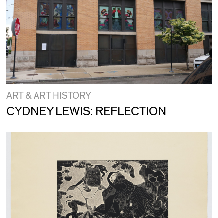
ART & ART HISTORY
CYDNEY LEWIS: REFLECTION