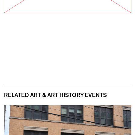
RELATED ART & ART HISTORY EVENTS