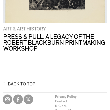
ART & ART HISTORY
PRESS & PULL: A LEGACY OF THE
ROBERT BLACKBURN PRINTMAKING
WORKSHOP
BACK TO TOP
Privacy Policy
Contact
UIC.edu