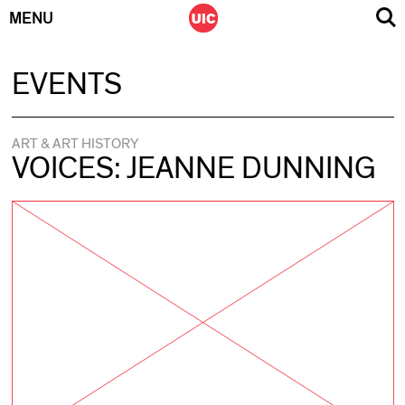
MENU
Skip
EVENTS
to
content
ART & ART HISTORY
VOICES: JEANNE DUNNING