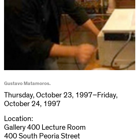
Gustavo Matamoros.
Thursday, October 23, 1997–Friday,
October 24, 1997
Location:
Gallery 400 Lecture Room
400 South Peoria Street