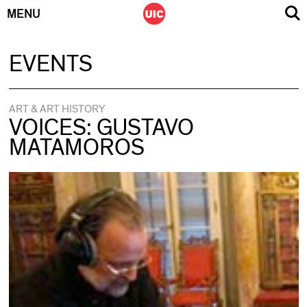
MENU
Skip
EVENTS
to
content
ART & ART HISTORY
VOICES: GUSTAVO
MATAMOROS