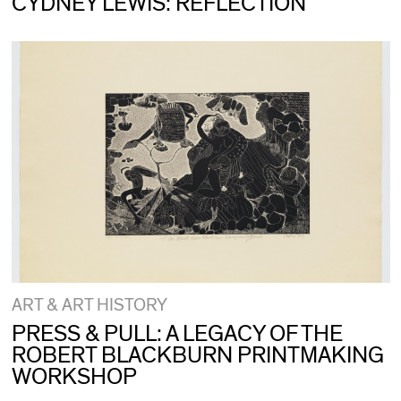
CYDNEY LEWIS: REFLECTION
ART & ART HISTORY
PRESS & PULL: A LEGACY OF THE
ROBERT BLACKBURN PRINTMAKING
WORKSHOP