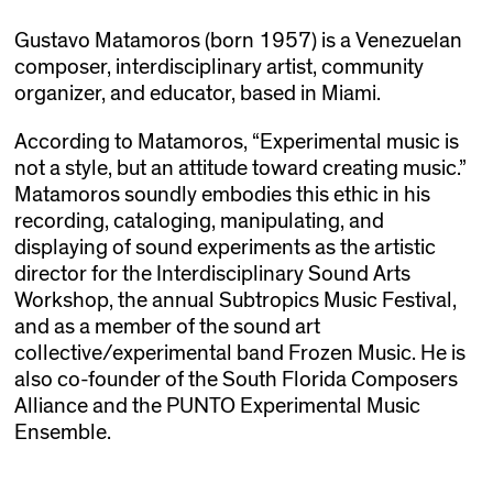
Gustavo Matamoros (born 1957) is a Venezuelan
composer, interdisciplinary artist, community
organizer, and educator, based in Miami.
According to Matamoros, “Experimental music is
not a style, but an attitude toward creating music.”
Matamoros soundly embodies this ethic in his
recording, cataloging, manipulating, and
displaying of sound experiments as the artistic
director for the Interdisciplinary Sound Arts
Workshop, the annual Subtropics Music Festival,
and as a member of the sound art
collective/experimental band Frozen Music. He is
also co-founder of the South Florida Composers
Alliance and the PUNTO Experimental Music
Ensemble.