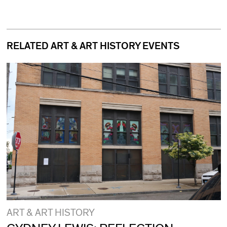
RELATED ART & ART HISTORY EVENTS
ART & ART HISTORY