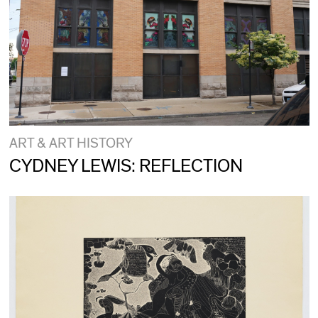
ART & ART HISTORY
CYDNEY LEWIS: REFLECTION