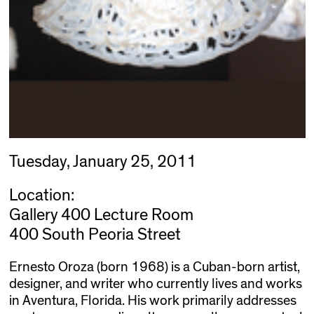
Tuesday, January 25, 2011
Location:
Gallery 400 Lecture Room
400 South Peoria Street
Ernesto Oroza (born 1968) is a Cuban-born artist,
designer, and writer who currently lives and works
in Aventura, Florida. His work primarily addresses