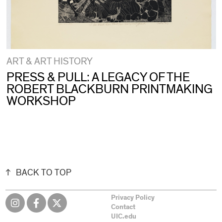
ART & ART HISTORY
PRESS & PULL: A LEGACY OF THE
ROBERT BLACKBURN PRINTMAKING
WORKSHOP
BACK TO TOP
Privacy Policy
Contact
UIC.edu