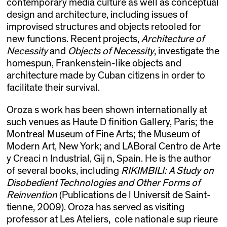
contemporary media culture as well as conceptual
design and architecture, including issues of
improvised structures and objects retooled for
new functions. Recent projects,
Architecture of
Necessity
and
Objects of Necessity
, investigate the
homespun, Frankenstein-like objects and
architecture made by Cuban citizens in order to
facilitate their survival.
Oroza s work has been shown internationally at
such venues as Haute D finition Gallery, Paris; the
Montreal Museum of Fine Arts; the Museum of
Modern Art, New York; and LABoral Centro de Arte
y Creaci n Industrial, Gij n, Spain. He is the author
of several books, including
RIKIMBILI: A Study on
Disobedient Technologies and Other Forms of
Reinvention
(Publications de l Universit de Saint-
tienne, 2009). Oroza has served as visiting
professor at Les Ateliers, cole nationale sup rieure