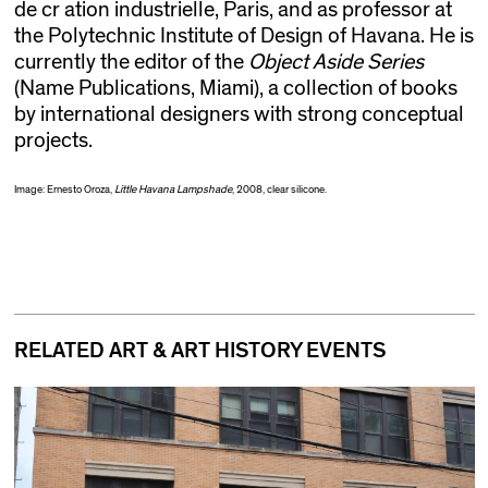
de cr ation industrielle, Paris, and as professor at
the Polytechnic Institute of Design of Havana. He is
currently the editor of the
Object Aside Series
(Name Publications, Miami), a collection of books
by international designers with strong conceptual
projects.
Image: Ernesto Oroza,
Little Havana Lampshade
, 2008, clear silicone.
RELATED ART & ART HISTORY EVENTS