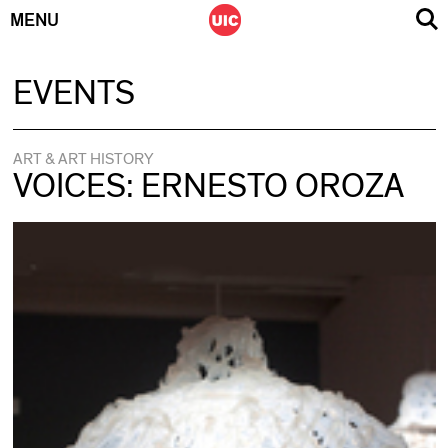
MENU
Skip
EVENTS
to
content
ART & ART HISTORY
VOICES: ERNESTO OROZA