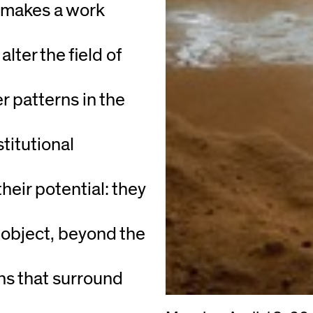
t makes a work
lter the field of
r patterns in the
titutional
their potential: they
 object, beyond the
ons that surround