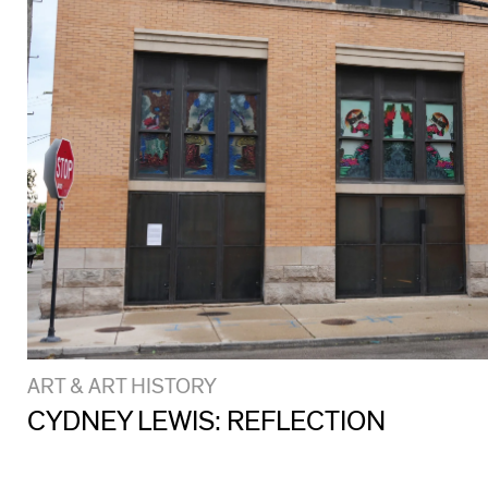
ART & ART HISTORY
CYDNEY LEWIS: REFLECTION