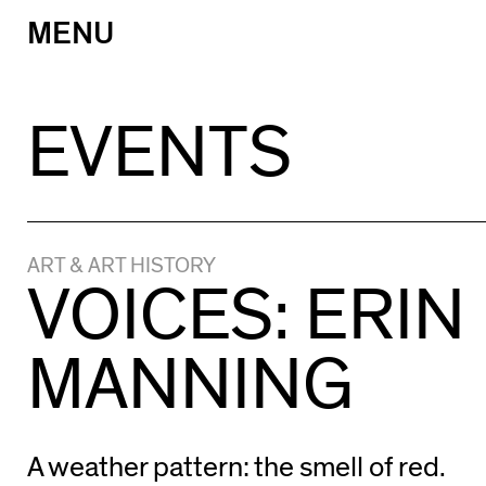
MENU
Skip
to
content
EVENTS
ART & ART HISTORY
VOICES: ERIN
MANNING
A weather pattern: the smell of red.