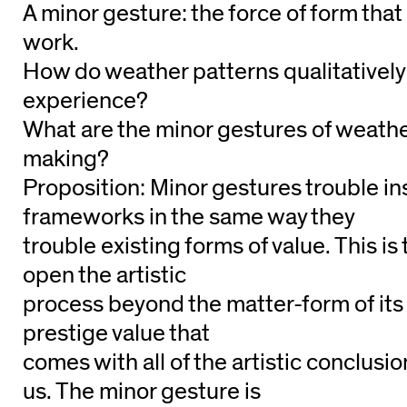
A minor gesture: the force of form tha
work.
How do weather patterns qualitatively a
experience?
What are the minor gestures of weathe
making?
Proposition: Minor gestures trouble ins
frameworks in the same way they
trouble existing forms of value. This is 
open the artistic
process beyond the matter-form of its
prestige value that
comes with all of the artistic conclusi
us. The minor gesture is