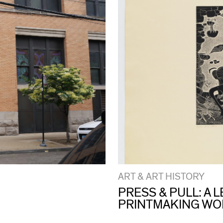
ART & ART HISTORY
PRESS & PULL: A
PRINTMAKING W