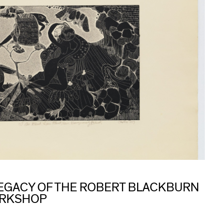
 LEGACY OF THE ROBERT BLACKBURN
ORKSHOP