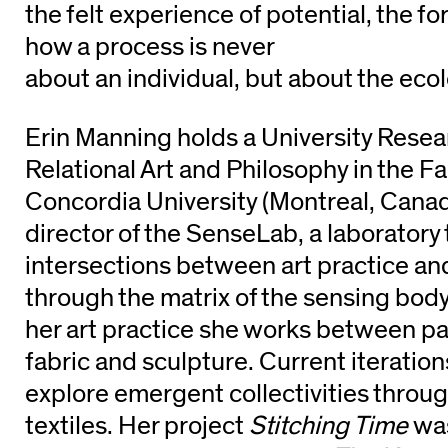
the felt experience of potential, the fo
how a process is never
about an individual, but about the ecolo
Erin Manning holds a University Resea
Relational Art and Philosophy in the Fac
Concordia University (Montreal, Canada
director of the SenseLab, a laboratory 
intersections between art practice an
through the matrix of the sensing bod
her art practice she works between pa
fabric and sculpture. Current iteration
explore emergent collectivities throug
textiles. Her project
Stitching Time
was