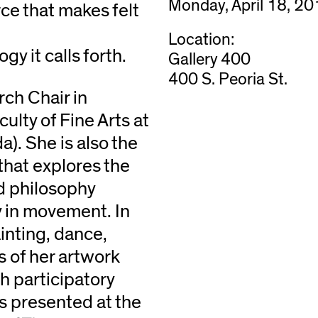
Monday, April 18, 2
rce that makes felt
Location:
gy it calls forth.
Gallery 400
400 S. Peoria St.
rch Chair in
ulty of Fine Arts at
). She is also the
that explores the
d philosophy
y in movement. In
inting, dance,
s of her artwork
h participatory
 presented at the