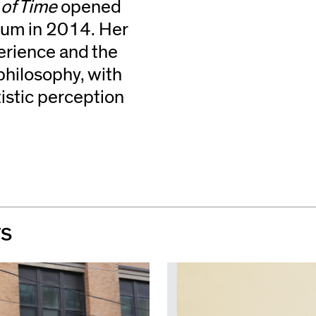
of Time
opened
ium in 2014. Her
erience and the
philosophy, with
istic perception
TS