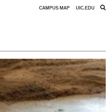
CAMPUS
MAP
UIC.EDU