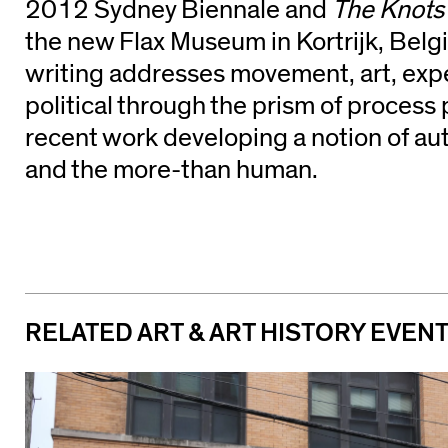
2012 Sydney Biennale and
The Knots 
the new Flax Museum in Kortrijk, Belg
writing addresses movement, art, exp
political through the prism of process 
recent work developing a notion of aut
and the more-than human.
RELATED ART & ART HISTORY EVEN