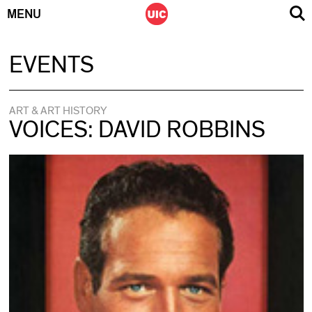
MENU
Skip
EVENTS
to
content
ART & ART HISTORY
VOICES: DAVID ROBBINS