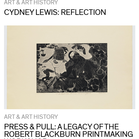
ART & ART HISTORY
CYDNEY LEWIS: REFLECTION
ART & ART HISTORY
PRESS & PULL: A LEGACY OF THE
ROBERT BLACKBURN PRINTMAKING