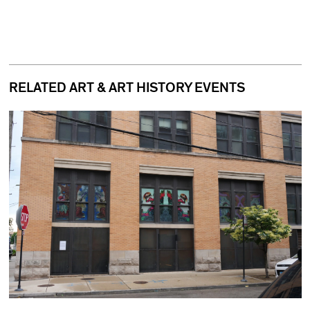
RELATED ART & ART HISTORY EVENTS