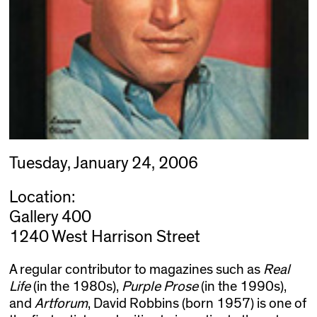
Tuesday, January 24, 2006
Location:
Gallery 400
1240 West Harrison Street
A regular contributor to magazines such as
Real
Life
(in the 1980s),
Purple Prose
(in the 1990s),
and
Artforum
, David Robbins (born 1957) is one of