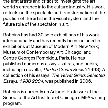
the first artists and critics to investigate the art
world s entrance into the culture industry. His work
reflects on the spectacle and transformation of the
position of the artist in the visual system and the
future role of the spectator in art.
Robbins has had 30 solo exhibitions of his work
internationally and has recently been included in
exhibitions at Museum of Modern Art, New York;
Museum of Contemporary Art, Chicago; and
Centre Georges Pompidou, Paris. He has
published numerous essays, satires, and books,
including a novella,
The Ice Cream Social
(1998). A
collection of his essays,
The Velvet Grind: Selected
Essays, 1980 2004
, was published in 2006.
Robbins is currently an Adjunct Professor at the
School of the Art Institute of Chicago s MFA writing
program.