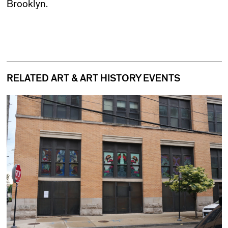
Brooklyn.
RELATED ART & ART HISTORY EVENTS