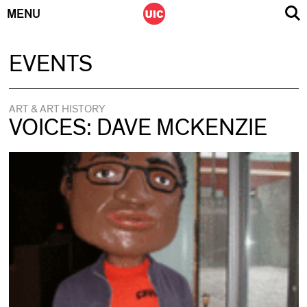
MENU
Skip
EVENTS
to
content
ART & ART HISTORY
VOICES: DAVE MCKENZIE