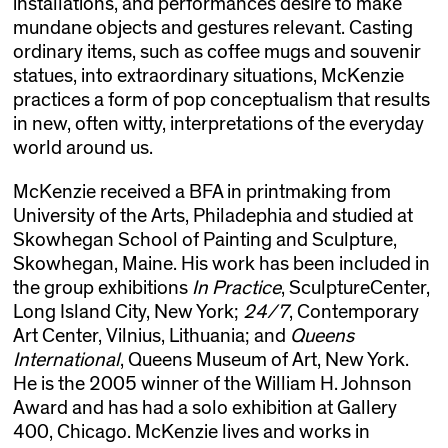
installations, and performances desire to make
mundane objects and gestures relevant. Casting
ordinary items, such as coffee mugs and souvenir
statues, into extraordinary situations, McKenzie
practices a form of pop conceptualism that results
in new, often witty, interpretations of the everyday
world around us.
McKenzie received a BFA in printmaking from
University of the Arts, Philadephia and studied at
Skowhegan School of Painting and Sculpture,
Skowhegan, Maine. His work has been included in
the group exhibitions
In Practice
, SculptureCenter,
Long Island City, New York;
24/7
, Contemporary
Art Center, Vilnius, Lithuania; and
Queens
International
, Queens Museum of Art, New York.
He is the 2005 winner of the William H. Johnson
Award and has had a solo exhibition at Gallery
400, Chicago. McKenzie lives and works in