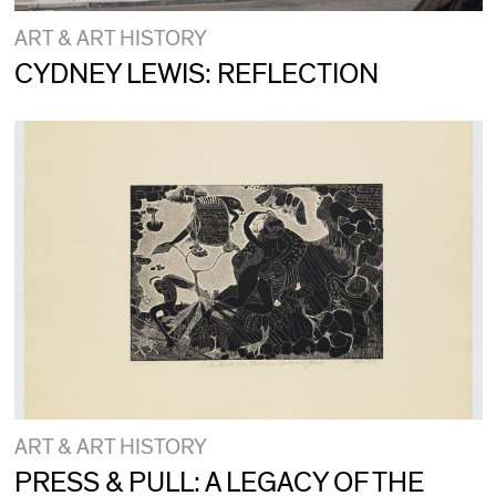
ART & ART HISTORY
CYDNEY LEWIS: REFLECTION
ART & ART HISTORY
PRESS & PULL: A LEGACY OF THE