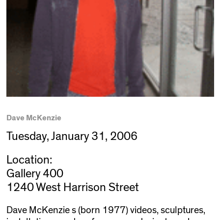
Dave McKenzie
Tuesday, January 31, 2006
Location:
Gallery 400
1240 West Harrison Street
Dave McKenzie s (born 1977) videos, sculptures,