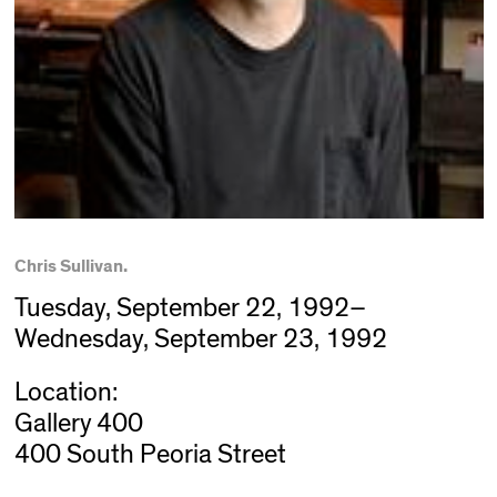
Chris Sullivan.
Tuesday, September 22, 1992–
Wednesday, September 23, 1992
Location:
Gallery 400
400 South Peoria Street