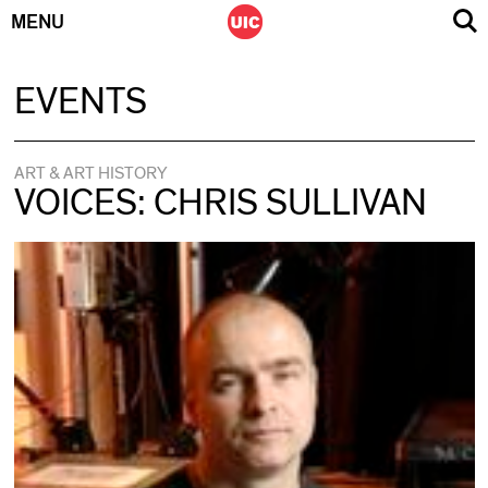
MENU
Skip
EVENTS
to
content
ART & ART HISTORY
VOICES: CHRIS SULLIVAN