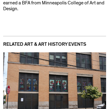
earned a BFA from Minneapolis College of Art and
Design.
RELATED ART & ART HISTORY EVENTS