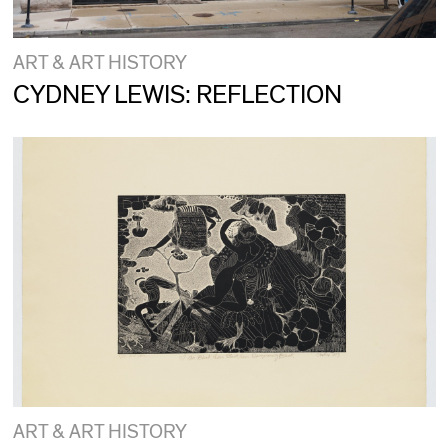
ART & ART HISTORY
CYDNEY LEWIS: REFLECTION
ART & ART HISTORY