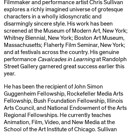
Filmmaker and performance artist Chris Sullivan
explores a richly imagined universe of grotesque
characters in a wholly idiosyncratic and
disarmingly sincere style. His work has been
screened at the Museum of Modern Art, New York;
Whitney Biennial, New York; Boston Art Museum,
Massachusetts; Flaherty Film Seminar, New York;
and at festivals across the country. His genuine
performance
Cavalcades in Learning
at Randolph
Street Gallery garnered great success earlier this
year.
He has been the recipient of John Simon
Guggenheim Fellowship, Rockefeller Media Arts
Fellowship, Bush Foundation Fellowship, Illinois
Arts Council, and National Endowment of the Arts
Regional Fellowships. He currently teaches
Animation, Film, Video, and New Media at the
School of the Art Institute of Chicago. Sullivan