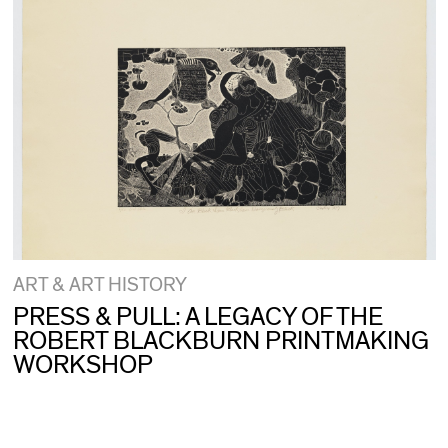
ART & ART HISTORY
PRESS & PULL: A LEGACY OF THE
ROBERT BLACKBURN PRINTMAKING
WORKSHOP