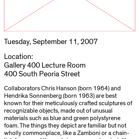
Tuesday, September 11, 2007
Location:
Gallery 400 Lecture Room
400 South Peoria Street
Collaborators Chris Hanson (born 1964) and
Hendrika Sonnenberg (born 1963) are best
known for their meticulously crafted sculptures of
recognizable objects, made out of unusual
materials such as blue and green polystyrene
foam. The things they depict are familiar but not
wholly commonplace, like a Zamboni or a chain-