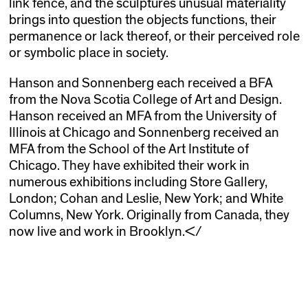
link fence, and the sculptures unusual materiality
brings into question the objects functions, their
permanence or lack thereof, or their perceived role
or symbolic place in society.
Hanson and Sonnenberg each received a BFA
from the Nova Scotia College of Art and Design.
Hanson received an MFA from the University of
Illinois at Chicago and Sonnenberg received an
MFA from the School of the Art Institute of
Chicago. They have exhibited their work in
numerous exhibitions including Store Gallery,
London; Cohan and Leslie, New York; and White
Columns, New York. Originally from Canada, they
now live and work in Brooklyn.</