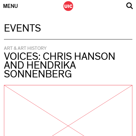
MENU
Skip
EVENTS
to
content
ART & ART HISTORY
VOICES: CHRIS HANSON
AND HENDRIKA
SONNENBERG