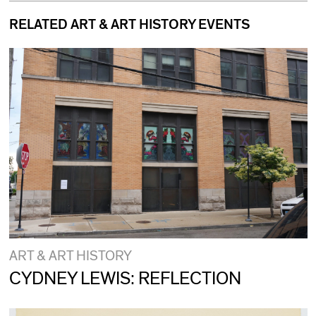
RELATED ART & ART HISTORY EVENTS
ART & ART HISTORY
CYDNEY LEWIS: REFLECTION