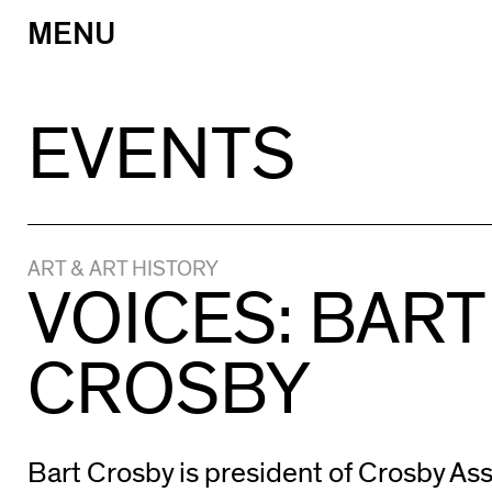
MENU
Skip
to
content
EVENTS
ART & ART HISTORY
VOICES: BART
CROSBY
Bart Crosby is president of Crosby Asso