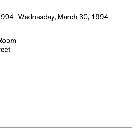
 1994–Wednesday, March 30, 1994
 Room
reet