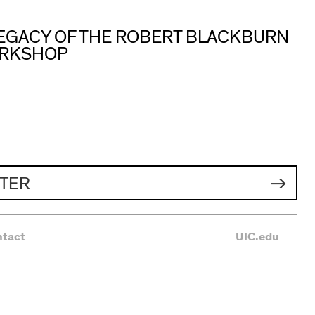
 LEGACY OF THE ROBERT BLACKBURN
ORKSHOP
TER
ntact
UIC.edu