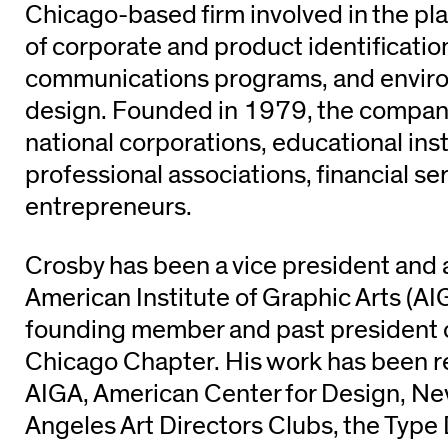
Chicago-based firm involved in the pl
of corporate and product identificati
communications programs, and envir
design. Founded in 1979, the company
national corporations, educational inst
professional associations, financial se
entrepreneurs.
Crosby has been a vice president and a
American Institute of Graphic Arts (AIG
founding member and past president 
Chicago Chapter. His work has been r
AIGA, American Center for Design, Ne
Angeles Art Directors Clubs, the Type 