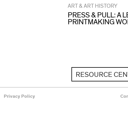
ART & ART HISTORY
PRESS & PULL: A
PRINTMAKING W
RESOURCE CEN
Privacy Policy
Co