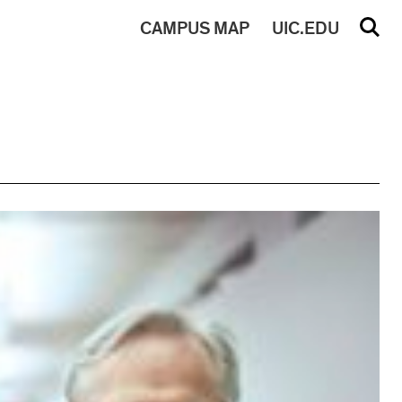
CAMPUS
MAP
UIC.EDU