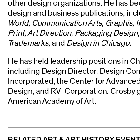
other design organizations. He has be
design and business publications, inc
World, Communication Arts, Graphis, I
Print, Art Direction, Packaging Design
Trademarks,
and
Design in Chicago.
He has held leadership positions in C
including Design Director, Design Con
Incorporated, the Center for Advance
Design, and RVI Corporation. Crosby 
American Academy of Art.
RELATED ART & ART HISTORY EVEN