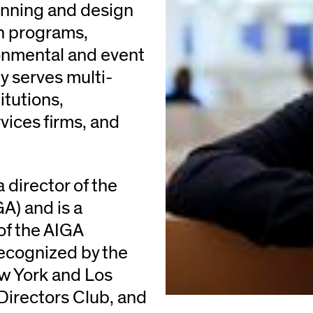
anning and design
on programs,
onmental and event
 serves multi-
itutions,
rvices firms, and
 director of the
A) and is a
of the AIGA
ecognized by the
w York and Los
Directors Club, and