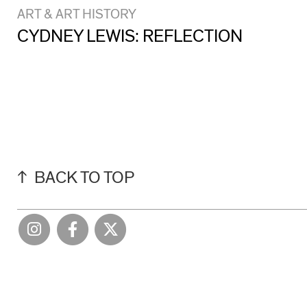
ART & ART HISTORY
CYDNEY LEWIS: REFLECTION
BACK TO TOP