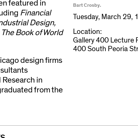
en featured in
Bart Crosby.
luding
Financial
Tuesday, March 29,
ndustrial Design,
Location:
, The Book of World
Gallery 400 Lecture
400 South Peoria St
hicago design firms
sultants
d Research in
graduated from the
TS