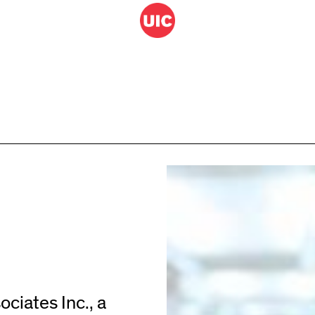
ciates Inc., a