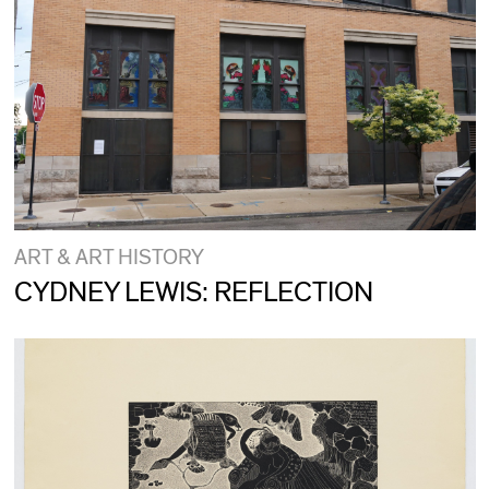
ART & ART HISTORY
CYDNEY LEWIS: REFLECTION