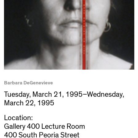
Barbara DeGenevieve
Tuesday, March 21, 1995–Wednesday,
March 22, 1995
Location:
Gallery 400 Lecture Room
400 South Peoria Street