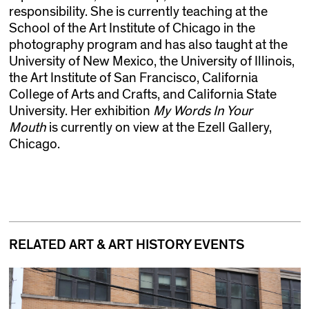
responsibility. She is currently teaching at the
School of the Art Institute of Chicago in the
photography program and has also taught at the
University of New Mexico, the University of Illinois,
the Art Institute of San Francisco, California
College of Arts and Crafts, and California State
University. Her exhibition
My Words In Your
Mouth
is currently on view at the Ezell Gallery,
Chicago.
RELATED ART & ART HISTORY EVENTS