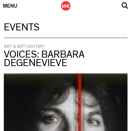
MENU
Skip
EVENTS
to
content
ART & ART HISTORY
VOICES: BARBARA
DEGENEVIEVE