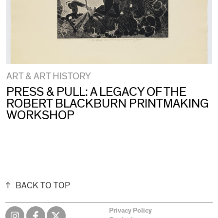
ART & ART HISTORY
PRESS & PULL: A LEGACY OF THE
ROBERT BLACKBURN PRINTMAKING
WORKSHOP
BACK TO TOP
Privacy Policy