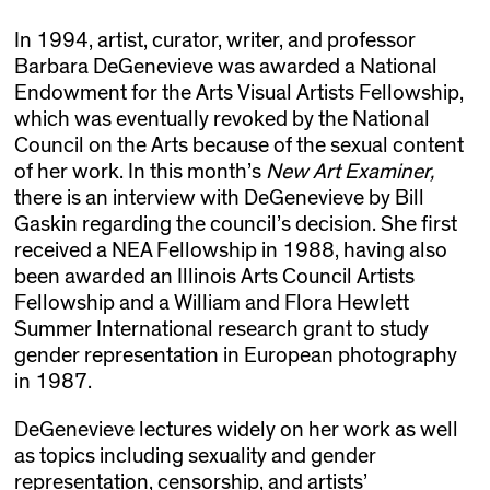
In 1994, artist, curator, writer, and professor
Barbara DeGenevieve was awarded a National
Endowment for the Arts Visual Artists Fellowship,
which was eventually revoked by the National
Council on the Arts because of the sexual content
of her work. In this month’s
New Art Examiner,
there is an interview with DeGenevieve by Bill
Gaskin regarding the council’s decision. She first
received a NEA Fellowship in 1988, having also
been awarded an Illinois Arts Council Artists
Fellowship and a William and Flora Hewlett
Summer International research grant to study
gender representation in European photography
in 1987.
DeGenevieve lectures widely on her work as well
as topics including sexuality and gender
representation, censorship, and artists’