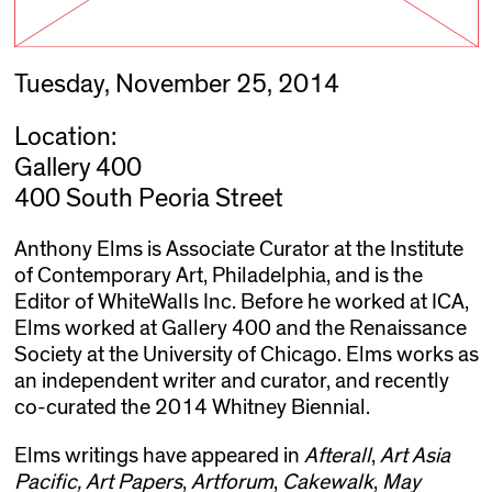
Tuesday, November 25, 2014
Location:
Gallery 400
400 South Peoria Street
Anthony Elms is Associate Curator at the Institute
of Contemporary Art, Philadelphia, and is the
Editor of WhiteWalls Inc. Before he worked at ICA,
Elms worked at Gallery 400 and the Renaissance
Society at the University of Chicago. Elms works as
an independent writer and curator, and recently
co-curated the 2014 Whitney Biennial.
Elms writings have appeared in
Afterall
,
Art Asia
Pacific,
Art Papers
,
Artforum
,
Cakewalk
,
May