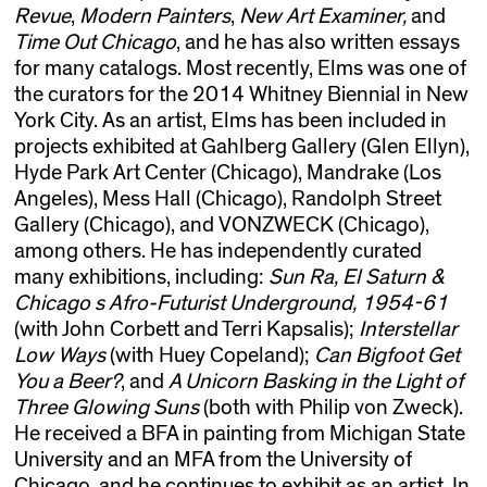
Revue
,
Modern Painters
,
New Art Examiner,
and
Time Out Chicago
, and he has also written essays
for many catalogs. Most recently, Elms was one of
the curators for the 2014 Whitney Biennial in New
York City. As an artist, Elms has been included in
projects exhibited at Gahlberg Gallery (Glen Ellyn),
Hyde Park Art Center (Chicago), Mandrake (Los
Angeles), Mess Hall (Chicago), Randolph Street
Gallery (Chicago), and VONZWECK (Chicago),
among others. He has independently curated
many exhibitions, including:
Sun Ra, El Saturn &
Chicago s Afro-Futurist Underground, 1954-61
(with John Corbett and Terri Kapsalis);
Interstellar
Low Ways
(with Huey Copeland);
Can Bigfoot Get
You a Beer?
, and
A Unicorn Basking in the Light of
Three Glowing Suns
(both with Philip von Zweck).
He received a BFA in painting from Michigan State
University and an MFA from the University of
Chicago, and he continues to exhibit as an artist. In