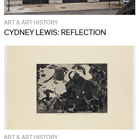
ART & ART HISTORY
CYDNEY LEWIS: REFLECTION
ART & ART HISTORY