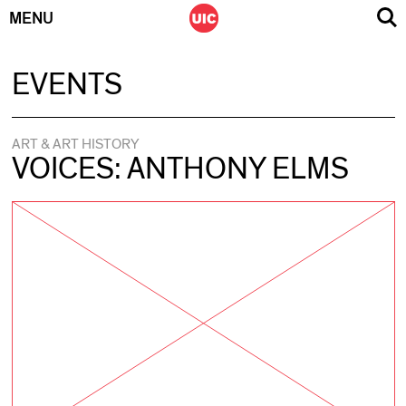
MENU
Skip
EVENTS
to
content
ART & ART HISTORY
VOICES: ANTHONY ELMS