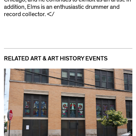
addition, Elms is an enthusiastic drummer and
record collector. </
RELATED ART & ART HISTORY EVENTS