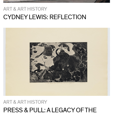
ART & ART HISTORY
CYDNEY LEWIS: REFLECTION
ART & ART HISTORY
PRESS & PULL: A LEGACY OF THE