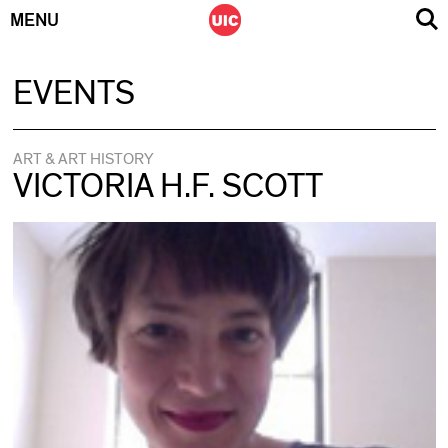
MENU
Skip
EVENTS
to
content
ART & ART HISTORY
VICTORIA H.F. SCOTT