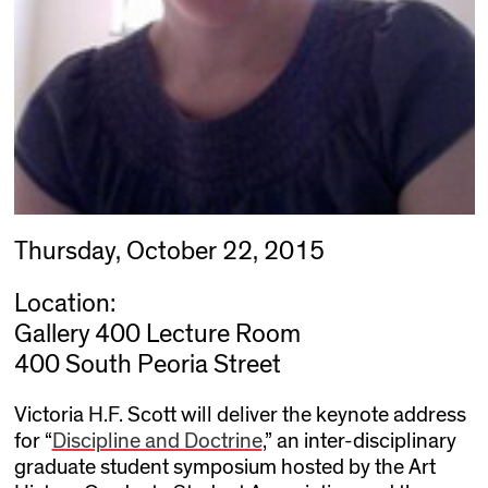
Thursday, October 22, 2015
Location:
Gallery 400 Lecture Room
400 South Peoria Street
Victoria H.F. Scott will deliver the keynote address
for “
Discipline and Doctrine
,” an inter-disciplinary
graduate student symposium hosted by the Art