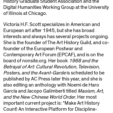
History Graduate Student Association and the
Digital Humanities Working Group at the University
of Illinois at Chicago.
Victoria H.F. Scott specializes in American and
European art after 1945, but she has broad
interests and always has several projects ongoing.
She is the founder of The Art History Guild, and co-
founder of the European Postwar and
Contemporary Art Forum (EPCAF), and is on the
board of nonsite.org. Her book
1968 and the
Betrayal of Art: Cultural Revolution, Television,
Posters, and the Avant-Garde
is scheduled to be
published by AC Press later this year, and she is
also editing an anthology with Noemi de Haro
García and Jacopo Galimberti titled
Maoism, Art,
and the New Chinese World Order
. Her most
important current project is: “Make Art History
Count! An Interactive Platform for Discipline-