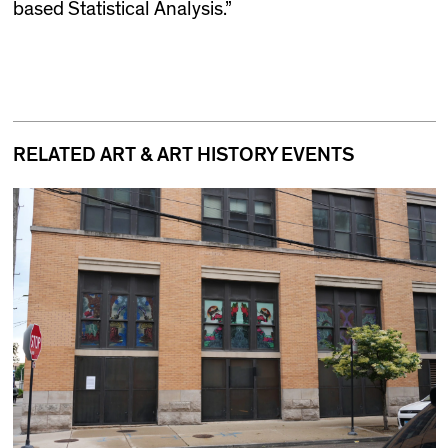
based Statistical Analysis.”
RELATED ART & ART HISTORY EVENTS