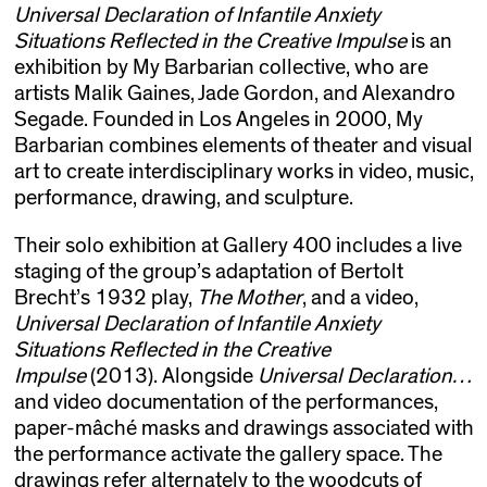
Universal Declaration of Infantile Anxiety
Situations Reflected in the Creative Impulse
is an
exhibition by My Barbarian collective, who are
artists Malik Gaines, Jade Gordon, and Alexandro
Segade. Founded in Los Angeles in 2000, My
Barbarian combines elements of theater and visual
art to create interdisciplinary works in video, music,
performance, drawing, and sculpture.
Their solo exhibition at Gallery 400 includes a live
staging of the group’s adaptation of Bertolt
Brecht’s 1932 play,
The Mother
, and a video,
Universal Declaration of Infantile Anxiety
Situations Reflected in the Creative
Impulse
(2013). Alongside
Universal Declaration…
and video documentation of the performances,
paper-mâché masks and drawings associated with
the performance activate the gallery space. The
drawings refer alternately to the woodcuts of