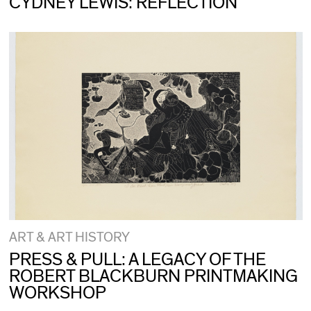
CYDNEY LEWIS: REFLECTION
ART & ART HISTORY
PRESS & PULL: A LEGACY OF THE
ROBERT BLACKBURN PRINTMAKING
WORKSHOP