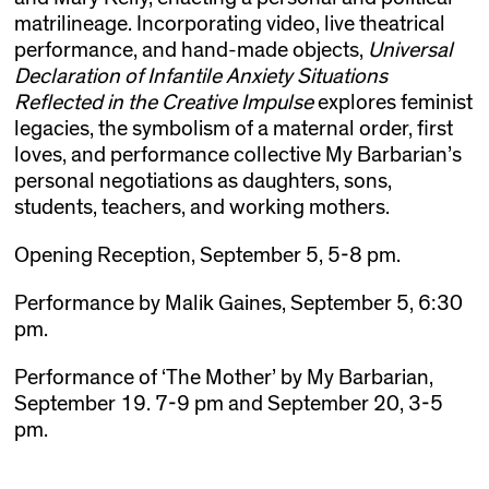
matrilineage. Incorporating video, live theatrical
performance, and hand-made objects,
Universal
Declaration of Infantile Anxiety Situations
Reflected in the Creative Impulse
explores feminist
legacies, the symbolism of a maternal order, first
loves, and performance collective My Barbarian’s
personal negotiations as daughters, sons,
students, teachers, and working mothers.
Opening Reception, September 5, 5-8 pm.
Performance by Malik Gaines, September 5, 6:30
pm.
Performance of ‘The Mother’ by My Barbarian,
September 19. 7-9 pm and September 20, 3-5
pm.