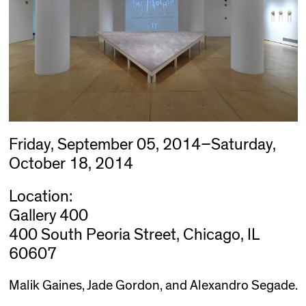
Friday, September 05, 2014–Saturday,
October 18, 2014
Location:
Gallery 400
400 South Peoria Street, Chicago, IL
60607
Malik Gaines, Jade Gordon, and Alexandro Segade.