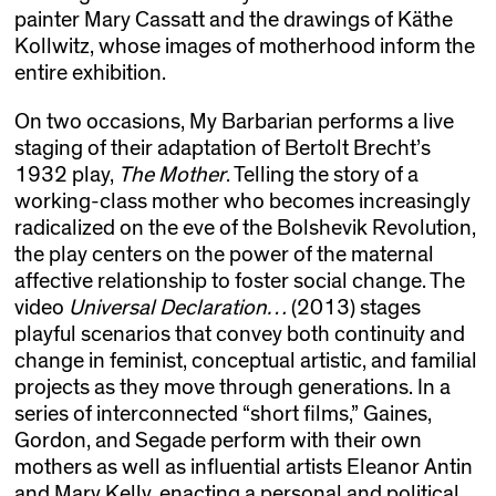
painter Mary Cassatt and the drawings of Käthe
Kollwitz, whose images of motherhood inform the
entire exhibition.
On two occasions, My Barbarian performs a live
staging of their adaptation of Bertolt Brecht’s
1932 play,
The Mother
. Telling the story of a
working-class mother who becomes increasingly
radicalized on the eve of the Bolshevik Revolution,
the play centers on the power of the maternal
affective relationship to foster social change. The
video
Universal Declaration…
(2013) stages
playful scenarios that convey both continuity and
change in feminist, conceptual artistic, and familial
projects as they move through generations. In a
series of interconnected “short films,” Gaines,
Gordon, and Segade perform with their own
mothers as well as influential artists Eleanor Antin
and Mary Kelly, enacting a personal and political