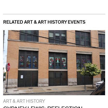
RELATED ART & ART HISTORY EVENTS
ART & ART HISTORY