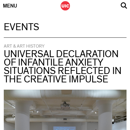
MENU
Skip
EVENTS
to
content
ART & ART HISTORY
UNIVERSAL DECLARATION
OF INFANTILE ANXIETY
SITUATIONS REFLECTED IN
THE CREATIVE IMPULSE