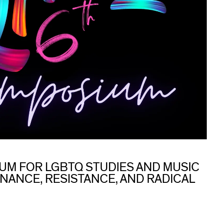
UM FOR LGBTQ STUDIES AND MUSIC
NANCE, RESISTANCE, AND RADICAL