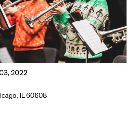
 03, 2022
hicago, IL 60608