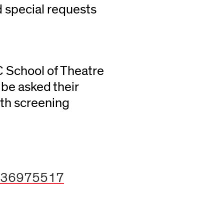
 special requests
C School of Theatre
be asked their
th screening
0636975517