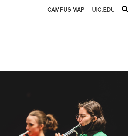
CAMPUS
MAP
UIC.EDU