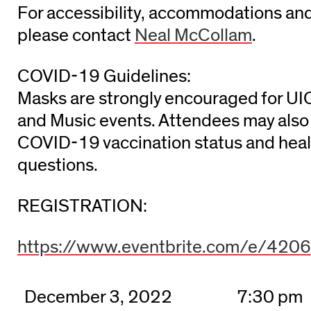
For accessibility, accommodations and
please contact
Neal McCollam
.
COVID-19 Guidelines:
Masks are strongly encouraged for UI
and Music events. Attendees may also 
COVID-19 vaccination status and heal
questions.
REGISTRATION:
https://www.eventbrite.com/e/42
December 3, 2022
7:30 pm