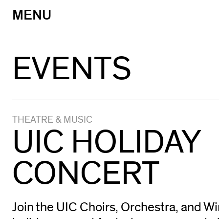
MENU
Skip
to
content
EVENTS
THEATRE & MUSIC
UIC HOLIDAY
CONCERT
Join the UIC Choirs, Orchestra, and W