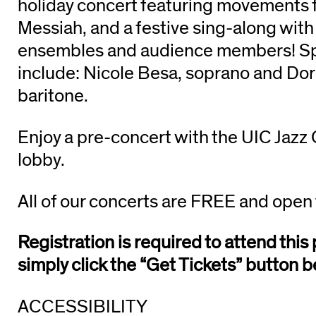
holiday concert featuring movements 
Messiah, and a festive sing-along wit
ensembles and audience members! Spe
include: Nicole Besa, soprano and Dor
baritone.
Enjoy a pre-concert with the UIC Jazz
lobby.
All of our concerts are FREE and open 
Registration is required to attend thi
simply click the “Get Tickets” button b
ACCESSIBILITY