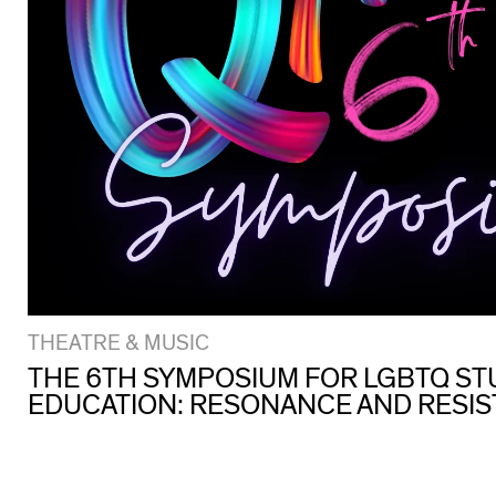
THEATRE & MUSIC
THE 6TH SYMPOSIUM FOR LGBTQ ST
EDUCATION: RESONANCE AND RESI