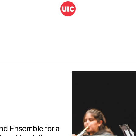
ind Ensemble for a