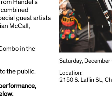
from Handel’s
h combined
cial guest artists
ian McCall,
 Combo in the
Saturday, December
to the public.
Location:
2150 S. Laflin St., C
s performance,
elow.