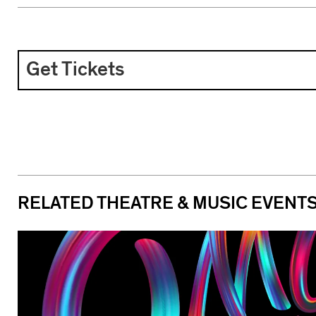
Get Tickets
RELATED THEATRE & MUSIC EVENT