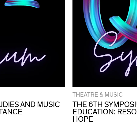
THEATRE & MUSIC
UDIES AND MUSIC
THE 6TH SYMPOSI
STANCE
EDUCATION: RESO
HOPE