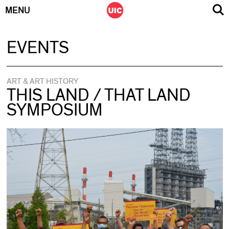
MENU
Skip
EVENTS
to
content
ART & ART HISTORY
THIS LAND / THAT LAND
SYMPOSIUM