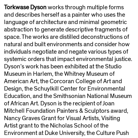
Torkwase Dyson
works through multiple forms
and describes herself as a painter who uses the
language of architecture and minimal geometric
abstraction to generate descriptive fragments of
space. The works are distilled deconstructions of
natural and built environments and consider how
individuals negotiate and negate various types of
systemic orders that impact environmental justice.
Dyson’s work has been exhibited at the Studio
Museum in Harlem, the Whitney Museum of
American Art, the Corcoran College of Art and
Design, the Schuylkill Center for Environmental
Education, and the Smithsonian National Museum
of African Art. Dyson is the recipient of Joan
Mitchell Foundation Painters & Sculptors award,
Nancy Graves Grant for Visual Artists, Visiting
Artist grant to the Nicholas School of the
Environment at Duke University, the Culture Push