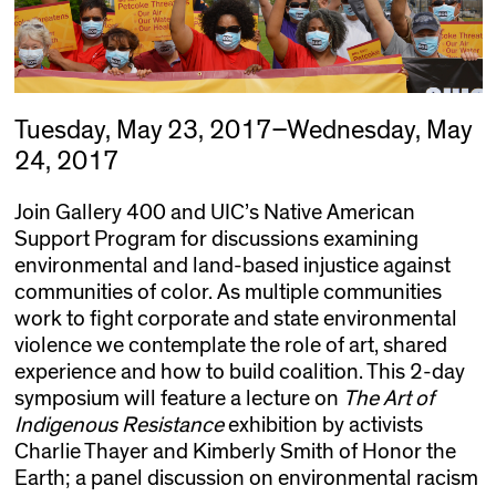
Tuesday, May 23, 2017–Wednesday, May
24, 2017
Join Gallery 400 and UIC’s Native American
Support Program for
discussions
examining
environmental and land-based injustice against
communities of color.
As multiple communities
work to fight corporate and state environmental
violence we contemplate the role of art, shared
experience and how to build coalition.
This 2-day
symposium will feature a lecture on
The Art of
Indigenous Resistance
exhibition by activists
Charlie Thayer and Kimberly Smith of Honor the
Earth; a panel discussion on environmental racism