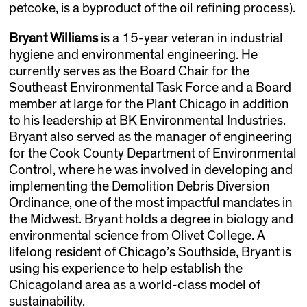
petcoke, is a byproduct of the oil refining process).
Bryant Williams
is a 15-year veteran in industrial
hygiene and environmental engineering. He
currently serves as the Board Chair for the
Southeast Environmental Task Force and a Board
member at large for the Plant Chicago in addition
to his leadership at BK Environmental Industries.
Bryant also served as the manager of engineering
for the Cook County Department of Environmental
Control, where he was involved in developing and
implementing the Demolition Debris Diversion
Ordinance, one of the most impactful mandates in
the Midwest. Bryant holds a degree in biology and
environmental science from Olivet College. A
lifelong resident of Chicago’s Southside, Bryant is
using his experience to help establish the
Chicagoland area as a world-class model of
sustainability.