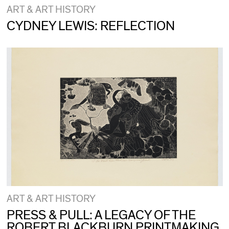
ART & ART HISTORY
CYDNEY LEWIS: REFLECTION
ART & ART HISTORY
PRESS & PULL: A LEGACY OF THE
ROBERT BLACKBURN PRINTMAKING