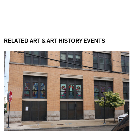
RELATED ART & ART HISTORY EVENTS