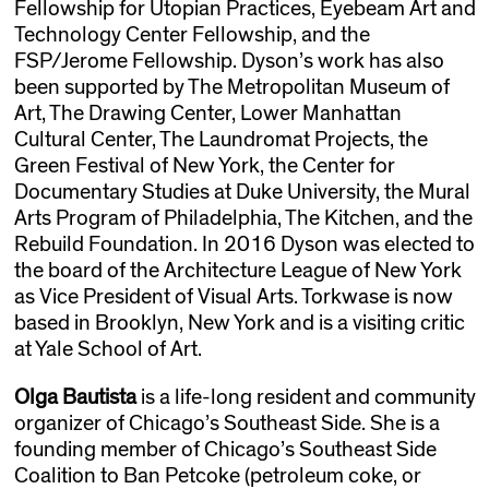
Fellowship for Utopian Practices, Eyebeam Art and
Technology Center Fellowship, and the
FSP/Jerome Fellowship. Dyson’s work has also
been supported by The Metropolitan Museum of
Art, The Drawing Center, Lower Manhattan
Cultural Center, The Laundromat Projects, the
Green Festival of New York, the Center for
Documentary Studies at Duke University, the Mural
Arts Program of Philadelphia, The Kitchen, and the
Rebuild Foundation. In 2016 Dyson was elected to
the board of the Architecture League of New York
as Vice President of Visual Arts. Torkwase is now
based in Brooklyn, New York and is a visiting critic
at Yale School of Art.
Olga Bautista
is a life-long resident and community
organizer of Chicago’s Southeast Side. She is a
founding member of Chicago’s Southeast Side
Coalition to Ban Petcoke (petroleum coke, or