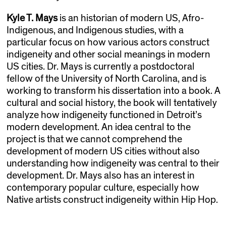
Kyle T. Mays
is an historian of modern US, Afro-
Indigenous, and Indigenous studies, with a
particular focus on how various actors construct
indigeneity and other social meanings in modern
US cities. Dr. Mays is currently a postdoctoral
fellow of the University of North Carolina, and is
working to transform his dissertation into a book. A
cultural and social history, the book will tentatively
analyze how indigeneity functioned in Detroit’s
modern development. An idea central to the
project is that we cannot comprehend the
development of modern US cities without also
understanding how indigeneity was central to their
development. Dr. Mays also has an interest in
contemporary popular culture, especially how
Native artists construct indigeneity within Hip Hop.