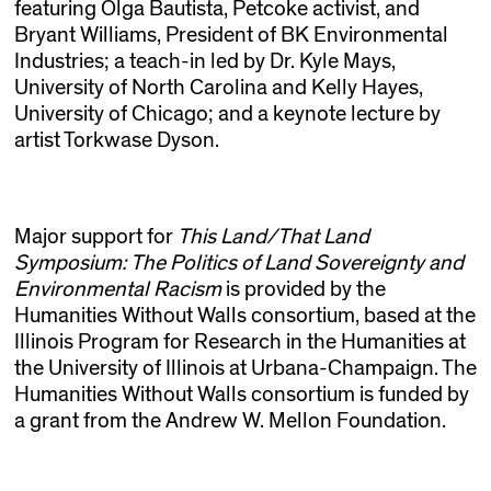
featuring Olga Bautista, Petcoke activist, and
Bryant Williams, President of BK Environmental
Industries; a teach-in led by Dr. Kyle Mays,
University of North Carolina and Kelly Hayes,
University of Chicago; and a keynote lecture by
artist Torkwase Dyson.
Major support for
This Land/That Land
Symposium: The Politics of Land Sovereignty and
Environmental Racism
is provided by the
Humanities Without Walls consortium, based at the
Illinois Program for Research in the Humanities at
the University of Illinois at Urbana-Champaign. The
Humanities Without Walls consortium is funded by
a grant from the Andrew W. Mellon Foundation.