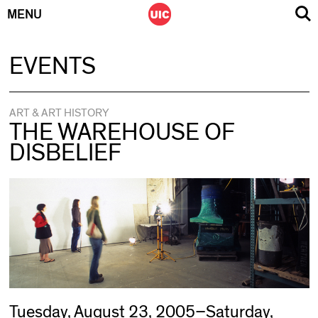
MENU
Skip
EVENTS
to
content
ART & ART HISTORY
THE WAREHOUSE OF
DISBELIEF
Tuesday, August 23, 2005–Saturday,