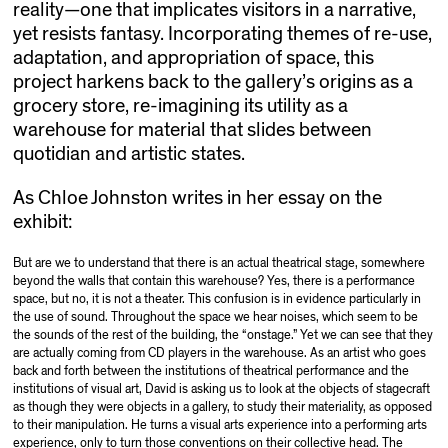
reality—one that implicates visitors in a narrative,
yet resists fantasy. Incorporating themes of re-use,
adaptation, and appropriation of space, this
project harkens back to the gallery’s origins as a
grocery store, re-imagining its utility as a
warehouse for material that slides between
quotidian and artistic states.
As Chloe Johnston writes in her essay on the
exhibit:
But are we to understand that there is an actual theatrical stage, somewhere
beyond the walls that contain this warehouse? Yes, there is a performance
space, but no, it is not a theater. This confusion is in evidence particularly in
the use of sound. Throughout the space we hear noises, which seem to be
the sounds of the rest of the building, the “onstage.” Yet we can see that they
are actually coming from CD players in the warehouse. As an artist who goes
back and forth between the institutions of theatrical performance and the
institutions of visual art, David is asking us to look at the objects of stagecraft
as though they were objects in a gallery, to study their materiality, as opposed
to their manipulation. He turns a visual arts experience into a performing arts
experience, only to turn those conventions on their collective head. The