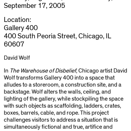
September 17, 2005
Location:
Gallery 400
400 South Peoria Street, Chicago, IL
60607
David Wolf
In
The Warehouse of Disbelief
, Chicago artist David
Wolf transforms Gallery 400 into a space that
alludes to a storeroom, a construction site, and a
backstage. Wolf alters the walls, ceiling, and
lighting of the gallery, while stockpiling the space
with such objects as scaffolding, ladders, crates,
boxes, barrels, cable, and rope. This project
challenges visitors to address a situation that is
simultaneously fictional and true, artifice and