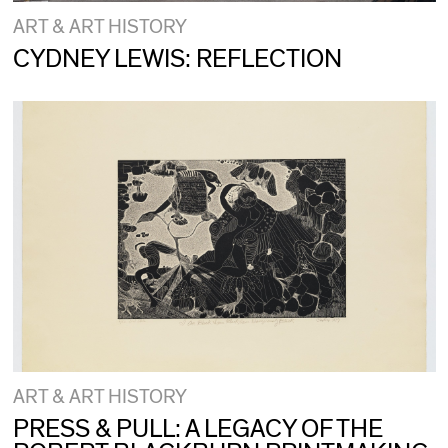
ART & ART HISTORY
CYDNEY LEWIS: REFLECTION
ART & ART HISTORY
PRESS & PULL: A LEGACY OF THE