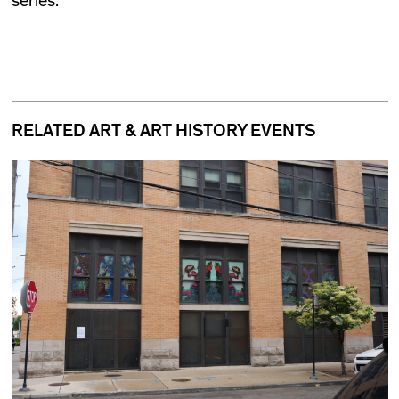
series.
RELATED ART & ART HISTORY EVENTS