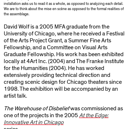
installation asks us to read it as a whole, as opposed to analyzing each detail.
We are to think about the mise en scène as opposed to the formal realities of
the assemblage.
David Wolf is a 2005 MFA graduate from the
University of Chicago, where he received a Festival
of the Arts Project Grant, a Summer Fine Arts
Fellowship, and a Committee on Visual Arts
Graduate Fellowship. His work has been exhibited
locally at 4Art Inc. (2004) and The Franke Institute
for the Humanities (2004). He has worked
extensively providing technical direction and
creating scenic design for Chicago theaters since
1998. The exhibition will be accompanied by an
artist talk.
The Warehouse of Disbelief
was commissioned as
one of the projects in the 2005
At the Edge:
Innovative Art in Chicago