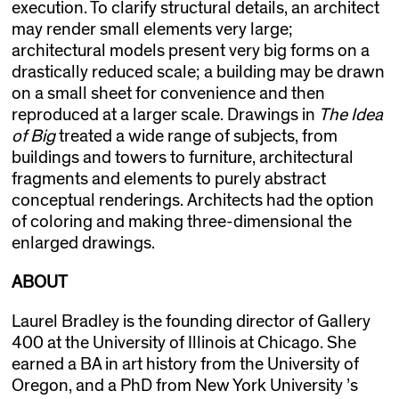
execution. To clarify structural details, an architect
may render small elements very large;
architectural models present very big forms on a
drastically reduced scale; a building may be drawn
on a small sheet for convenience and then
reproduced at a larger scale. Drawings in
The Idea
of Big
treated a wide range of subjects, from
buildings and towers to furniture, architectural
fragments and elements to purely abstract
conceptual renderings. Architects had the option
of coloring and making three-dimensional the
enlarged drawings.
ABOUT
Laurel Bradley is the founding director of Gallery
400 at the University of Illinois at Chicago. She
earned a BA in art history from the University of
Oregon, and a PhD from New York University ’s