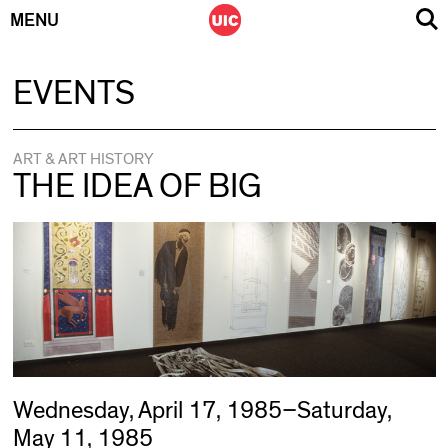
MENU
Skip
EVENTS
to
content
ART & ART HISTORY
THE IDEA OF BIG
Wednesday, April 17, 1985–Saturday,
May 11, 1985