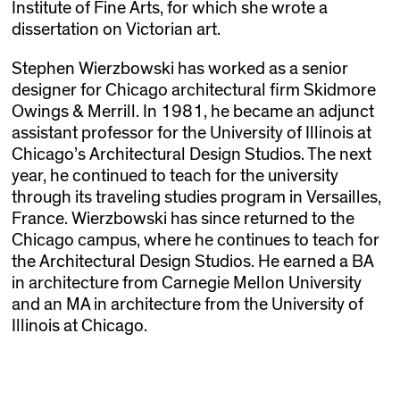
Institute of Fine Arts, for which she wrote a
dissertation on Victorian art.
Stephen Wierzbowski has worked as a senior
designer for Chicago architectural firm Skidmore
Owings & Merrill. In 1981, he became an adjunct
assistant professor for the University of Illinois at
Chicago’s Architectural Design Studios. The next
year, he continued to teach for the university
through its traveling studies program in Versailles,
France. Wierzbowski has since returned to the
Chicago campus, where he continues to teach for
the Architectural Design Studios. He earned a BA
in architecture from Carnegie Mellon University
and an MA in architecture from the University of
Illinois at Chicago.