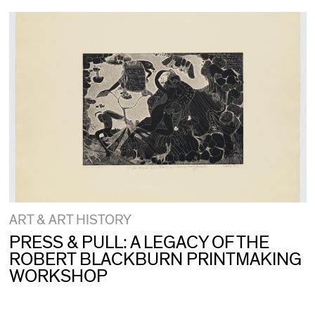
ART & ART HISTORY
PRESS & PULL: A LEGACY OF THE
ROBERT BLACKBURN PRINTMAKING
WORKSHOP