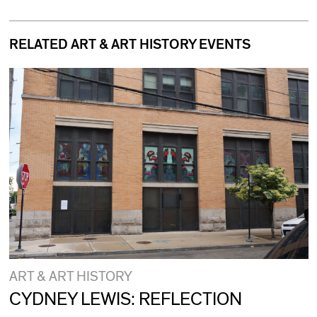
RELATED ART & ART HISTORY EVENTS
ART & ART HISTORY
CYDNEY LEWIS: REFLECTION