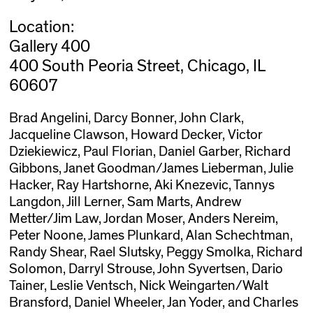
Location:
Gallery 400
400 South Peoria Street, Chicago, IL
60607
Brad Angelini, Darcy Bonner, John Clark,
Jacqueline Clawson, Howard Decker, Victor
Dziekiewicz, Paul Florian, Daniel Garber, Richard
Gibbons, Janet Goodman/James Lieberman, Julie
Hacker, Ray Hartshorne, Aki Knezevic, Tannys
Langdon, Jill Lerner, Sam Marts, Andrew
Metter/Jim Law, Jordan Moser, Anders Nereim,
Peter Noone, James Plunkard, Alan Schechtman,
Randy Shear, Rael Slutsky, Peggy Smolka, Richard
Solomon, Darryl Strouse, John Syvertsen, Dario
Tainer, Leslie Ventsch, Nick Weingarten/Walt
Bransford, Daniel Wheeler, Jan Yoder, and Charles