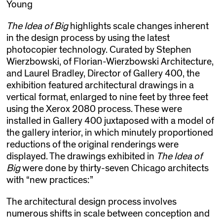
Young
The Idea of Big
highlights scale changes inherent
in the design process by using the latest
photocopier technology. Curated by Stephen
Wierzbowski, of Florian-Wierzbowski Architecture,
and Laurel Bradley, Director of Gallery 400, the
exhibition featured architectural drawings in a
vertical format, enlarged to nine feet by three feet
using the Xerox 2080 process. These were
installed in Gallery 400 juxtaposed with a model of
the gallery interior, in which minutely proportioned
reductions of the original renderings were
displayed. The drawings exhibited in
The Idea of
Big
were done by thirty-seven Chicago architects
with “new practices:”
The architectural design process involves
numerous shifts in scale between conception and