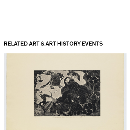
RELATED ART & ART HISTORY EVENTS