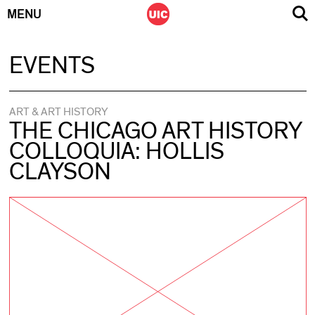
MENU
Skip
EVENTS
to
content
ART & ART HISTORY
THE CHICAGO ART HISTORY
COLLOQUIA: HOLLIS
CLAYSON