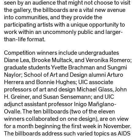
seen by an audience that might not choose to visit
the gallery, the billboards are a vital new avenue
into communities, and they provide the
participating artists with a unique opportunity to
work within an uncommonly public and larger-
than-life format.
Competition winners include undergraduates
Diane Lea, Brooke Multack, and Veronika Romero;
graduate students Yvette Brachman and Sungmi
Naylor; School of Art and Design alumni Arturo
Herrera and Bonnie Hughes; UIC associate
professors of art and design Michael Glass, John
H. Greiner, and Susan Sensemann; and UIC
adjunct assistant professor Inigo Mañglano-
Ovalle. The ten billboards (two of the eleven
winners collaborated on one design), are on view
for a month beginning the first week in November.
The billboards address such varied topics as AIDS