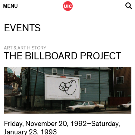
MENU
Skip
EVENTS
to
content
ART & ART HISTORY
THE BILLBOARD PROJECT
Friday, November 20, 1992–Saturday,
January 23, 1993