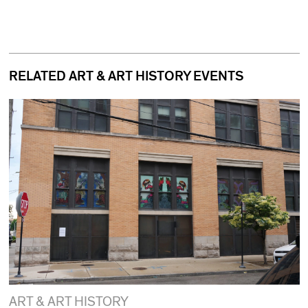
RELATED ART & ART HISTORY EVENTS
ART & ART HISTORY