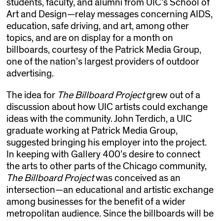
students, faculty, and alumni from UIC’s School of
Art and Design—relay messages concerning AIDS,
education, safe driving, and art, among other
topics, and are on display for a month on
billboards, courtesy of the Patrick Media Group,
one of the nation’s largest providers of outdoor
advertising.
The idea for
The Billboard Project
grew out of a
discussion about how UIC artists could exchange
ideas with the community. John Terdich, a UIC
graduate working at Patrick Media Group,
suggested bringing his employer into the project.
In keeping with Gallery 400’s desire to connect
the arts to other parts of the Chicago community,
The Billboard Project
was conceived as an
intersection—an educational and artistic exchange
among businesses for the benefit of a wider
metropolitan audience. Since the billboards will be