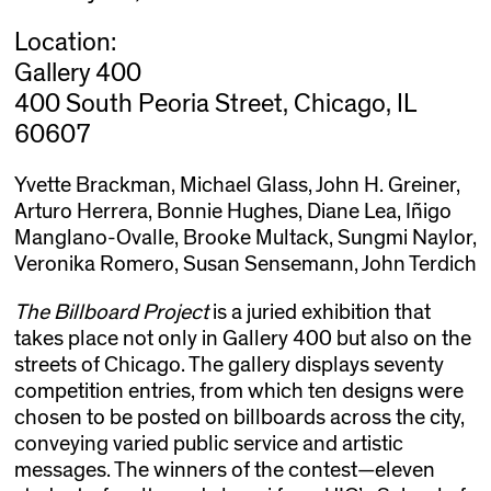
Location:
Gallery 400
400 South Peoria Street, Chicago, IL
60607
Yvette Brackman, Michael Glass, John H. Greiner,
Arturo Herrera, Bonnie Hughes, Diane Lea, Iñigo
Manglano-Ovalle, Brooke Multack, Sungmi Naylor,
Veronika Romero, Susan Sensemann, John Terdich
The Billboard Project
is a juried exhibition that
takes place not only in Gallery 400 but also on the
streets of Chicago. The gallery displays seventy
competition entries, from which ten designs were
chosen to be posted on billboards across the city,
conveying varied public service and artistic
messages. The winners of the contest—eleven