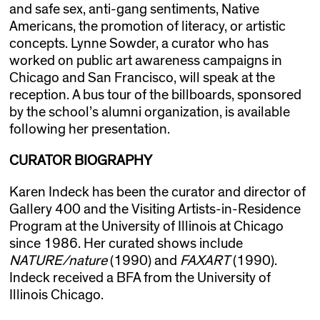
and safe sex, anti-gang sentiments, Native
Americans, the promotion of literacy, or artistic
concepts. Lynne Sowder, a curator who has
worked on public art awareness campaigns in
Chicago and San Francisco, will speak at the
reception. A bus tour of the billboards, sponsored
by the school’s alumni organization, is available
following her presentation.
CURATOR BIOGRAPHY
Karen Indeck has been the curator and director of
Gallery 400 and the Visiting Artists-in-Residence
Program at the University of Illinois at Chicago
since 1986. Her curated shows include
NATURE/nature
(1990) and
FAXART
(1990).
Indeck received a BFA from the University of
Illinois Chicago.