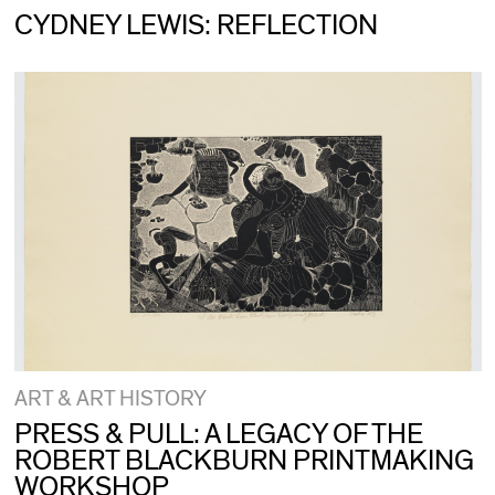
CYDNEY LEWIS: REFLECTION
ART & ART HISTORY
PRESS & PULL: A LEGACY OF THE
ROBERT BLACKBURN PRINTMAKING
WORKSHOP