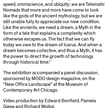
speed, omniscience, and ubiquity; we are Telematic
Nomads that more and more have come to look
like the gods of the ancient mythology, but we are
still unable fully to appreciate our new condition.
Like the ancients, we need a dream, a Myth in the
form of a tale that explains a complexity which
otherwise escapes us. The fact that we can fly
today we owe to the dream of Icarus. And when a
dream becomes collective, and thus a Myth, it has
the power to direct the growth of technology
through historical time.”
The exhibition accompanied a panel discussion,
sponsored by MODO design magazine, on the
“New Office Landscape” at the Museum of
Contemporary Art Chicago.
Video production by Edward Bonfield, Pamela
Giese and Richard Wolksi