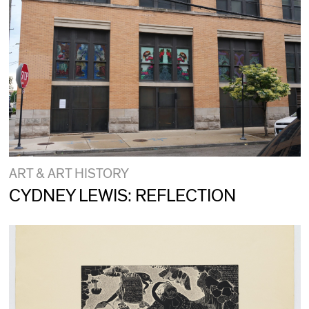
ART & ART HISTORY
CYDNEY LEWIS: REFLECTION