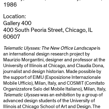
1986
Location:
Gallery 400
400 South Peoria Street, Chicago, IL
60607
Telematic Ulysses: The New Office Landscape
is
an international design research project by
Maurizio Morgantini, designer and professor at the
University of Illinois at Chicago, and Claudia Dona,
journalist and design historian. Made possible by
the support of EIMU (Esposizione Internazionale
Mobile Ufficio), Milan, Italy, and COSMIT (Comitato
Organizzatore Salo del Mobile Italiano), Milan, Italy,
Telematic Ulysses
was an exhibition by a group of
advanced design students of the University of
Illinois at Chicago School of Art and Design. The