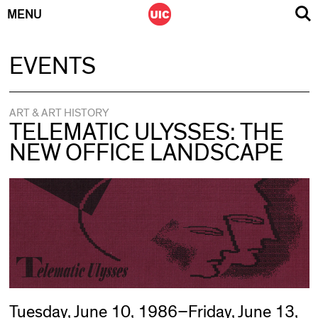
MENU
Skip
EVENTS
to
content
ART & ART HISTORY
TELEMATIC ULYSSES: THE
NEW OFFICE LANDSCAPE
Tuesday, June 10, 1986–Friday, June 13,