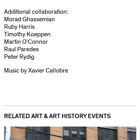
Additional collaboration:
Morad Ghassemian
Ruby Harris
Timothy Koeppen
Martin O’Connor
Raul Paredes
Peter Rydig
Music by Xavier Callobre
RELATED ART & ART HISTORY EVENTS