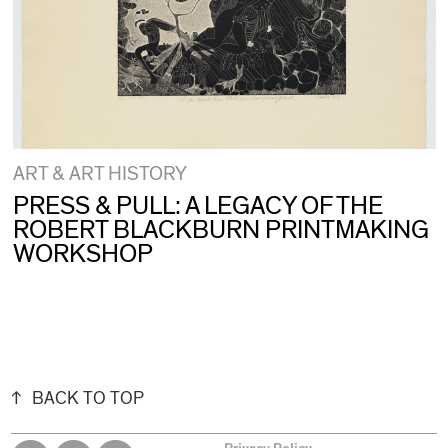
ART & ART HISTORY
PRESS & PULL: A LEGACY OF THE
ROBERT BLACKBURN PRINTMAKING
WORKSHOP
BACK TO TOP