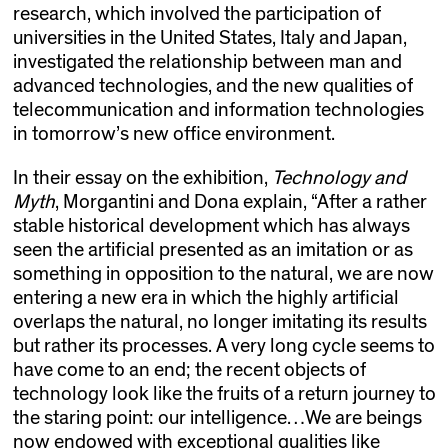
research, which involved the participation of
universities in the United States, Italy and Japan,
investigated the relationship between man and
advanced technologies, and the new qualities of
telecommunication and information technologies
in tomorrow’s new office environment.
In their essay on the exhibition,
Technology and
Myth
, Morgantini and Dona explain, “After a rather
stable historical development which has always
seen the artificial presented as an imitation or as
something in opposition to the natural, we are now
entering a new era in which the highly artificial
overlaps the natural, no longer imitating its results
but rather its processes. A very long cycle seems to
have come to an end; the recent objects of
technology look like the fruits of a return journey to
the staring point: our intelligence…We are beings
now endowed with exceptional qualities like