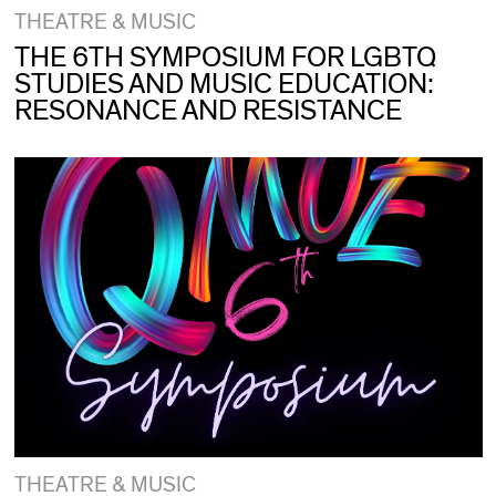
THEATRE & MUSIC
THE 6TH SYMPOSIUM FOR LGBTQ
STUDIES AND MUSIC EDUCATION:
RESONANCE AND RESISTANCE
THEATRE & MUSIC