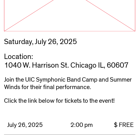
Saturday, July 26, 2025
Location:
1040 W. Harrison St. Chicago IL, 60607
Join the UIC Symphonic Band Camp and Summer
Winds for their final performance.
Click the link below for tickets to the event!
July 26, 2025
2:00 pm
$ FREE