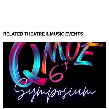
RELATED THEATRE & MUSIC EVENTS