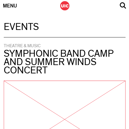
MENU
Skip
EVENTS
to
content
THEATRE & MUSIC
SYMPHONIC BAND CAMP
AND SUMMER WINDS
CONCERT