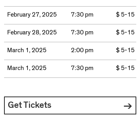
February 27, 2025
7:30 pm
$ 5-15
February 28, 2025
7:30 pm
$ 5-15
March 1, 2025
2:00 pm
$ 5-15
March 1, 2025
7:30 pm
$ 5-15
Get Tickets