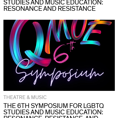
STUDIES AND MUSIC EDUCATION:
RESONANCE AND RESISTANCE
THEATRE & MUSIC
THE 6TH SYMPOSIUM FOR LGBTQ
STUDIES AND MUSIC EDUCATION: