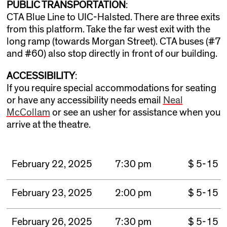
PUBLIC TRANSPORTATION
:
CTA Blue Line to UIC-Halsted. There are three exits
from this platform. Take the far west exit with the
long ramp (towards Morgan Street). CTA buses (#7
and #60) also stop directly in front of our building.
ACCESSIBILITY
:
If you require special accommodations for seating
or have any accessibility needs email
Neal
McCollam
or see an usher for assistance when you
arrive at the theatre.
February 22, 2025
7:30 pm
$ 5-15
February 23, 2025
2:00 pm
$ 5-15
February 26, 2025
7:30 pm
$ 5-15