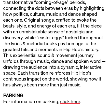
transformative “coming-of-age” periods,
connecting the dots between eras by highlighting
how politics, culture, music and dance shaped
each one. Original songs, crafted to evoke the
beats, style, and energy of each era, fill the piece
with an unmistakable sense of nostalgia and
discovery, while “easter eggs” tucked throughout
the lyrics & melodic hooks pay homage to the
greatest hits and moments in Hip Hop’s history.
This experiential sound & movement journey
unfolds through music, dance and spoken word —
drawing the audience into a dynamic, interactive
space. Each transition reinforces Hip Hop’s
continuous impact on the world, showing how it
has always been more than just music.
PARKING
:
For information on parking,
click here
.