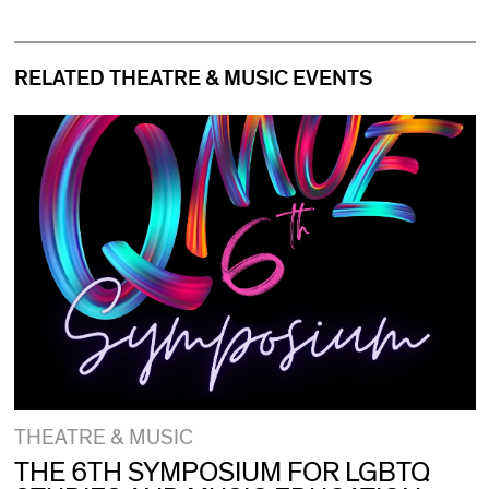
RELATED THEATRE & MUSIC EVENTS
THEATRE & MUSIC
THE 6TH SYMPOSIUM FOR LGBTQ