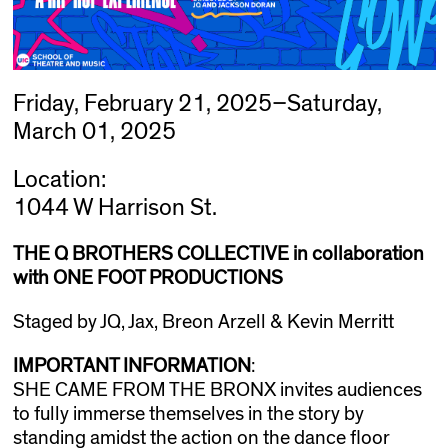
Friday, February 21, 2025–Saturday,
March 01, 2025
Location:
1044 W Harrison St.
THE Q BROTHERS COLLECTIVE in collaboration
with ONE FOOT PRODUCTIONS
Staged by JQ, Jax, Breon Arzell & Kevin Merritt
IMPORTANT INFORMATION
:
SHE CAME FROM THE BRONX invites audiences
to fully immerse themselves in the story by
standing amidst the action on the dance floor