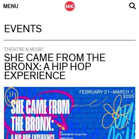
MENU
Skip
EVENTS
to
content
THEATRE & MUSIC
SHE CAME FROM THE
BRONX: A HIP HOP
EXPERIENCE