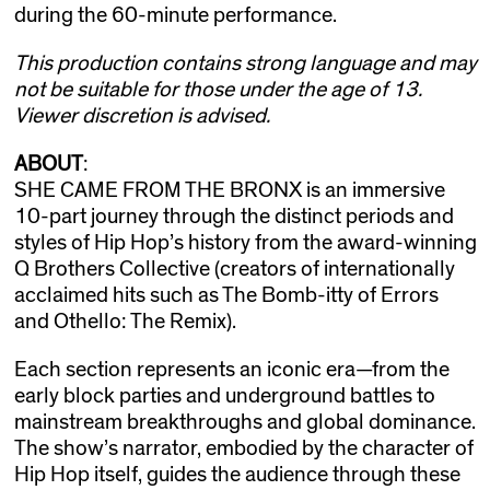
during the 60-minute performance.
This production contains strong language and may
not be suitable for those under the age of 13.
Viewer discretion is advised.
ABOUT
:
SHE CAME FROM THE BRONX is an immersive
10-part journey through the distinct periods and
styles of Hip Hop’s history from the award-winning
Q Brothers Collective (creators of internationally
acclaimed hits such as The Bomb-itty of Errors
and Othello: The Remix).
Each section represents an iconic era—from the
early block parties and underground battles to
mainstream breakthroughs and global dominance.
The show’s narrator, embodied by the character of
Hip Hop itself, guides the audience through these