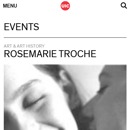
MENU
Skip
EVENTS
to
content
ART & ART HISTORY
ROSEMARIE TROCHE