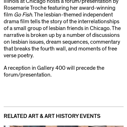
Illinois at Chicago hosts a forum/presentation by
Rosemarie Troche featuring her award-winning
film
Go Fish
. The lesbian-themed independent
drama film tells the story of the interrelationships
of a small group of lesbian friends in Chicago. The
narrative is broken up by a number of discussions
on lesbian issues, dream sequences, commentary
that breaks the fourth wall, and moments of free
verse poetry.
A reception in Gallery 400 will precede the
forum/presentation.
RELATED ART & ART HISTORY EVENTS