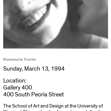
Rosemarie Troche
Sunday, March 13, 1994
Location:
Gallery 400
400 South Peoria Street
The School of Art and Design at the University of