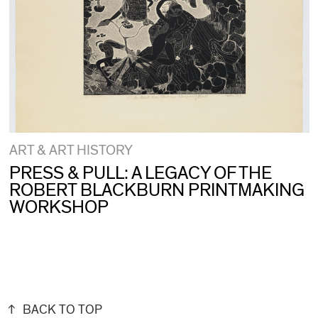
ART & ART HISTORY
PRESS & PULL: A LEGACY OF THE
ROBERT BLACKBURN PRINTMAKING
WORKSHOP
BACK TO TOP