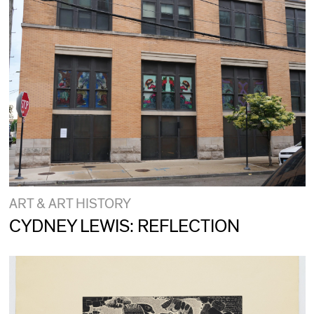
ART & ART HISTORY
CYDNEY LEWIS: REFLECTION