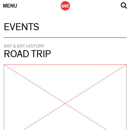
MENU
Skip
EVENTS
to
content
ART & ART HISTORY
ROAD TRIP