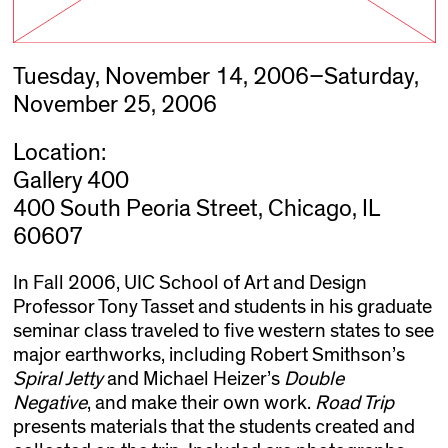
Tuesday, November 14, 2006–Saturday,
November 25, 2006
Location:
Gallery 400
400 South Peoria Street, Chicago, IL
60607
In Fall 2006, UIC School of Art and Design
Professor Tony Tasset and students in his graduate
seminar class traveled to five western states to see
major earthworks, including Robert Smithson’s
Spiral Jetty
and Michael Heizer’s
Double
Negative
, and make their own work.
Road Trip
presents materials that the students created and