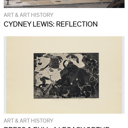
ART & ART HISTORY
CYDNEY LEWIS: REFLECTION
ART & ART HISTORY