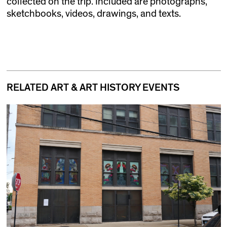
collected on the trip. Included are photographs,
sketchbooks, videos, drawings, and texts.
RELATED ART & ART HISTORY EVENTS