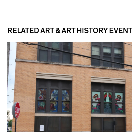
RELATED ART & ART HISTORY EVEN