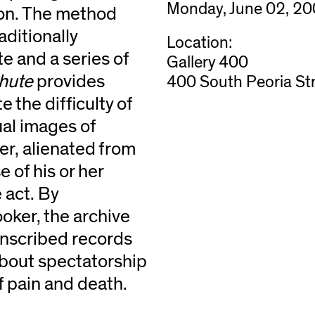
Monday, June 02, 20
ion. The method
aditionally
Location:
e and a series of
Gallery 400
hute
provides
400 South Peoria Str
 the difficulty of
ual images of
er, alienated from
 of his or her
 act. By
ooker, the archive
anscribed records
about spectatorship
f pain and death.