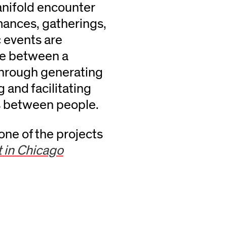
anifold encounter
mances, gatherings,
c events are
nce between a
through generating
 and facilitating
s between people.
ne of the projects
t in Chicago