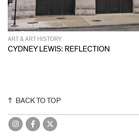
ART & ART HISTORY
CYDNEY LEWIS: REFLECTION
BACK TO TOP