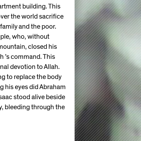
artment building. This
ver the world sacrifice
family and the poor.
ple, who, without
 mountain, closed his
lah ’s command. This
al devotion to Allah.
ng to replace the body
ng his eyes did Abraham
Isaac stood alive beside
y, bleeding through the