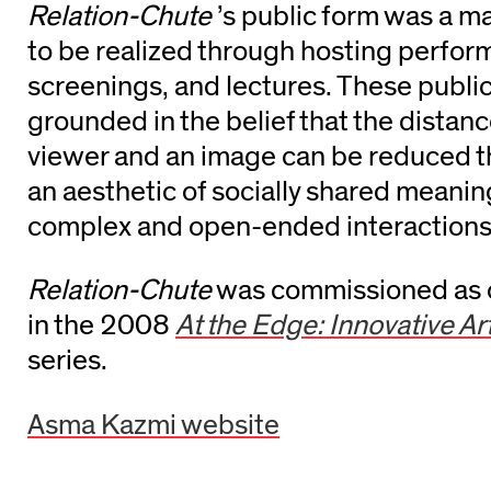
Relation-Chute
’s public form was a m
to be realized through hosting perfor
screenings, and lectures. These publi
grounded in the belief that the dista
viewer and an image can be reduced 
an aesthetic of socially shared meaning
complex and open-ended interaction
Relation-Chute
was commissioned as o
in the 2008
At the Edge: Innovative Ar
series.
Asma Kazmi website