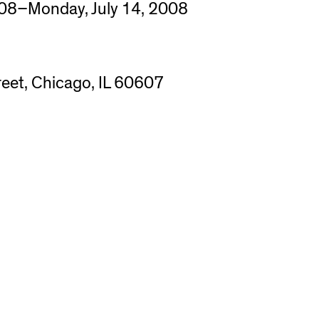
08–Monday, July 14, 2008
eet, Chicago, IL 60607