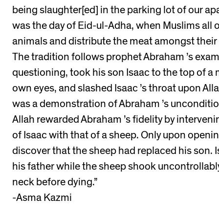
being slaughter[ed] in the parking lot of our ap
was the day of Eid-ul-Adha, when Muslims all o
animals and distribute the meat amongst their 
The tradition follows prophet Abraham ’s exam
questioning, took his son Isaac to the top of a
own eyes, and slashed Isaac ’s throat upon Al
was a demonstration of Abraham ’s uncondition
Allah rewarded Abraham ’s fidelity by interveni
of Isaac with that of a sheep. Only upon openi
discover that the sheep had replaced his son. 
his father while the sheep shook uncontrollabl
neck before dying.”
-Asma Kazmi