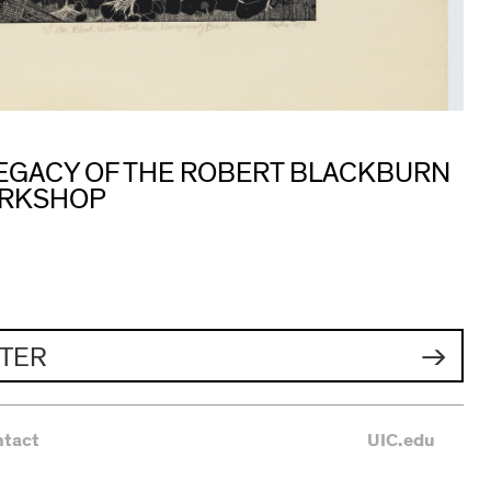
 LEGACY OF THE ROBERT BLACKBURN
ORKSHOP
TER
ntact
UIC.edu