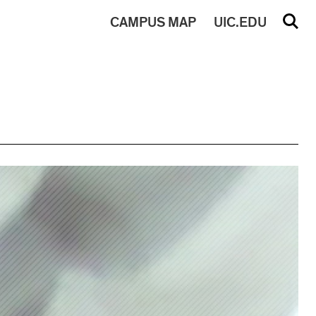
CAMPUS
MAP
UIC.EDU