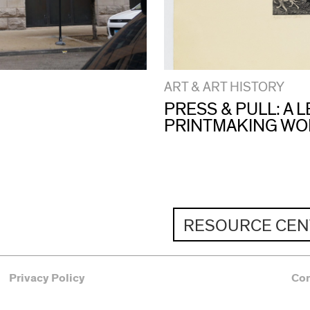
ART & ART HISTORY
PRESS & PULL: A
PRINTMAKING W
RESOURCE CEN
Privacy Policy
Co