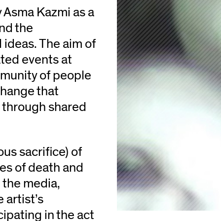
y Asma Kazmi as a
and the
 ideas. The aim of
ated events at
mmunity of people
change that
 through shared
us sacrifice) of
es of death and
 the media,
artist’s
cipating in the act