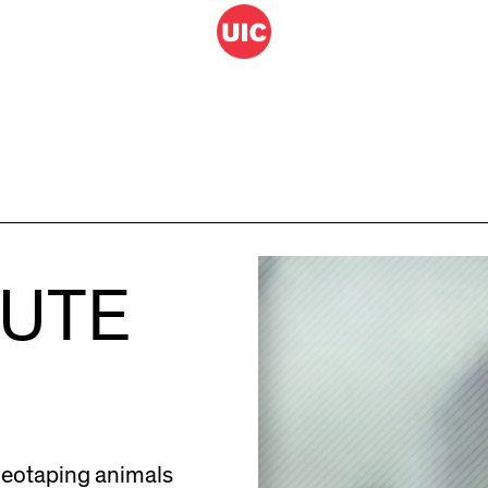
HUTE
deotaping animals