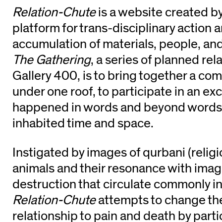
Relation-Chute
is a website created b
platform for trans-disciplinary action 
accumulation of materials, people, and
The Gathering
, a series of planned rel
Gallery 400, is to bring together a co
under one roof, to participate in an ex
happened in words and beyond words
inhabited time and space.
Instigated by images of qurbani (religio
animals and their resonance with imag
destruction that circulate commonly in
Relation-Chute
attempts to change the 
relationship to pain and death by parti