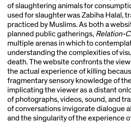
of slaughtering animals for consumpt
used for slaughter was Zabiha Halal, tr
practiced by Muslims. As both a websit
planned public gatherings,
Relation-C
multiple arenas in which to contemplate
understanding the complexities of vis
death. The website confronts the view
the actual experience of killing because
fragmentary sensory knowledge of the
implicating the viewer as a distant onl
of photographs, videos, sound, and tr
of conversations invigorate dialogue 
and the singularity of the experience o