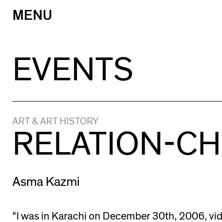
MENU
Skip
to
content
EVENTS
ART & ART HISTORY
RELATION-C
Asma Kazmi
“I was in Karachi on December 30th, 2006, vi