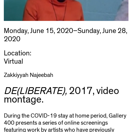
Monday, June 15, 2020–Sunday, June 28,
2020
Location:
Virtual
Zakkiyyah Najeebah
DE(LIBERATE),
2017, video
montage.
During the COVID-19 stay at home period, Gallery
400 presents a series of online screenings
featuring work by artists who have previously