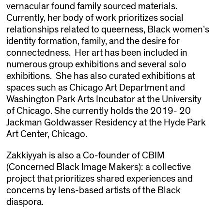
vernacular found family sourced materials.
Currently, her body of work prioritizes social
relationships related to queerness, Black women’s
identity formation, family, and the desire for
connectedness. Her art has been included in
numerous group exhibitions and several solo
exhibitions. She has also curated exhibitions at
spaces such as Chicago Art Department and
Washington Park Arts Incubator at the University
of Chicago. She currently holds the 2019- 20
Jackman Goldwasser Residency at the Hyde Park
Art Center, Chicago.
Zakkiyyah is also a Co-founder of CBIM
(Concerned Black Image Makers): a collective
project that prioritizes shared experiences and
concerns by lens-based artists of the Black
diaspora.