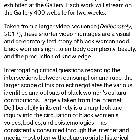
exhibited at the Gallery. Each work will stream on
the Gallery 400 website for two weeks.
Taken from a larger video sequence (
Deliberately
,
2017), these shorter video montages are a visual
and celebratory testimony of black womanhood,
black women’s right to embody complexity, beauty,
and the production of knowledge.
Interrogating critical questions regarding the
intersections between consumption and race, the
larger scope of this project negotiates the various
identities and outputs of black women’s cultural
contributions. Largely taken from the internet,
De(liberate)ly in its entirety is a sharp look and
inquiry into the circulation of black women’s
voices, bodies, and epistemologies – as
consistently consumed through the internet and
media, most often without appropriate historical