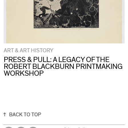
ART & ART HISTORY
PRESS & PULL: A LEGACY OF THE
ROBERT BLACKBURN PRINTMAKING
WORKSHOP
BACK TO TOP