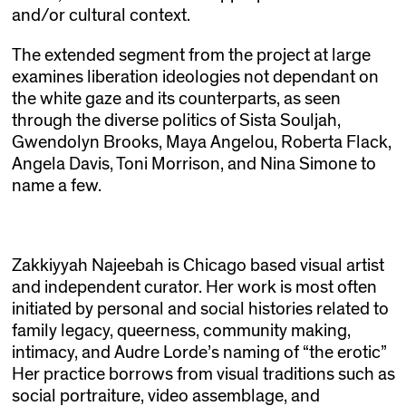
and/or cultural context.
The extended segment from the project at large
examines liberation ideologies not dependant on
the white gaze and its counterparts, as seen
through the diverse politics of Sista Souljah,
Gwendolyn Brooks, Maya Angelou, Roberta Flack,
Angela Davis, Toni Morrison, and Nina Simone to
name a few.
Zakkiyyah Najeebah is Chicago based visual artist
and independent curator. Her work is most often
initiated by personal and social histories related to
family legacy, queerness, community making,
intimacy, and Audre Lorde’s naming of “the erotic”
Her practice borrows from visual traditions such as
social portraiture, video assemblage, and