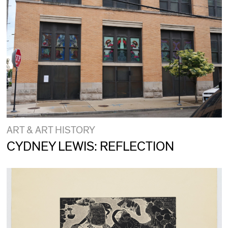
ART & ART HISTORY
CYDNEY LEWIS: REFLECTION