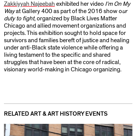
Zakkiyyah Najeebah
exhibited her video
I’m On My
Way
at Gallery 400 as part of the 2016 show o
ur
duty to fight
, organized by Black Lives Matter
Chicago and allied movement organizations and
projects. This exhibition sought to hold space for
survivors and families bereft of justice and healing
under anti-Black state violence while offering a
living testament to the specific and shared
struggles that have been at the core of radical,
visionary world-making in Chicago organizing.
RELATED ART & ART HISTORY EVENTS