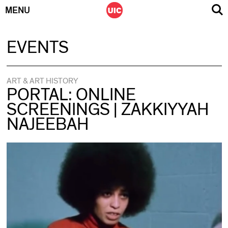
MENU
Skip
EVENTS
to
content
ART & ART HISTORY
PORTAL: ONLINE
SCREENINGS | ZAKKIYYAH
NAJEEBAH