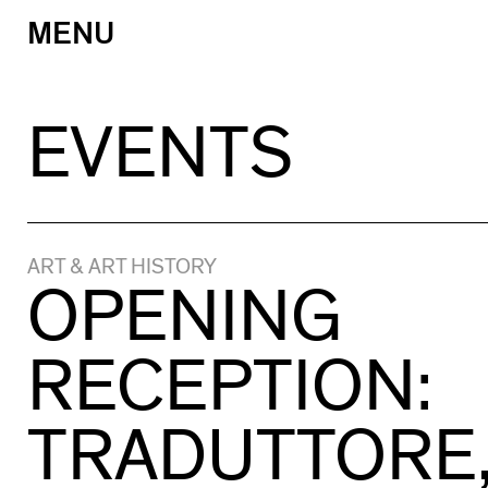
MENU
Skip
to
content
EVENTS
ART & ART HISTORY
OPENING
RECEPTION:
TRADUTTORE