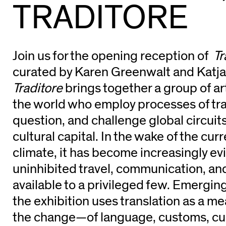
TRADITORE
Join us for the opening reception of
Tr
curated by Karen Greenwalt and Katja
Traditore
brings together a group of ar
the world who employ processes of tra
question, and challenge global circui
cultural capital. In the wake of the curr
climate, it has become increasingly ev
uninhibited travel, communication, an
available to a privileged few. Emerging
the exhibition uses translation as a me
the change—of language, customs, cu