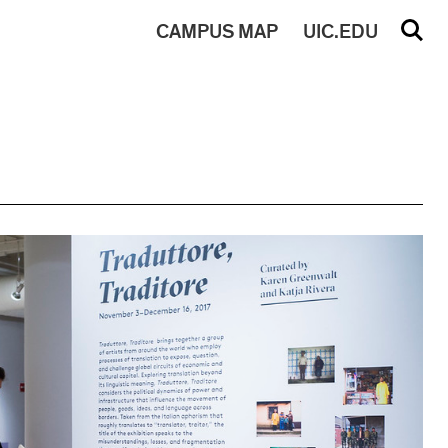
CAMPUS
MAP
UIC.EDU