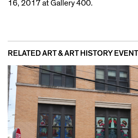
16, 2017 at Gallery 400.
RELATED ART & ART HISTORY EVEN