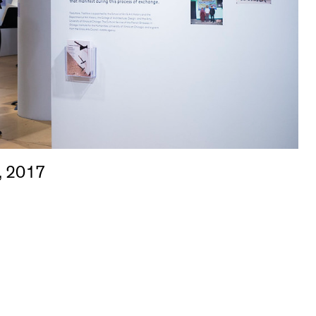
, 2017