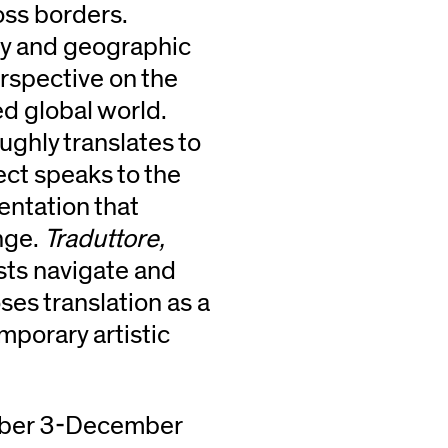
ss borders.
ory and geographic
erspective on the
led global world.
ughly translates to
oject speaks to the
entation that
nge.
Traduttore,
sts navigate and
es translation as a
porary artistic
mber 3-December