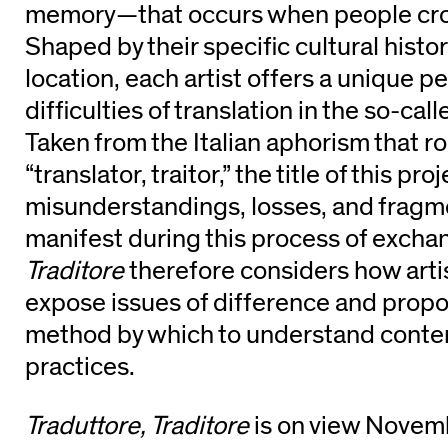
memory—that occurs when people cro
Shaped by their specific cultural hist
location, each artist offers a unique p
difficulties of translation in the so-cal
Taken from the Italian aphorism that ro
“translator, traitor,” the title of this pr
misunderstandings, losses, and fragm
manifest during this process of excha
Traditore
therefore considers how arti
expose issues of difference and propos
method by which to understand contem
practices.
Traduttore, Traditore
is on view Nove