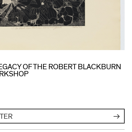
 LEGACY OF THE ROBERT BLACKBURN
ORKSHOP
TER