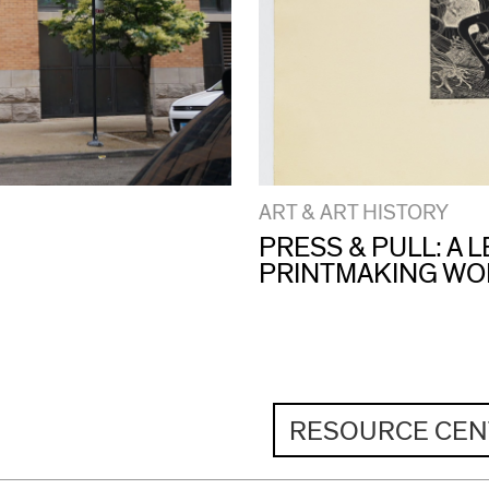
ART & ART HISTORY
PRESS & PULL: A
PRINTMAKING W
RESOURCE CEN