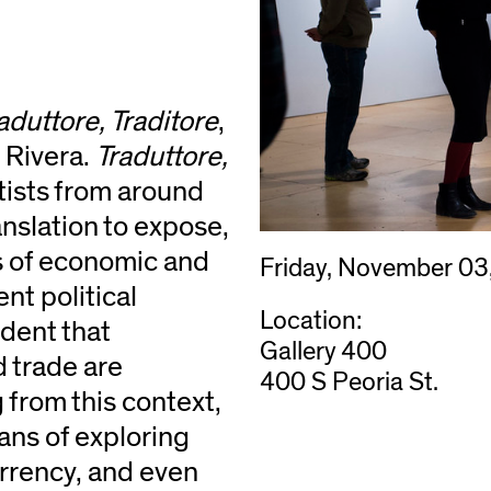
aduttore, Traditore
,
 Rivera.
Traduttore,
tists from around
nslation to expose,
ts of economic and
Friday, November 03
ent political
Location:
ident that
Gallery 400
d trade are
400 S Peoria St.
 from this context,
ans of exploring
rrency, and even