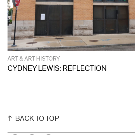
ART & ART HISTORY
CYDNEY LEWIS: REFLECTION
BACK TO TOP