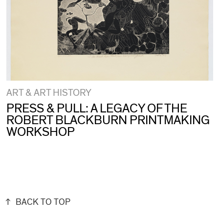
ART & ART HISTORY
PRESS & PULL: A LEGACY OF THE
ROBERT BLACKBURN PRINTMAKING
WORKSHOP
BACK TO TOP