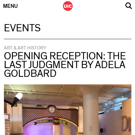
MENU
Skip
EVENTS
to
content
ART & ART HISTORY
OPENING RECEPTION: THE
LAST JUDGMENT BY ADELA
GOLDBARD