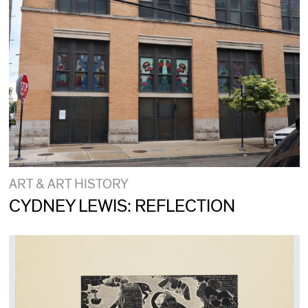
ART & ART HISTORY
CYDNEY LEWIS: REFLECTION