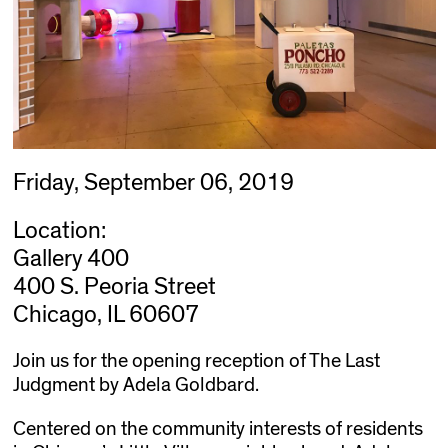
Friday, September 06, 2019
Location:
Gallery 400
400 S. Peoria Street
Chicago, IL 60607
Join us for the opening reception of The Last
Judgment by Adela Goldbard.
Centered on the community interests of residents