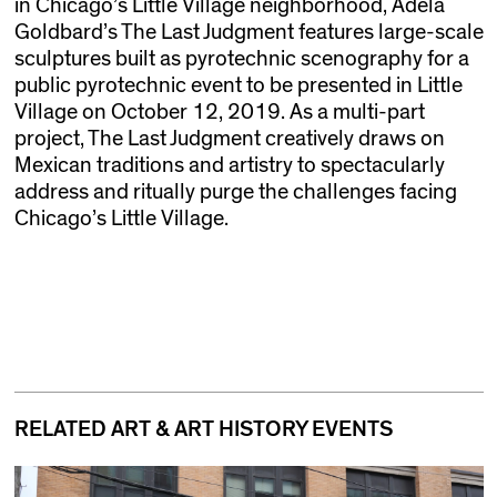
in Chicago’s Little Village neighborhood, Adela
Goldbard’s The Last Judgment features large-scale
sculptures built as pyrotechnic scenography for a
public pyrotechnic event to be presented in Little
Village on October 12, 2019. As a multi-part
project, The Last Judgment creatively draws on
Mexican traditions and artistry to spectacularly
address and ritually purge the challenges facing
Chicago’s Little Village.
RELATED ART & ART HISTORY EVENTS