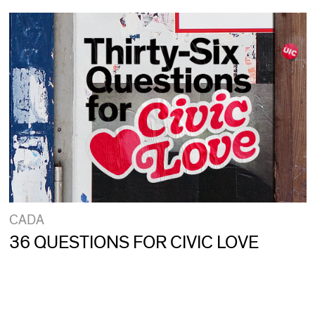
CADA
36 QUESTIONS FOR CIVIC LOVE