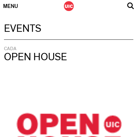
MENU
Skip
EVENTS
to
content
CADA
OPEN HOUSE