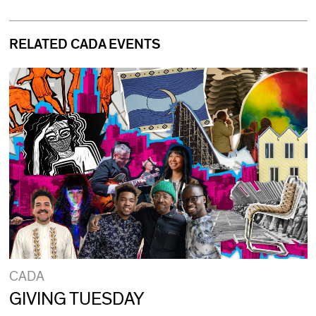
RELATED CADA EVENTS
CADA
GIVING TUESDAY