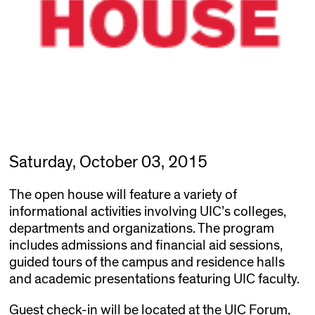
Saturday, October 03, 2015
The open house will feature a variety of
informational activities involving UIC’s colleges,
departments and organizations. The program
includes admissions and financial aid sessions,
guided tours of the campus and residence halls
and academic presentations featuring UIC faculty.
Guest check-in will be located at the UIC Forum,