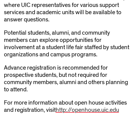
where UIC representatives for various support
services and academic units will be available to
answer questions.
Potential students, alumni, and community
members can explore opportunities for
involvement at a student life fair staffed by student
organizations and campus programs.
Advance registration is recommended for
prospective students, but not required for
community members, alumni and others planning
to attend.
For more information about open house activities
and registration, visit
http://openhouse.uic.edu