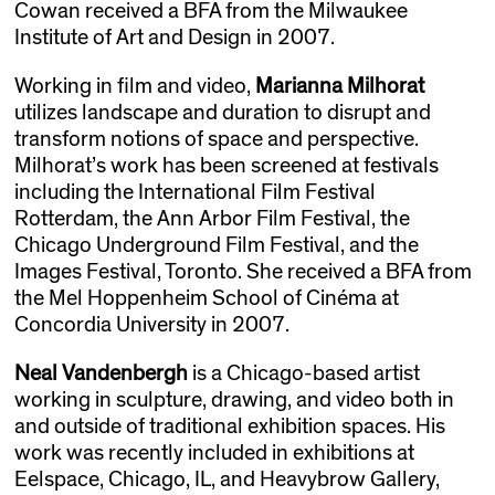
Cowan received a BFA from the Milwaukee
Institute of Art and Design in 2007.
Working in film and video,
Marianna Milhorat
utilizes landscape and duration to disrupt and
transform notions of space and perspective.
Milhorat’s work has been screened at festivals
including the International Film Festival
Rotterdam, the Ann Arbor Film Festival, the
Chicago Underground Film Festival, and the
Images Festival, Toronto. She received a BFA from
the Mel Hoppenheim School of Cinéma at
Concordia University in 2007.
Neal Vandenbergh
is a Chicago-based artist
working in sculpture, drawing, and video both in
and outside of traditional exhibition spaces. His
work was recently included in exhibitions at
Eelspace, Chicago, IL, and Heavybrow Gallery,