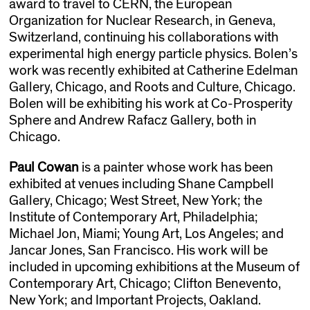
award to travel to CERN, the European
Organization for Nuclear Research, in Geneva,
Switzerland, continuing his collaborations with
experimental high energy particle physics. Bolen’s
work was recently exhibited at Catherine Edelman
Gallery, Chicago, and Roots and Culture, Chicago.
Bolen will be exhibiting his work at Co-Prosperity
Sphere and Andrew Rafacz Gallery, both in
Chicago.
Paul Cowan
is a painter whose work has been
exhibited at venues including Shane Campbell
Gallery, Chicago; West Street, New York; the
Institute of Contemporary Art, Philadelphia;
Michael Jon, Miami; Young Art, Los Angeles; and
Jancar Jones, San Francisco. His work will be
included in upcoming exhibitions at the Museum of
Contemporary Art, Chicago; Clifton Benevento,
New York; and Important Projects, Oakland.