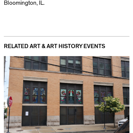
Bloomington, IL.
RELATED ART & ART HISTORY EVENTS