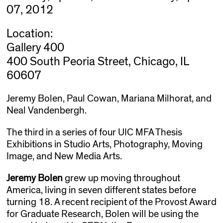
07, 2012
Location:
Gallery 400
400 South Peoria Street, Chicago, IL
60607
Jeremy Bolen, Paul Cowan, Mariana Milhorat, and
Neal Vandenbergh.
The third in a series of four UIC MFA Thesis
Exhibitions in Studio Arts, Photography, Moving
Image, and New Media Arts.
Jeremy Bolen
grew up moving throughout
America, living in seven different states before
turning 18. A recent recipient of the Provost Award
for Graduate Research, Bolen will be using the