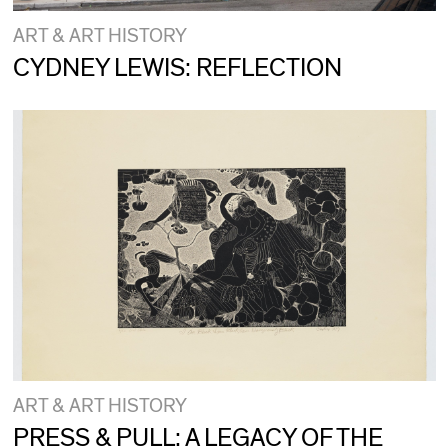
ART & ART HISTORY
CYDNEY LEWIS: REFLECTION
ART & ART HISTORY
PRESS & PULL: A LEGACY OF THE