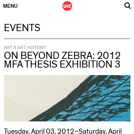
MENU
Skip
EVENTS
to
content
ART & ART HISTORY
ON BEYOND ZEBRA: 2012
MFA THESIS EXHIBITION 3
Tuesday, April 03, 2012–Saturday, April