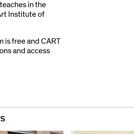
teaches in the
t Institute of
m is free and CART
tions and access
TS