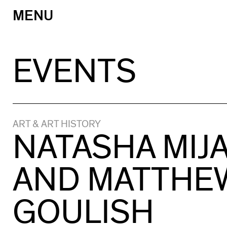
MENU
Skip
to
content
EVENTS
ART & ART HISTORY
NATASHA MIJ
AND MATTHE
GOULISH