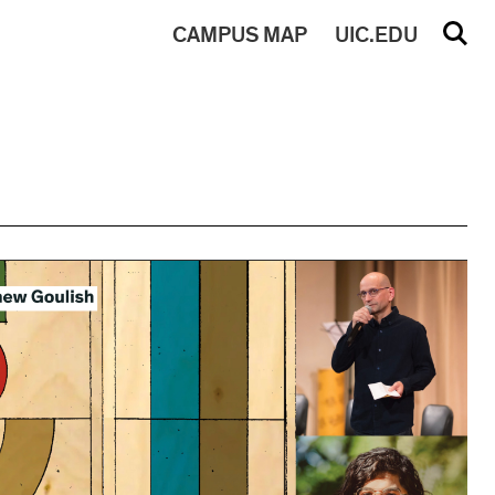
CAMPUS
MAP
UIC.EDU