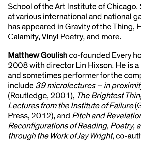
School of the Art Institute of Chicago.
at various international and national g
has appeared in Gravity of the Thing,
Calamity, Vinyl Poetry, and more.
Matthew Goulish
co-founded Every hou
2008 with director Lin Hixson. He is a
and sometimes performer for the com
include
39 microlectures – in proximi
(Routledge, 2001),
The Brightest Thin
Lectures from the Institute of Failure
(G
Press, 2012), and
Pitch and Revelati
Reconfigurations of Reading, Poetry, 
through the Work of Jay Wright
, co-aut