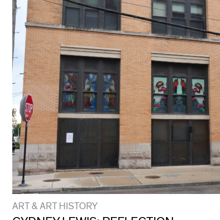
ART & ART HISTORY