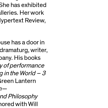
 She has exhibited
alleries. Her work
 Hypertext Review,
se has a door in
 dramaturg, writer,
pany. His books
ty of performance
g in the World – 3
reen Lantern
on—
and Philosophy
hored with Will