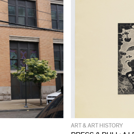
ART & ART HISTORY