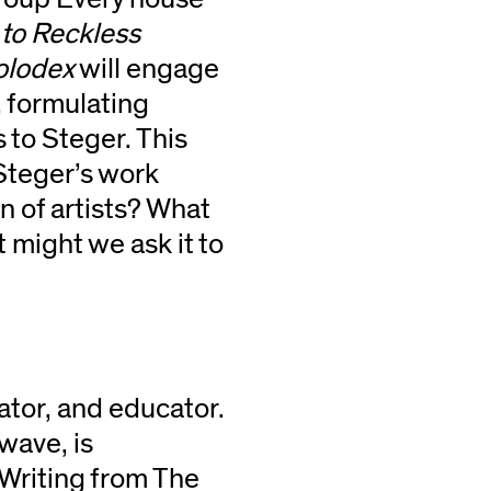
 to Reckless
olodex
will engage
, formulating
 to Steger. This
Steger’s work
n of artists? What
 might we ask it to
urator, and educator.
 wave, is
Writing from The