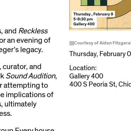
s, and
Reckless
or an evening of
||||Courtesy of Aidan Fitzgera
ger’s legacy.
Thursday, February 
, curator, and
Location:
rk
Sound Audition
,
Gallery 400
400 S Peoria St, Chi
r attempting to
e implications of
, ultimately
ness.
roup Every house