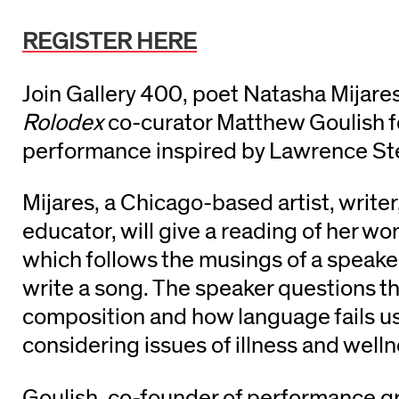
REGISTER HERE
Join Gallery 400, poet Natasha Mijare
Rolodex
co-curator Matthew Goulish f
performance inspired by Lawrence Ste
Mijares, a Chicago-based artist, writer
educator, will give a reading of her wo
which follows the musings of a speake
write a song. The speaker questions th
composition and how language fails us
considering issues of illness and well
Goulish, co-founder of performance g