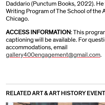
Daddario (Punctum Books, 2022). He 
Writing Program of The School of the Ar
Chicago.
ACCESS INFORMATION
: This progra
captioning will be available. For ques
accommodations, email
gallery400engagement@gmail.com
.
RELATED ART & ART HISTORY EVEN