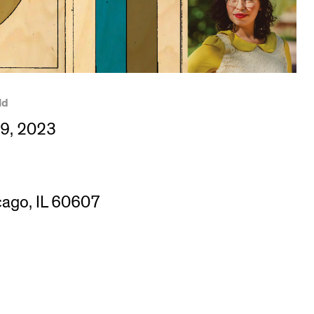
ld
09, 2023
cago, IL 60607