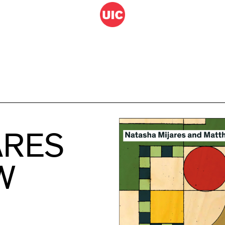
ARES
W