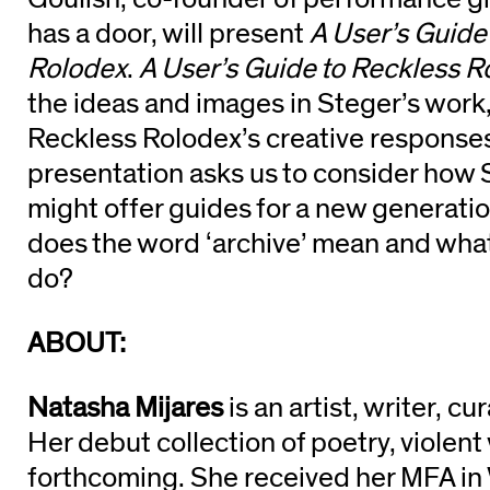
has a door, will present
A User’s Guide
Rolodex
.
A User’s Guide to Reckless R
the ideas and images in Steger’s work
Reckless Rolodex’s creative responses
presentation asks us to consider how 
might offer guides for a new generatio
does the word ‘archive’ mean and what
do?
ABOUT:
Natasha Mijares
is an artist, writer, c
Her debut collection of poetry, violent
forthcoming. She received her MFA in 