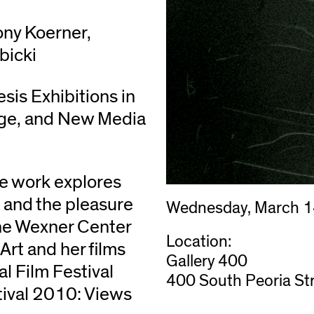
ony Koerner,
bicki
esis Exhibitions in
age, and New Media
se work explores
m, and the pleasure
Wednesday, March 1
 the Wexner Center
Location:
 Art and her films
Gallery 400
l Film Festival
400 South Peoria Str
ival 2010: Views