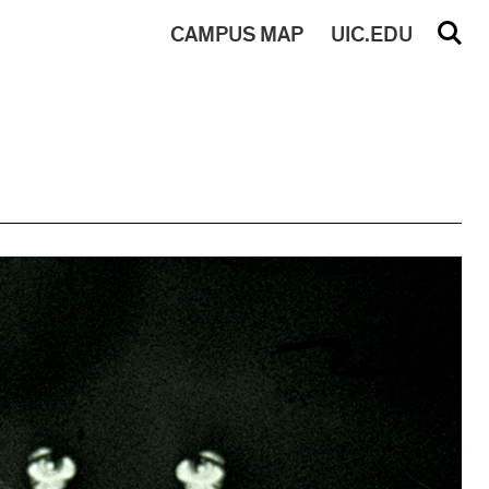
CAMPUS
MAP
UIC.EDU