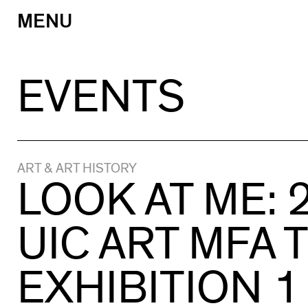
MENU
Skip
to
content
EVENTS
ART & ART HISTORY
LOOK AT ME: 
UIC ART MFA 
EXHIBITION 1