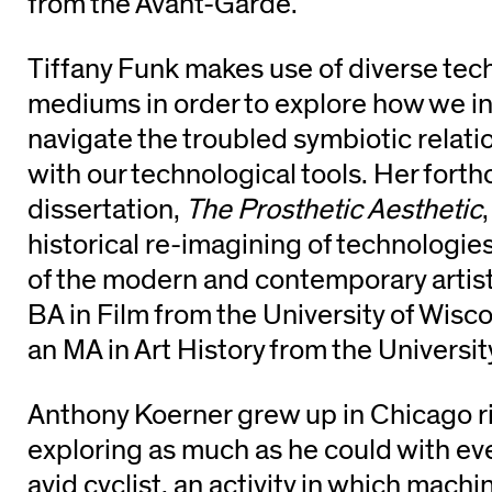
from the Avant-Garde.
Tiffany Funk makes use of diverse tec
mediums in order to explore how we in
navigate the troubled symbiotic relat
with our technological tools. Her fort
dissertation,
The Prosthetic Aesthetic
historical re-imagining of technologie
of the modern and contemporary artist
BA in Film from the University of Wisc
an MA in Art History from the Universit
Anthony Koerner grew up in Chicago r
exploring as much as he could with ev
avid cyclist, an activity in which machi