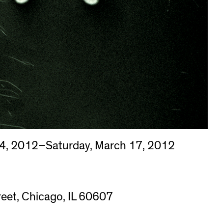
4, 2012–Saturday, March 17, 2012
eet, Chicago, IL 60607