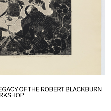
 LEGACY OF THE ROBERT BLACKBURN
ORKSHOP