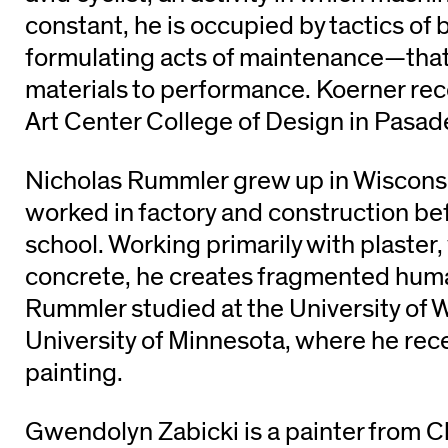
constant, he is occupied by tactics of 
formulating acts of maintenance—that i
materials to performance. Koerner re
Art Center College of Design in Pasade
Nicholas Rummler grew up in Wiscons
worked in factory and construction be
school. Working primarily with plaster
concrete, he creates fragmented huma
Rummler studied at the University of 
University of Minnesota, where he rec
painting.
Gwendolyn Zabicki is a painter from C