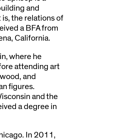
building and
s, the relations of
ceived a BFA from
na, California.
in, where he
fore attending art
, wood, and
n figures.
Wisconsin and the
eived a degree in
hicago. In 2011,