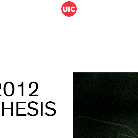
2012
THESIS