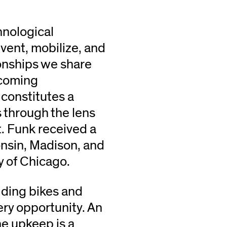
hnological
vent, mobilize, and
ionships we share
hcoming
, constitutes a
s through the lens
. Funk received a
onsin, Madison, and
y of Chicago.
iding bikes and
ery opportunity. An
ne upkeep is a