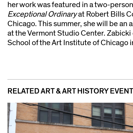
her work was featured in a two-person
Exceptional Ordinary
at Robert Bills 
Chicago. This summer, she will be an a
at the Vermont Studio Center. Zabicki
School of the Art Institute of Chicago 
RELATED ART & ART HISTORY EVEN