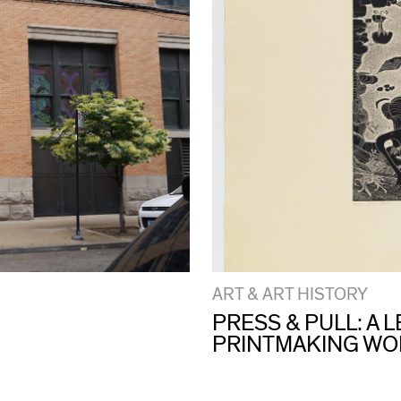
ART & ART HISTORY
PRESS & PULL: A
PRINTMAKING W