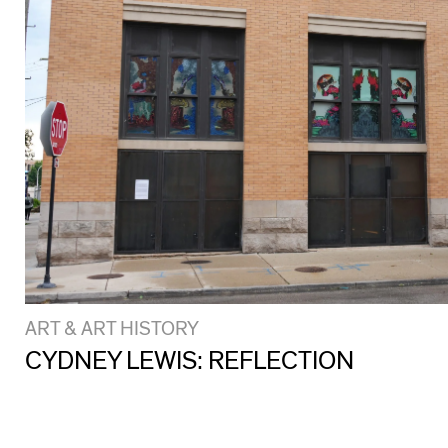
ART & ART HISTORY
CYDNEY LEWIS: REFLECTION