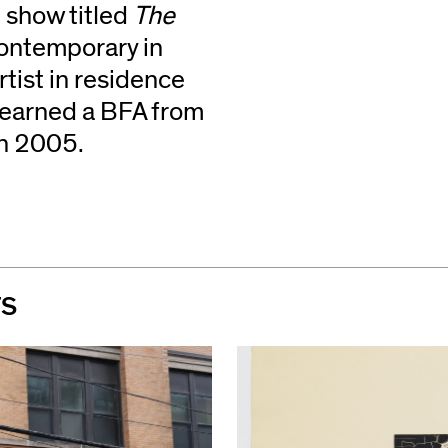
 show titled
The
Contemporary in
rtist in residence
 earned a BFA from
in 2005.
TS