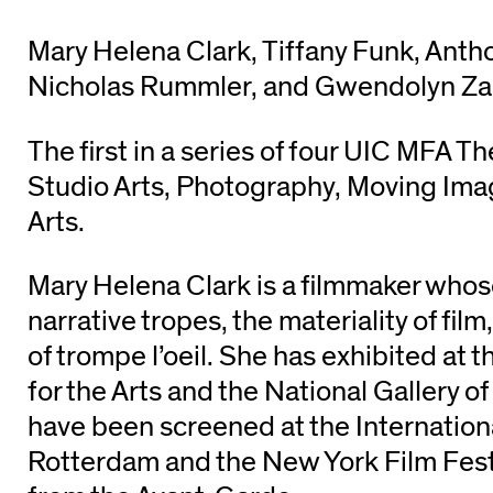
Mary Helena Clark, Tiffany Funk, Anth
Nicholas Rummler, and Gwendolyn Za
The first in a series of four UIC MFA Th
Studio Arts, Photography, Moving Im
Arts.
Mary Helena Clark is a filmmaker who
narrative tropes, the materiality of fil
of trompe l’oeil. She has exhibited at
for the Arts and the National Gallery of
have been screened at the Internationa
Rotterdam and the New York Film Fest