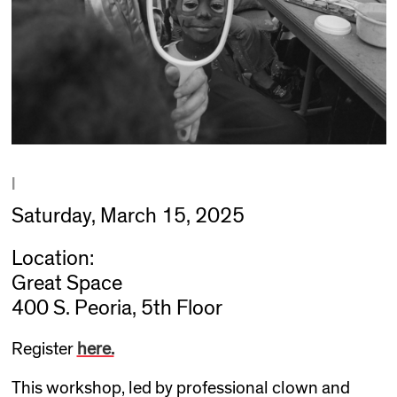
|
Saturday, March 15, 2025
Location:
Great Space
400 S. Peoria, 5th Floor
Register
here.
This workshop, led by professional clown and