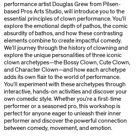
performance artist Douglas Grew from Pilsen-
based Pros Arts Studio, will introduce you to the
essential principles of clown performance. You’ll
explore the emotional depth of pathos, the comic
absurdity of bathos, and how these contrasting
elements combine to create impactful comedy.
We’ll journey through the history of clowning and
explore the unique personalities of three iconic
clown archetypes—the Bossy Clown, Cute Clown,
and Character Clown—and how each archetype
adds its own flair to the world of performance.
You’ll experiment with these archetypes through
interactive, hands-on activities and discover your
own comedic style. Whether you’re a first-time
performer or a seasoned pro, this workshop is
perfect for anyone eager to unleash their inner
performer and discover the powerful connection
between comedy, movement, and emotion.