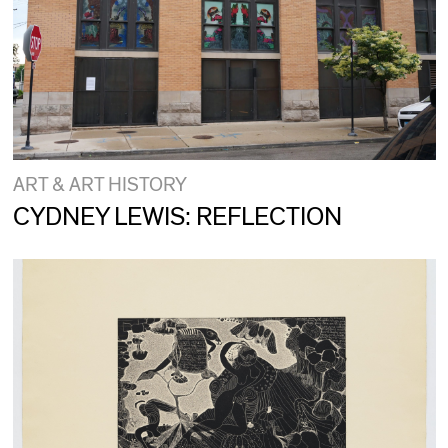
ART & ART HISTORY
CYDNEY LEWIS: REFLECTION