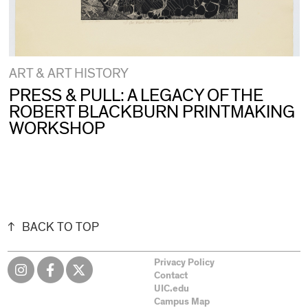
ART & ART HISTORY
PRESS & PULL: A LEGACY OF THE
ROBERT BLACKBURN PRINTMAKING
WORKSHOP
BACK TO TOP
Privacy Policy
Contact
UIC.edu
Campus Map