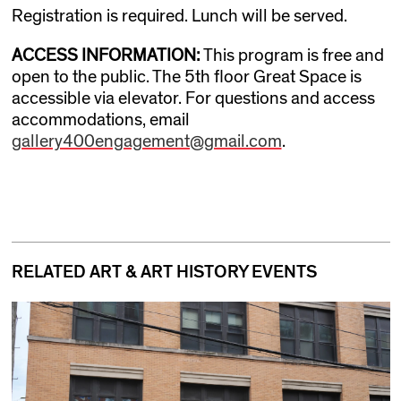
Registration is required. Lunch will be served.
ACCESS INFORMATION
:
This program is free and
open to the public. The 5th floor Great Space is
accessible via elevator. For questions and access
accommodations, email
gallery400engagement@gmail.com
.
RELATED ART & ART HISTORY EVENTS