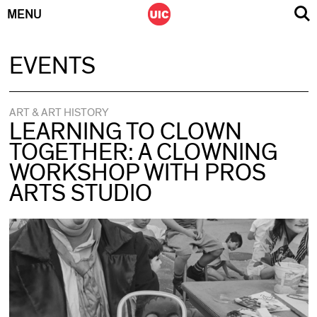
MENU
Skip
EVENTS
to
content
ART & ART HISTORY
LEARNING TO CLOWN
TOGETHER: A CLOWNING
WORKSHOP WITH PROS
ARTS STUDIO