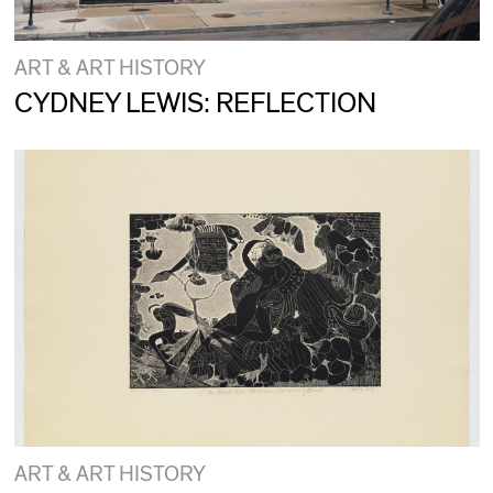
ART & ART HISTORY
CYDNEY LEWIS: REFLECTION
ART & ART HISTORY