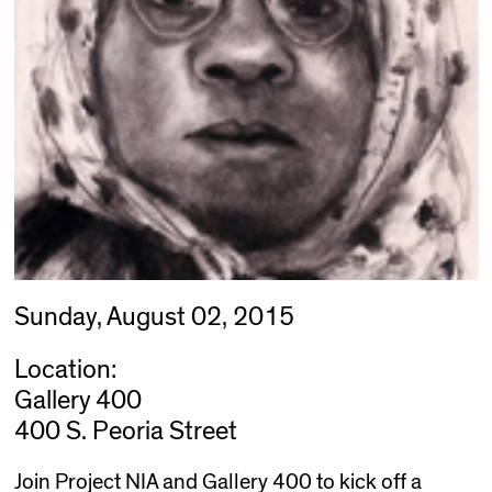
Sunday, August 02, 2015
Location:
Gallery 400
400 S. Peoria Street
Join Project NIA and Gallery 400 to kick off a