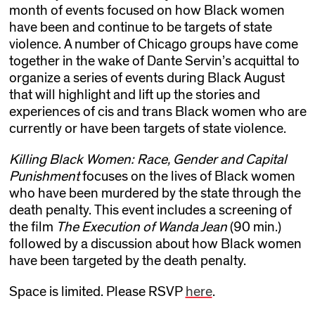
month of events focused on how Black women
have been and continue to be targets of state
violence. A number of Chicago groups have come
together in the wake of Dante Servin’s acquittal to
organize a series of events during Black August
that will highlight and lift up the stories and
experiences of cis and trans Black women who are
currently or have been targets of state violence.
Killing Black Women: Race, Gender and Capital
Punishment
focuses on the lives of Black women
who have been murdered by the state through the
death penalty. This event includes a screening of
the film
The Execution of Wanda Jean
(90 min.)
followed by a discussion about how Black women
have been targeted by the death penalty.
Space is limited. Please RSVP
here
.