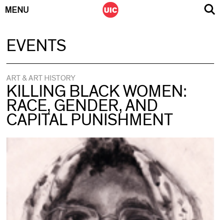
MENU
Skip
EVENTS
to
content
ART & ART HISTORY
KILLING BLACK WOMEN:
RACE, GENDER, AND
CAPITAL PUNISHMENT