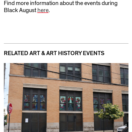
Find more information about the events during
Black August
here
.
RELATED ART & ART HISTORY EVENTS