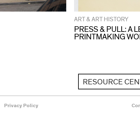
ART & ART HISTORY
PRESS & PULL: A
PRINTMAKING W
RESOURCE CEN
Privacy Policy
Co