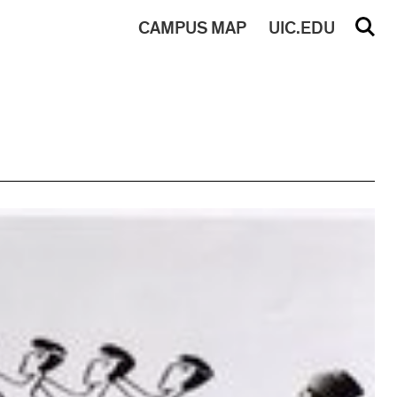
CAMPUS
MAP
UIC.EDU