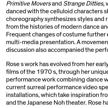
Primitive Movers
and
Strange Ditties
,
danced with the celluloid characters 
choreography synthesizes styles and 
from the histories of modern dance an
Frequent changes of costume further en
multi-media presentation. A moveme
discussion also accompanied the per
Rose s work has evolved from her ear
films of the 1970 s, through her uniqu
performance work combining dance wit
current surreal performance video sp
installations, which take inspiration fr
and the Japanese Noh theater. Rose ha