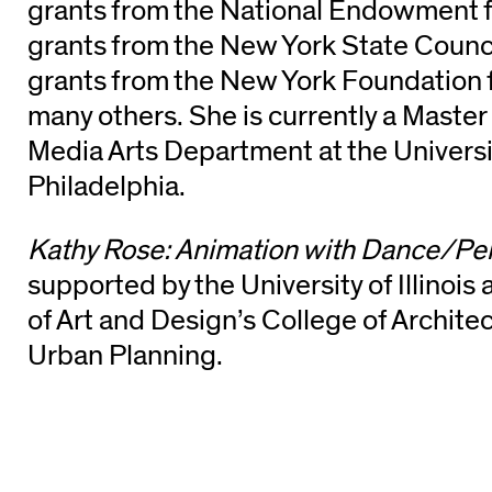
grants from the National Endowment fo
grants from the New York State Council
grants from the New York Foundation f
many others. She is currently a Master 
Media Arts Department at the Universit
Philadelphia.
Kathy Rose: Animation with Dance/P
supported by the University of Illinois
of Art and Design’s College of Architec
Urban Planning.