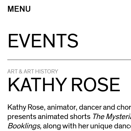
MENU
Skip
to
content
EVENTS
ART & ART HISTORY
KATHY ROSE
Kathy Rose, animator, dancer and cho
presents animated shorts
The Myster
Booklings,
along with her unique dan