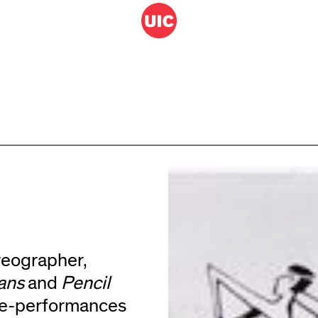
reographer,
ians
and
Pencil
ce-performances