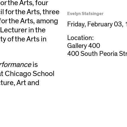
r the Arts, four
 for the Arts, three
Evelyn Statsinger
or the Arts, among
Friday, February 03,
Lecturer in the
Location:
y of the Arts in
Gallery 400
400 South Peoria St
erformance
is
 at Chicago School
ture, Art and