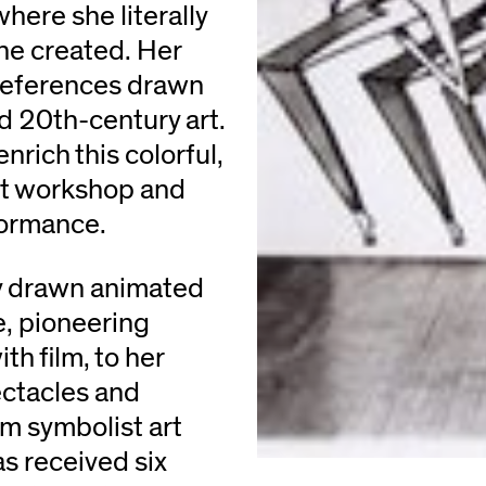
 where she literally
she created. Her
references drawn
d 20th-century art.
rich this colorful,
nt workshop and
formance.
ly drawn animated
e, pioneering
h film, to her
ectacles and
om symbolist art
s received six