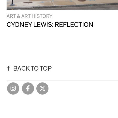
ART & ART HISTORY
CYDNEY LEWIS: REFLECTION
BACK TO TOP