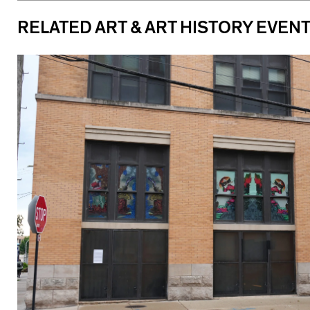
RELATED ART & ART HISTORY EVEN