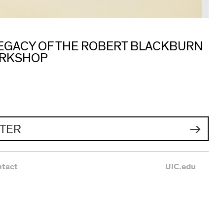
 LEGACY OF THE ROBERT BLACKBURN
ORKSHOP
TER
ntact
UIC.edu