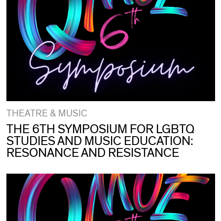
THEATRE & MUSIC
THE 6TH SYMPOSIUM FOR LGBTQ
STUDIES AND MUSIC EDUCATION:
RESONANCE AND RESISTANCE