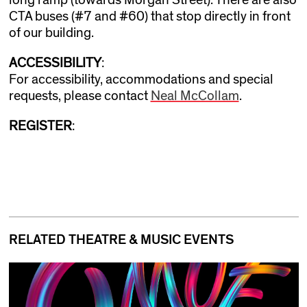
CTA buses (#7 and #60) that stop directly in front
of our building.
ACCESSIBILITY
:
For accessibility, accommodations and special
requests, please contact
Neal McCollam
.
REGISTER
:
RELATED THEATRE & MUSIC EVENTS