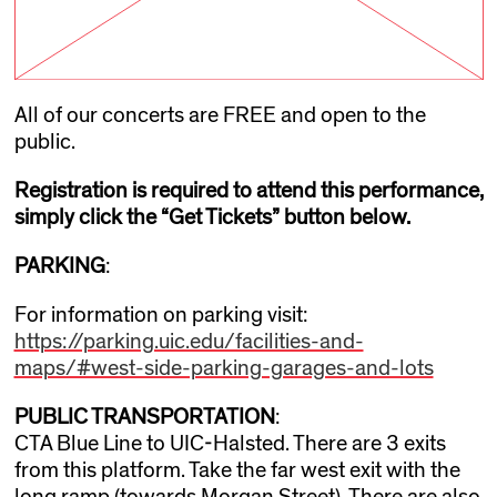
All of our concerts are FREE and open to the
public.
Registration is required to attend this performance,
simply click the “Get Tickets” button below.
PARKING
:
For information on parking visit:
https://parking.uic.edu/facilities-and-
maps/#west-side-parking-garages-and-lots
PUBLIC TRANSPORTATION
:
CTA Blue Line to UIC-Halsted. There are 3 exits
from this platform. Take the far west exit with the
long ramp (towards Morgan Street). There are also