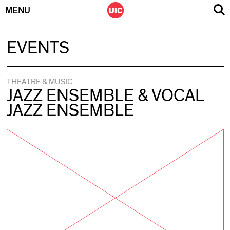
MENU
Skip
EVENTS
to
content
THEATRE & MUSIC
JAZZ ENSEMBLE & VOCAL
JAZZ ENSEMBLE