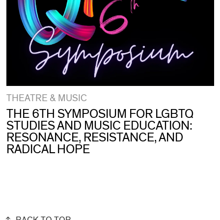
THEATRE & MUSIC
THE 6TH SYMPOSIUM FOR LGBTQ
STUDIES AND MUSIC EDUCATION:
RESONANCE, RESISTANCE, AND
RADICAL HOPE