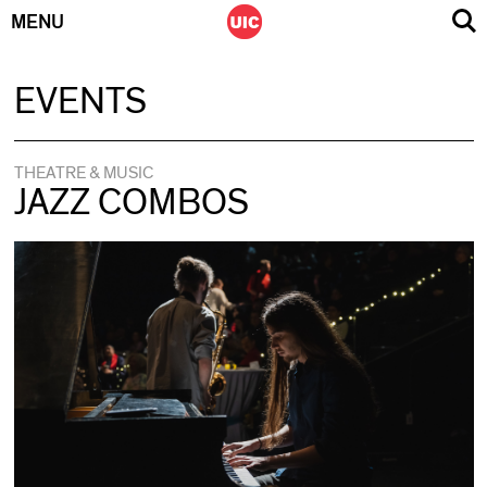
MENU
Skip
EVENTS
to
content
THEATRE & MUSIC
JAZZ COMBOS