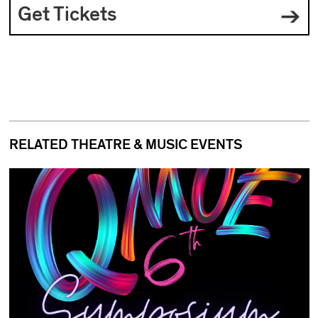
Get Tickets
RELATED THEATRE & MUSIC EVENTS