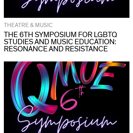
THEATRE & MUSIC
THE 6TH SYMPOSIUM FOR LGBTQ
STUDIES AND MUSIC EDUCATION:
RESONANCE AND RESISTANCE