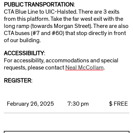
PUBLIC TRANSPORTATION
:
CTA Blue Line to UIC-Halsted. There are 3 exits
from this platform. Take the far west exit with the
long ramp (towards Morgan Street). There are also
CTA buses (#7 and #60) that stop directly in front
of our building.
ACCESSIBILITY
:
For accessibility, accommodations and special
requests, please contact
Neal McCollam
.
REGISTER
:
February 26, 2025
7:30 pm
$ FREE