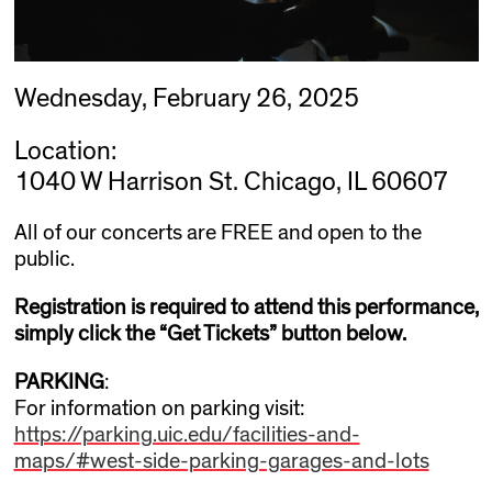
Wednesday, February 26, 2025
Location:
1040 W Harrison St. Chicago, IL 60607
All of our concerts are FREE and open to the
public.
Registration is required to attend this performance,
simply click the “Get Tickets” button below.
PARKING
:
For information on parking visit:
https://parking.uic.edu/facilities-and-
maps/#west-side-parking-garages-and-lots