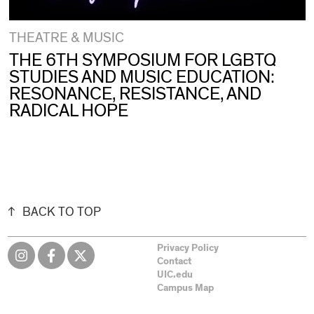
THEATRE & MUSIC
THE 6TH SYMPOSIUM FOR LGBTQ
STUDIES AND MUSIC EDUCATION:
RESONANCE, RESISTANCE, AND
RADICAL HOPE
BACK TO TOP
Privacy Policy
Contact
UIC.edu
Campus Map