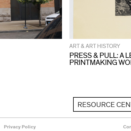
ART & ART HISTORY
PRESS & PULL: A
PRINTMAKING W
RESOURCE CEN
Privacy Policy
Co