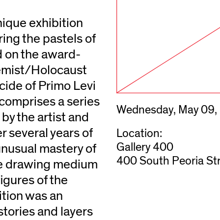
nique exhibition
ring the pastels of
ed on the award-
hemist/Holocaust
icide of Primo Levi
comprises a series
Wednesday, May 09,
by the artist and
 several years of
Location:
Gallery 400
nusual mastery of
400 South Peoria Str
the drawing medium
figures of the
ition was an
istories and layers