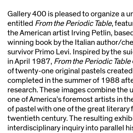
Gallery 400 is pleased to organize a u
entitled
From the Periodic Table
, featu
the American artist Irving Petlin, bas
winning book by the Italian author/c
survivor Primo Levi. Inspired by the su
in April 1987,
From the Periodic Table
of twenty-one original pastels created 
completed in the summer of 1988 after
research. These images combine the u
one of America’s foremost artists in 
of pastel with one of the great literary 
twentieth century. The resulting exhib
interdisciplinary inquiry into parallel h