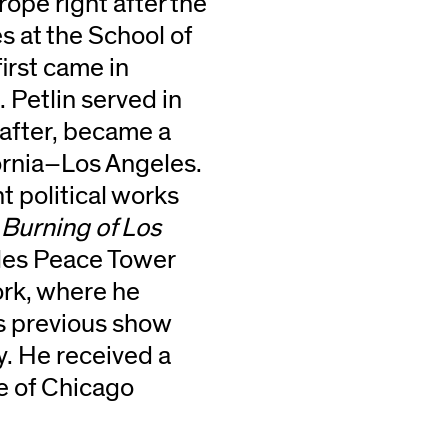
ope right after the
s at the School of
first came in
 Petlin served in
 after, became a
ifornia–Los Angeles.
t political works
Burning of Los
les Peace Tower
rk, where he
’s previous show
ly. He received a
te of Chicago