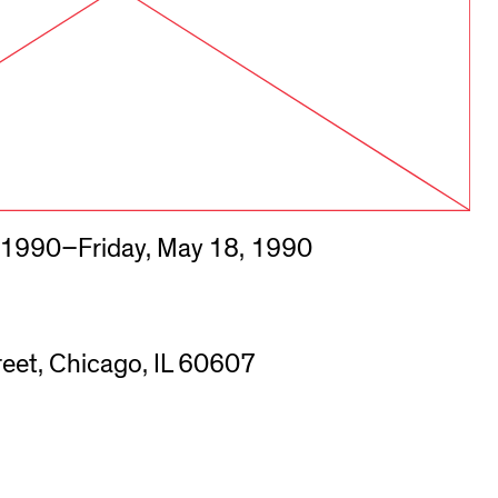
 1990–Friday, May 18, 1990
eet, Chicago, IL 60607