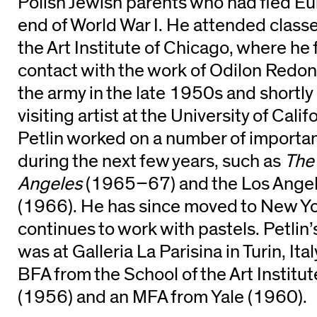
Polish Jewish parents who had fled Eur
end of World War I. He attended classe
the Art Institute of Chicago, where he 
contact with the work of Odilon Redon.
the army in the late 1950s and shortly
visiting artist at the University of Cal
Petlin worked on a number of importan
during the next few years, such as
The 
Angeles
(1965–67) and the Los Ange
(1966). He has since moved to New Yo
continues to work with pastels. Petlin
was at Galleria La Parisina in Turin, Ita
BFA from the School of the Art Institu
(1956) and an MFA from Yale (1960).