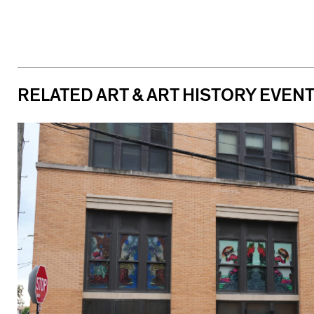
RELATED ART & ART HISTORY EVEN