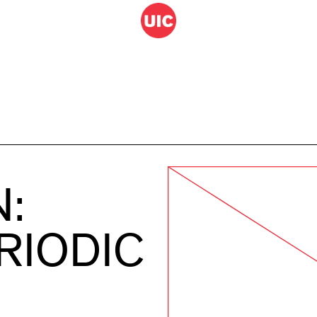
N:
RIODIC