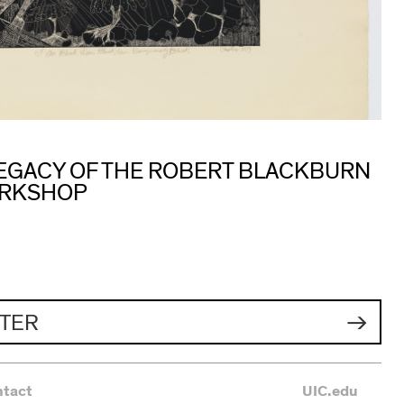
 LEGACY OF THE ROBERT BLACKBURN
ORKSHOP
TER
ntact
UIC.edu