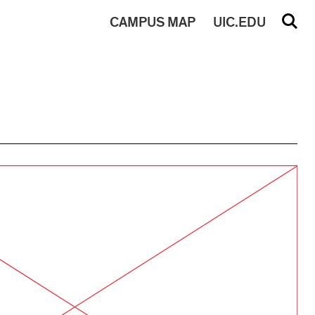
CAMPUS
MAP
UIC.EDU