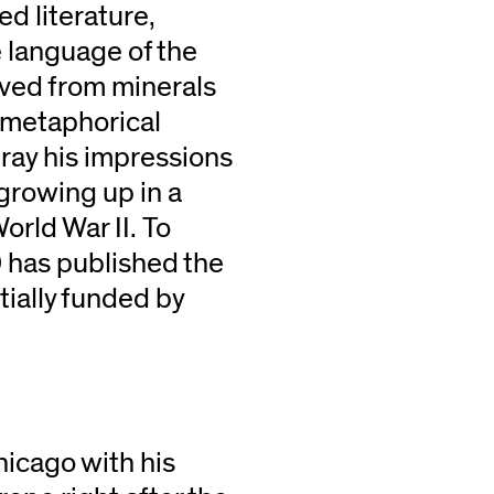
d literature,
e language of the
rived from minerals
e metaphorical
tray his impressions
 growing up in a
rld War II. To
 has published the
rtially funded by
hicago with his