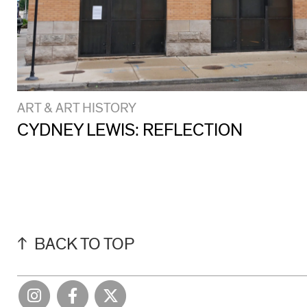
ART & ART HISTORY
CYDNEY LEWIS: REFLECTION
BACK TO TOP