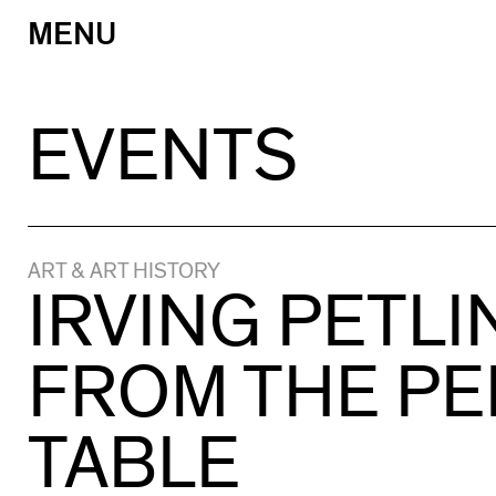
MENU
Skip
to
content
EVENTS
ART & ART HISTORY
IRVING PETLI
FROM THE PE
TABLE