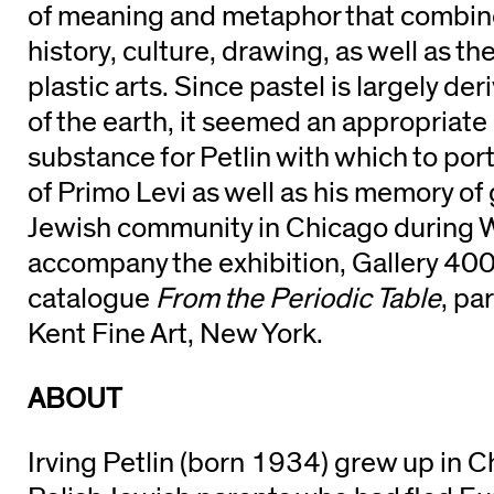
of meaning and metaphor that combine
history, culture, drawing, as well as th
plastic arts. Since pastel is largely de
of the earth, it seemed an appropriat
substance for Petlin with which to por
of Primo Levi as well as his memory of
Jewish community in Chicago during Wo
accompany the exhibition, Gallery 400
catalogue
From the Periodic Table
, pa
Kent Fine Art, New York.
ABOUT
Irving Petlin (born 1934) grew up in C