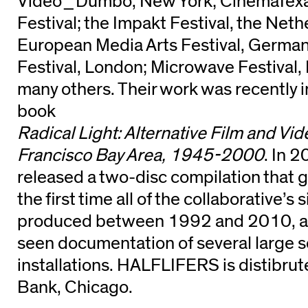
Video_Dumbo, New York; CinemaTexas
Festival; the Impakt Festival, the Neth
European Media Arts Festival, Germ
Festival, London; Microwave Festival
many others. Their work was recently i
book
Radical Light: Alternative Film and Vid
Francisco Bay Area, 1945-2000
. In 
released a two-disc compilation that g
the first time all of the collaborative’
produced between 1992 and 2010, and
seen documentation of several large 
installations. HALFLIFERS is distibru
Bank, Chicago.