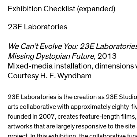
Exhibition Checklist (expanded)
23E Laboratories
We Can’t Evolve You: 23E Laboratories
Missing Dystopian Future
, 2013
Mixed-media installation, dimensions 
Courtesy H. E. Wyndham
23E Laboratories is the creation as 23E Studi
arts collaborative with approximately eighty-f
founded in 2007, creates feature-length films, 
artworks that are largely responsive to the site
project. In this exhibition, the collaborative fu