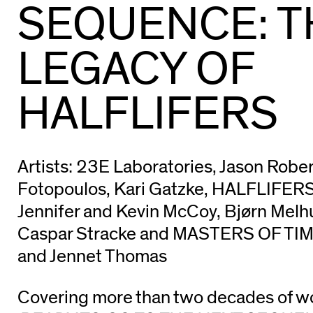
SEQUENCE: T
LEGACY OF
HALFLIFERS
Artists: 23E Laboratories, Jason Rober
Fotopoulos, Kari Gatzke, HALFLIFERS
Jennifer and Kevin McCoy, Bjørn Melh
Caspar Stracke and MASTERS OF TI
and Jennet Thomas
Covering more than two decades of w