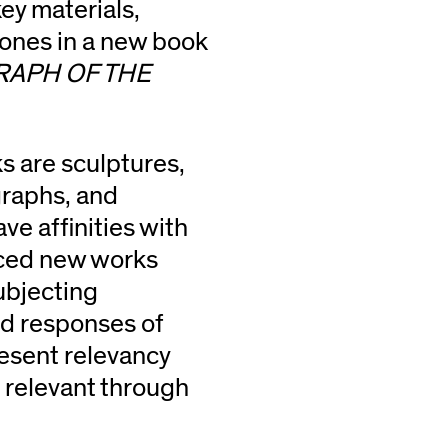
key materials,
tones in a new book
RAPH OF THE
 are sculptures,
graphs, and
ve affinities with
uced new works
ubjecting
nd responses of
esent relevancy
e relevant through