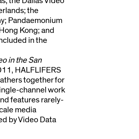
; the Dallas Video
erlands; the
any; Pandaemonium
, Hong Kong; and
ncluded in the
eo in the San
2011, HALFLIFERS
athers together for
s single-channel work
 features rarely-
scale media
ted by Video Data