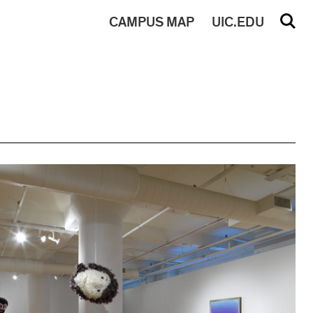
CAMPUS
MAP
UIC.EDU