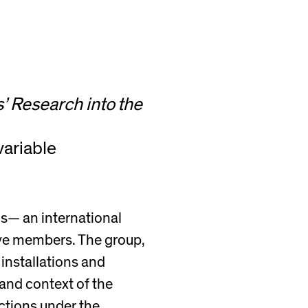
’ Research into the
variable
os— an international
ive members. The group,
installations and
 and context of the
nctions under the