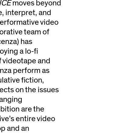
NCE
moves beyond
, interpret, and
erformative video
orative team of
cenza) has
ying a lo-fi
of videotape and
enza perform as
ative fiction,
ects on the issues
hanging
bition are the
ve’s entire video
op and an