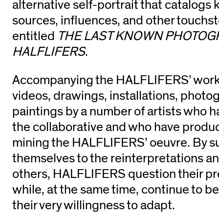
alternative self-portrait that catalogs 
sources, influences, and other touchs
entitled
THE LAST KNOWN PHOTOG
HALFLIFERS
.
Accompanying the HALFLIFERS’ works
videos, drawings, installations, photo
paintings by a number of artists who ha
the collaborative and who have prod
mining the HALFLIFERS’ oeuvre. By s
themselves to the reinterpretations a
others, HALFLIFERS question their pr
while, at the same time, continue to b
their very willingness to adapt.