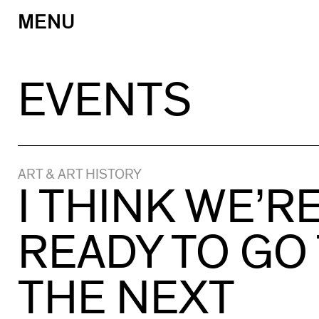
MENU
Skip
to
content
EVENTS
ART & ART HISTORY
I THINK WE’R
READY TO GO
THE NEXT