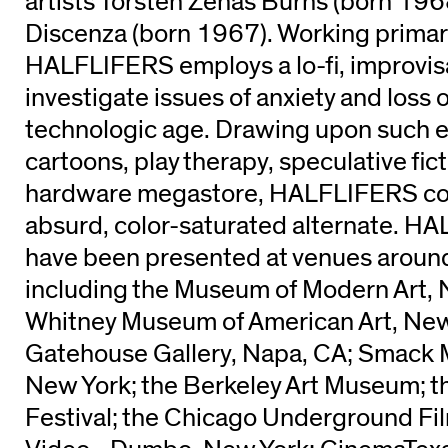
artists Torsten Zenas Burns (born 19
Discenza (born 1967). Working primaril
HALFLIFERS employs a lo-fi, improvisa
investigate issues of anxiety and loss of
technologic age. Drawing upon such 
cartoons, play therapy, speculative fict
hardware megastore, HALFLIFERS co
absurd, color-saturated alternate. H
have been presented at venues around
including the Museum of Modern Art, 
Whitney Museum of American Art, New
Gatehouse Gallery, Napa, CA; Smack M
New York; the Berkeley Art Museum; t
Festival; the Chicago Underground Fil