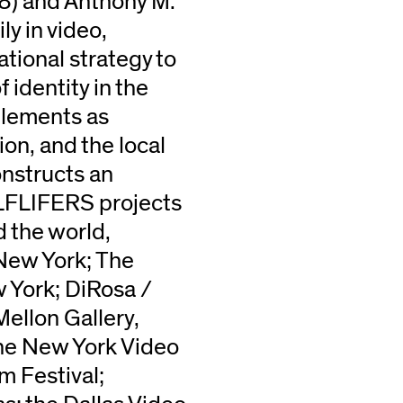
68) and Anthony M.
y in video,
tional strategy to
 identity in the
elements as
ion, and the local
nstructs an
ALFLIFERS projects
 the world,
New York; The
 York; DiRosa /
ellon Gallery,
he New York Video
m Festival;