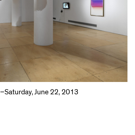
3–Saturday, June 22, 2013