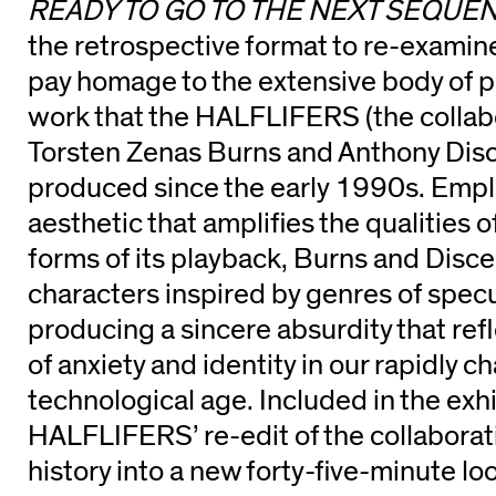
READY TO GO TO THE NEXT SEQUE
the retrospective format to re-examine
pay homage to the extensive body of p
work that the HALFLIFERS (the collab
Torsten Zenas Burns and Anthony Dis
produced since the early 1990s. Emplo
aesthetic that amplifies the qualities 
forms of its playback, Burns and Disc
characters inspired by genres of specul
producing a sincere absurdity that refl
of anxiety and identity in our rapidly c
technological age. Included in the exhi
HALFLIFERS’ re-edit of the collaborati
history into a new forty-five-minute lo