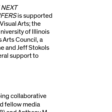
E NEXT
IFERS
is supported
Visual Arts; the
iversity of Illinois
s Arts Council, a
 and Jeff Stokols
ral support to
ng collaborative
nd fellow media