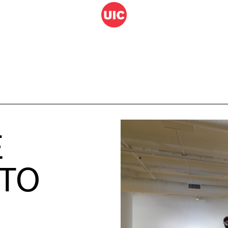
E
 TO