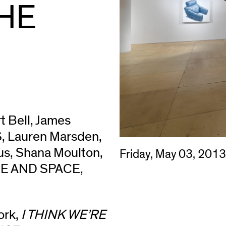
HE
t Bell, James
, Lauren Marsden,
us, Shana Moulton,
Friday, May 03, 201
ME AND SPACE,
ork,
I THINK WE’RE