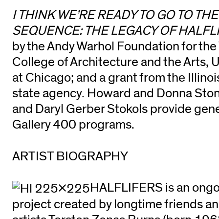
I THINK WE’RE READY TO GO TO TH
SEQUENCE: THE LEGACY OF HALFL
by the Andy Warhol Foundation for the 
College of Architecture and the Arts, Un
at Chicago; and a grant from the Illinoi
state agency. Howard and Donna Stone
and Daryl Gerber Stokols provide gene
Gallery 400 programs.
ARTIST BIOGRAPHY
HALFLIFERS is an ongoi
project created by longtime friends a